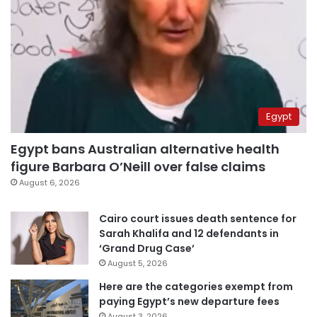
Egypt
Egypt bans Australian alternative health
figure Barbara O’Neill over false claims
August 6, 2026
Cairo court issues death sentence for
Sarah Khalifa and 12 defendants in
‘Grand Drug Case’
August 5, 2026
Here are the categories exempt from
paying Egypt’s new departure fees
August 3, 2026