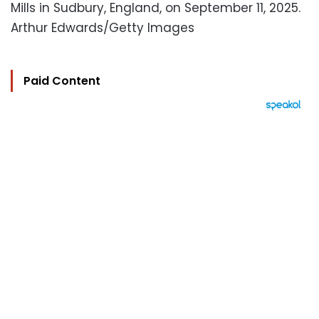
Mills in Sudbury, England, on September 11, 2025.
Arthur Edwards/Getty Images
Paid Content