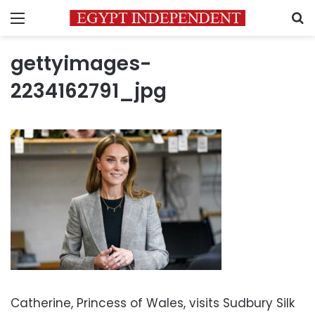
Menu
S
gettyimages-
2234162791_jpg
Catherine, Princess of Wales, visits Sudbury Silk