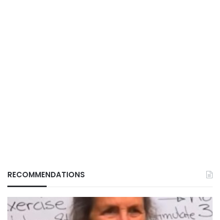
RECOMMENDATIONS