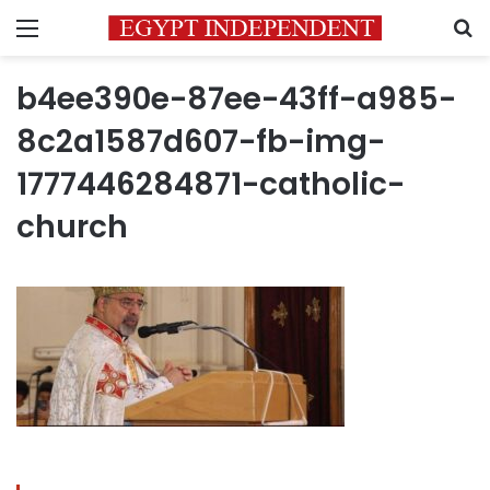
Menu
S
b4ee390e-87ee-43ff-a985-
8c2a1587d607-fb-img-
1777446284871-catholic-
church