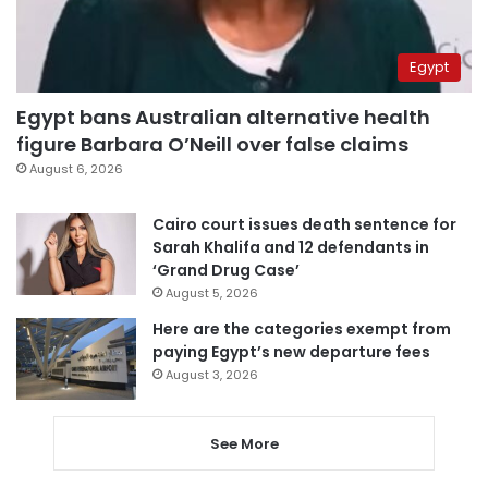
Egypt
Egypt bans Australian alternative health
figure Barbara O’Neill over false claims
August 6, 2026
Cairo court issues death sentence for
Sarah Khalifa and 12 defendants in
‘Grand Drug Case’
August 5, 2026
Here are the categories exempt from
paying Egypt’s new departure fees
August 3, 2026
See More