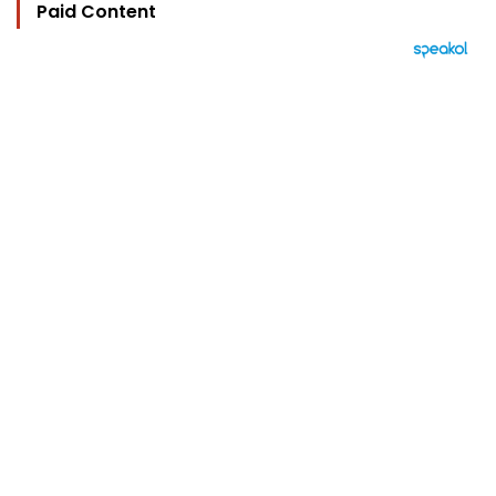
Paid Content