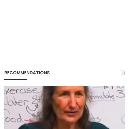
RECOMMENDATIONS