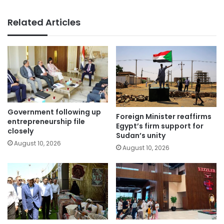
Related Articles
Government following up
Foreign Minister reaffirms
entrepreneurship file
Egypt’s firm support for
closely
Sudan’s unity
August 10, 2026
August 10, 2026