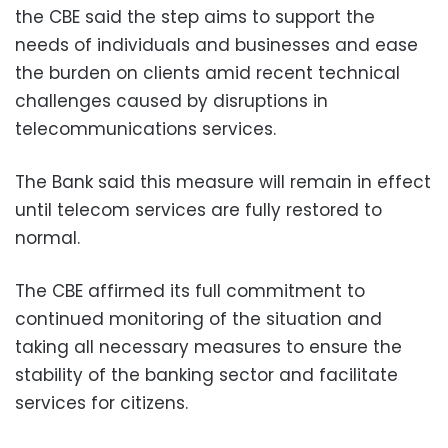
the CBE said the step aims to support the
needs of individuals and businesses and ease
the burden on clients amid recent technical
challenges caused by disruptions in
telecommunications services.
The Bank said this measure will remain in effect
until telecom services are fully restored to
normal.
The CBE affirmed its full commitment to
continued monitoring of the situation and
taking all necessary measures to ensure the
stability of the banking sector and facilitate
services for citizens.