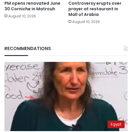
PM opens renovated June
Controversy erupts over
30 Corniche in Matrouh
prayer at restaurant in
Mall of Arabia
August 10, 2026
August 10, 2026
RECOMMENDATIONS
Egypt