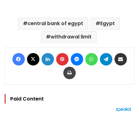
central bank of egypt
Egypt
withdrawal limit
Facebook
X
LinkedIn
Pinterest
Messenger
WhatsApp
Telegram
Share via Email
Print
Paid Content