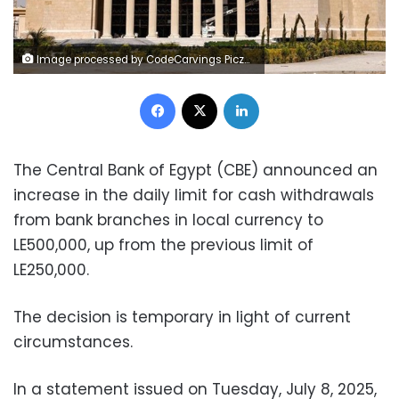
Image processed by CodeCarvings Piczard ### FREE Community Edition ### on 2024-09-30 18:35:44Z | |
Facebook
X
LinkedIn
The Central Bank of Egypt (CBE) announced an
increase in the daily limit for cash withdrawals
from bank branches in local currency to
LE500,000, up from the previous limit of
LE250,000.
The decision is temporary in light of current
circumstances.
In a statement issued on Tuesday, July 8, 2025,