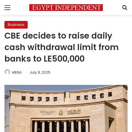
Menu
S
Business
CBE decides to raise daily
cash withdrawal limit from
banks to LE500,000
MENA
July 8, 2025