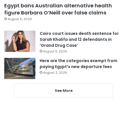
Egypt bans Australian alternative health
figure Barbara O’Neill over false claims
August 6, 2026
Cairo court issues death sentence for
Sarah Khalifa and 12 defendants in
‘Grand Drug Case’
August 5, 2026
Here are the categories exempt from
paying Egypt’s new departure fees
August 3, 2026
See More