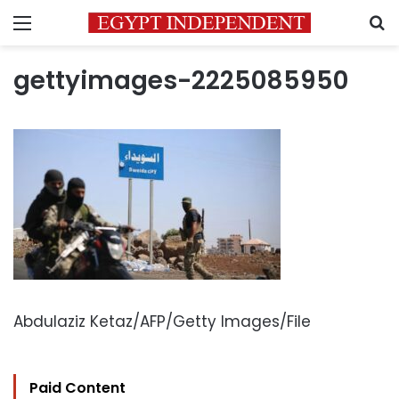
Menu
S
gettyimages-2225085950
Abdulaziz Ketaz/AFP/Getty Images/File
Paid Content