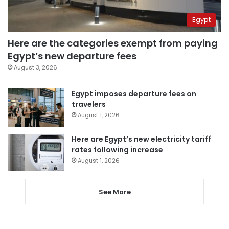
Egypt
Here are the categories exempt from paying
Egypt’s new departure fees
August 3, 2026
Egypt imposes departure fees on
travelers
August 1, 2026
Here are Egypt’s new electricity tariff
rates following increase
August 1, 2026
See More