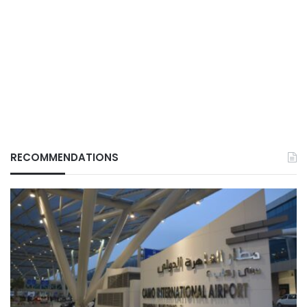
RECOMMENDATIONS