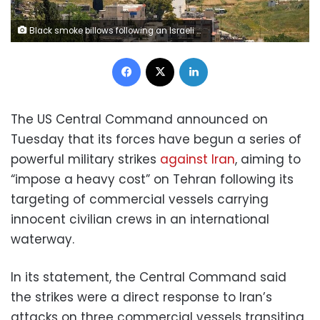
Black smoke billows following an Israeli strike on a car as seen from Nabatieh, Lebanon, on Friday,. Stringer/Reuters
Facebook
X
LinkedIn
The US Central Command announced on
Tuesday that its forces have begun a series of
powerful military strikes
against Iran
, aiming to
“impose a heavy cost” on Tehran following its
targeting of commercial vessels carrying
innocent civilian crews in an international
waterway.
In its statement, the Central Command said
the strikes were a direct response to Iran’s
attacks on three commercial vessels transiting