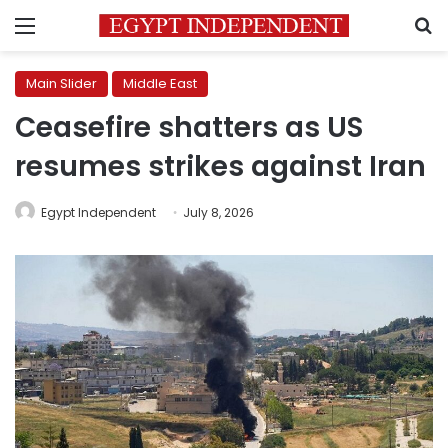
Menu
S
Main Slider
Middle East
Ceasefire shatters as US
resumes strikes against Iran
Egypt Independent
July 8, 2026