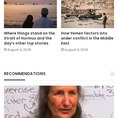
Where things stand on the
How Yemen factors into
Strait of Hormuz and the
wider conflict in the Middle
day’s other top stories
East
August 9, 2026
August 9, 2026
RECOMMENDATIONS