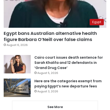
Egypt
Egypt bans Australian alternative health
figure Barbara O’Neill over false claims
August 6, 2026
Cairo court issues death sentence for
Sarah Khalifa and 12 defendants in
‘Grand Drug Case’
August 5, 2026
Here are the categories exempt from
paying Egypt’s new departure fees
August 3, 2026
See More