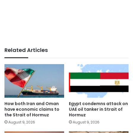
Related Articles
How both Iran and Oman
Egypt condemns attack on
have economic claims to
UAE oil tanker in Strait of
the Strait of Hormuz
Hormuz
August 9, 2026
August 9, 2026