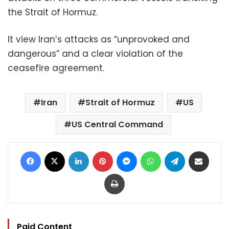
the Strait of Hormuz.
It view Iran’s attacks as “unprovoked and
dangerous” and a clear violation of the
ceasefire agreement.
Iran
Strait of Hormuz
US
US Central Command
Facebook
X
LinkedIn
Pinterest
Messenger
WhatsApp
Telegram
Share via Email
Print
Paid Content