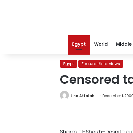
Egypt
World
Middle
Egypt
Features/Interviews
Censored ta
Lina Attalah
December 1, 200
Sharm el-Sheikh–Despite a r