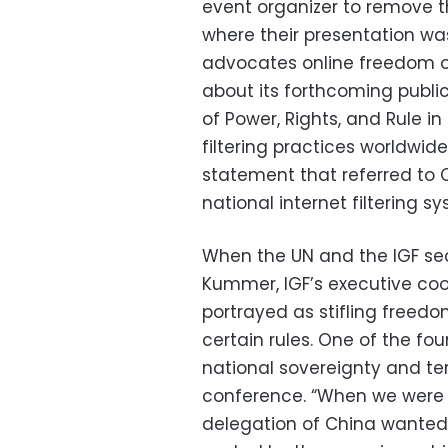
event organizer to remove t
where their presentation was
advocates online freedom of
about its forthcoming public
of Power, Rights, and Rule i
filtering practices worldwid
statement that referred to Ch
national internet filtering s
When the UN and the IGF sec
Kummer, IGF’s executive coo
portrayed as stifling freedo
certain rules. One of the fou
national sovereignty and terr
conference. “When we were a
delegation of China wanted 