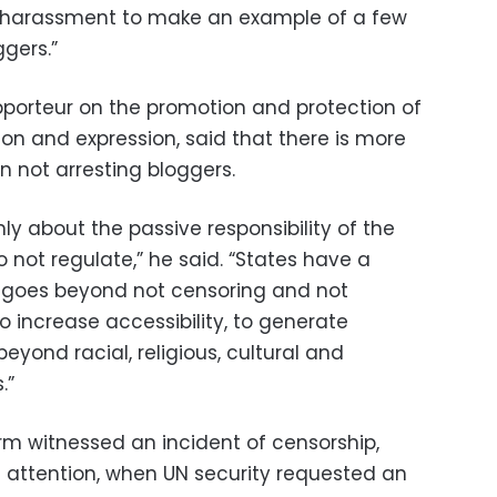
o harassment to make an example of a few
gers.”
apporteur on the promotion and protection of
ion and expression, said that there is more
n not arresting bloggers.
y about the passive responsibility of the
o not regulate,” he said. “States have a
at goes beyond not censoring and not
to increase accessibility, to generate
beyond racial, religious, cultural and
.”
m witnessed an incident of censorship,
ttention, when UN security requested an