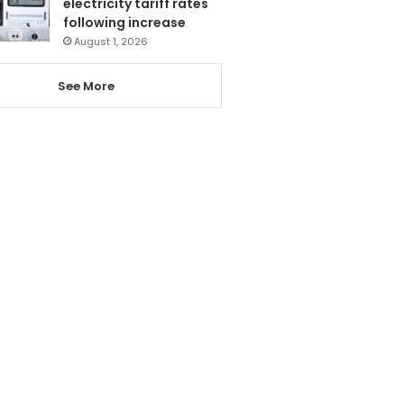
electricity tariff rates
following increase
August 1, 2026
See More