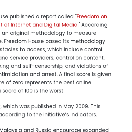
use published a report called "
Freedom on
 of Internet and Digital Media
." According
ed an original methodology to measure
ne. Freedom House based its methodology
stacles to access, which include control
and service providers; control on content,
ing and self-censorship; and violations of
intimidation and arrest. A final score is given
re of zero represents the best online
core of 100 is the worst.
, which was published in May 2009. This
 according to the initiative’s indicators.
 Malaysia and Russia encourage expanded