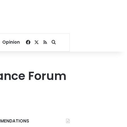
Facebook
X
RSS
Search for
Opinion
nance Forum
MENDATIONS