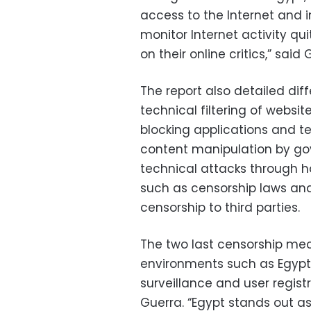
access to the Internet and im
monitor Internet activity qu
on their online critics,” said 
The report also detailed dif
technical filtering of webs
blocking applications and t
content manipulation by g
technical attacks through ha
such as censorship laws and
censorship to third parties.
The two last censorship mec
environments such as Egypt,
surveillance and user registr
Guerra. “Egypt stands out as