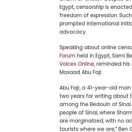
Egypt, censorship is enacted
freedom of expression. Such
prompted international init
advocacy.
Speaking about online censo
Forum
held in Egypt, Sami B
Voices Online
, reminded his
Mosaad Abu Fajr.
Abu Fajr, a 41-year-old man 
two years for writing about 
among the Bedouin of Sinai. 
people of Sinai, where Sharm
are marginalized, with no ac
tourists where we are,” Ben 