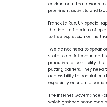
environment that resorts t
prominent activists and blog
Franck La Rue, UN special r
the right to freedom of opin
to free expression online tha
“We do not need to speak onl
state to not intervene and t
proactive responsibility th
putting barriers. They need 
accessibility to populations 
especially economic barriers
The Internet Governance For
which grabbed some media a