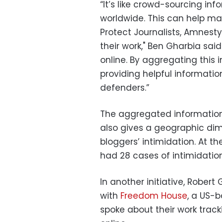
“It’s like crowd-sourcing in
worldwide. This can help ma
Protect Journalists, Amnest
their work," Ben Gharbia said.
online. By aggregating this 
providing helpful informati
defenders.”
The aggregated information 
also gives a geographic dim
bloggers’ intimidation. At t
had 28 cases of intimidation
In another initiative, Robert
with
Freedom House
, a US-
spoke about their work track