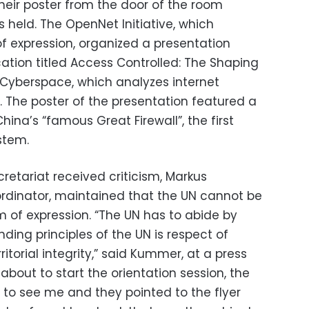
heir poster from the door of the room
 held. The OpenNet Initiative, which
 expression, organized a presentation
ation titled Access Controlled: The Shaping
n Cyberspace, which analyzes internet
e. The poster of the presentation featured a
ina’s “famous Great Firewall”, the first
ystem.
retariat received criticism, Markus
rdinator, maintained that the UN cannot be
m of expression. “The UN has to abide by
nding principles of the UN is respect of
itorial integrity,” said Kummer, at a press
bout to start the orientation session, the
to see me and they pointed to the flyer