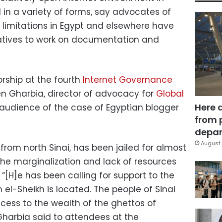
 in a variety of forms, say advocates of
 limitations in Egypt and elsewhere have
iatives to work on documentation and
rship at the fourth
Internet Governance
en Gharbia, director of advocacy for
Global
Here 
 audience of the case of Egyptian blogger
from 
depar
August 
from north Sinai, has been jailed for almost
the marginalization and lack of resources
“[H]e has been calling for support to the
 el-Sheikh is located. The people of Sinai
cess to the wealth of the ghettos of
Gharbia said to attendees at the