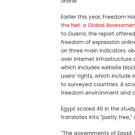
online.
Earlier this year, Freedom Ho
the Net: a Global Assessment
to Guerra, the report offer
freedom of expression onli
on three main indicators: ob
over internet infrastructure 
which includes website block
users’ rights, which include 
to surveyed countries. A sco
freedom environment and a s
Egypt scored 45 in the study
translates into “partly free,”
“The governments of Egypt,