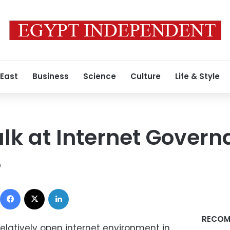
 East
Business
Science
Culture
Life & Style
lk at Internet Gover
9
Facebook
X
LinkedIn
RECOM
elatively open internet environment in