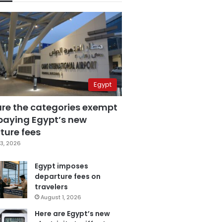
Egypt
are the categories exempt
paying Egypt’s new
ture fees
3, 2026
Egypt imposes
departure fees on
travelers
August 1, 2026
Here are Egypt’s new