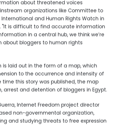
formation about threatened voices
instream organizations like Committee to
y International and Human Rights Watch in
 "It is difficult to find accurate information
information in a central hub, we think we’re
on about bloggers to human rights
is laid out in the form of a map, which
ension to the occurrence and intensity of
he time this story was published, the map
, arrest and detention of bloggers in Egypt.
 Guerra, Internet Freedom project director
based non-governmental organization,
ing and studying threats to free expression