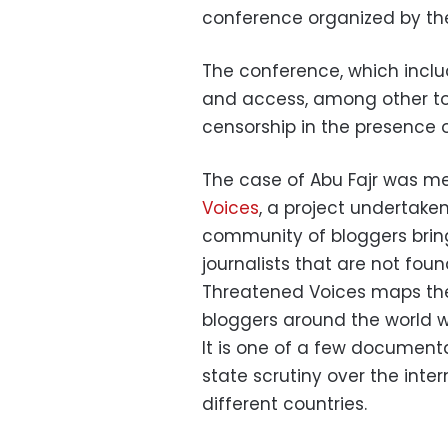
conference organized by the
The conference, which includ
and access, among other top
censorship in the presence o
The case of Abu Fajr was me
Voices
, a project undertaken
community of bloggers bringi
journalists that are not fou
Threatened Voices maps the
bloggers around the world wh
It is one of a few documenta
state scrutiny over the inter
different countries.