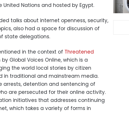
 United Nations and hosted by Egypt.
ed talks about internet openness, security,
ics, also had a space for discussion of
f state delegations.
ntioned in the context of
Threatened
 by Global Voices Online, which is a
ng the world local stories by citizen
nd in traditional and mainstream media.
 arrests, detention and sentencing of
o are persecuted for their online activity.
tion initiatives that addresses continuing
net, which takes a variety of forms in