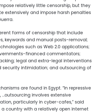
pose relatively little censorship, but they
ite extensively and impose harsh penalties
Guerra.
ferent forms of censorship that include
ites, keywords and manual posts-removal;
echnologies such as Web 2.0 applications;
overnments-financed commentators;
cking; legal and extra-legal interventions
 security intimidation; and outsourcing of
hanisms are found in Egypt. “In repressive
 …outsourcing involves extensive
ation, particularly in cyber-cafes,” said
 a country with a relatively open internet