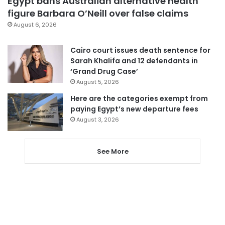
Egypt bans Australian alternative health
figure Barbara O’Neill over false claims
August 6, 2026
Cairo court issues death sentence for
Sarah Khalifa and 12 defendants in
‘Grand Drug Case’
August 5, 2026
Here are the categories exempt from
paying Egypt’s new departure fees
August 3, 2026
See More