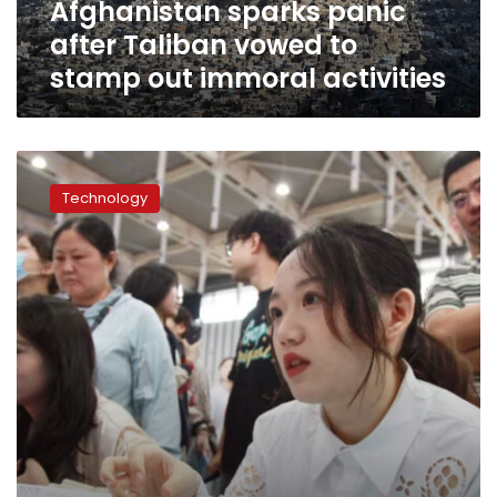
Afghanistan sparks panic
vowed
to
after Taliban vowed to
stamp
stamp out immoral activities
out
immoral
activities
China’s
internet
Technology
censors
have
a
new
target:
pessimists