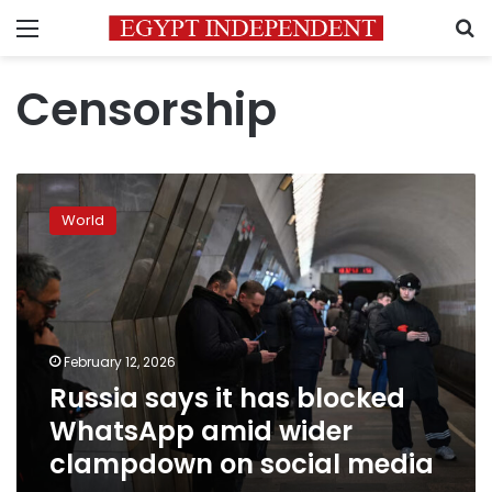
Menu
S
Censorship
Russia
says
World
it
has
blocked
WhatsApp
amid
wider
February 12, 2026
clampdown
Russia says it has blocked
on
social
WhatsApp amid wider
media
clampdown on social media