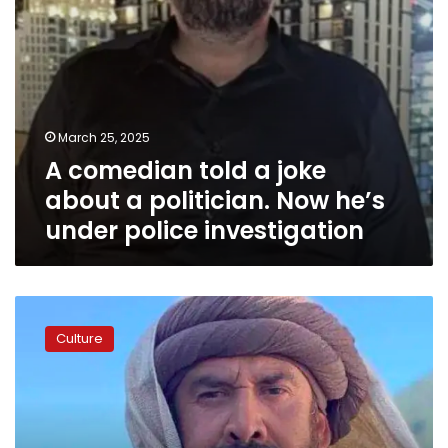
he’s
under
police
investigation
March 25, 2025
A comedian told a joke
about a politician. Now he’s
under police investigation
Iranian
Media
Culture
Regulatory
Body
bans
Egyptian
TV