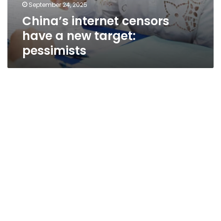
September 24, 2025
China’s internet censors
have a new target:
pessimists