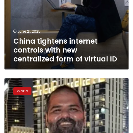
ID
June 21, 2025
China tightens internet
controls with new
centralized form of virtual ID
A
comedian
World
told
a
joke
about
a
politician.
Now