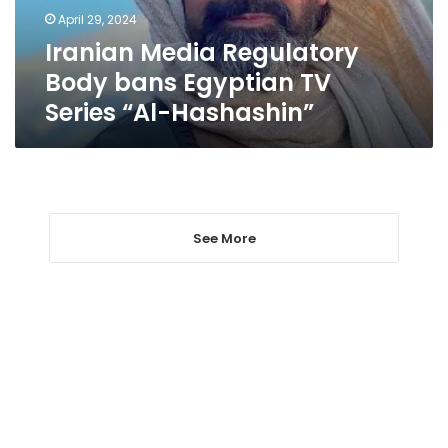
Series
April 29, 2024
“Al-
Iranian Media Regulatory
Hashashin”
Body bans Egyptian TV
Series “Al-Hashashin”
See More