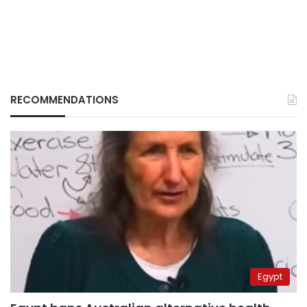
RECOMMENDATIONS
Egypt