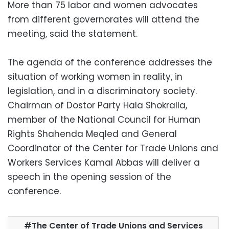
More than 75 labor and women advocates
from different governorates will attend the
meeting, said the statement.
The agenda of the conference addresses the
situation of working women in reality, in
legislation, and in a discriminatory society.
Chairman of Dostor Party Hala Shokralla,
member of the National Council for Human
Rights Shahenda Meqled and General
Coordinator of the Center for Trade Unions and
Workers Services Kamal Abbas will deliver a
speech in the opening session of the
conference.
The Center of Trade Unions and Services