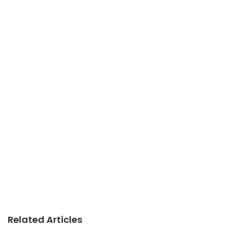
Related Articles