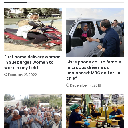
First home delivery woman
Sisi’s phone call to female
in Suez urges women to
microbus driver was
work in any field
unplanned: MBC editor-in-
February 21, 2022
chief
December 14, 2018