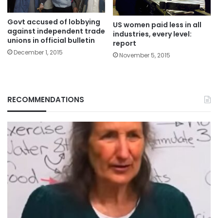
Govt accused of lobbying
US women paid less in all
against independent trade
industries, every level:
unions in official bulletin
report
December 1, 2015
November 5, 2015
RECOMMENDATIONS