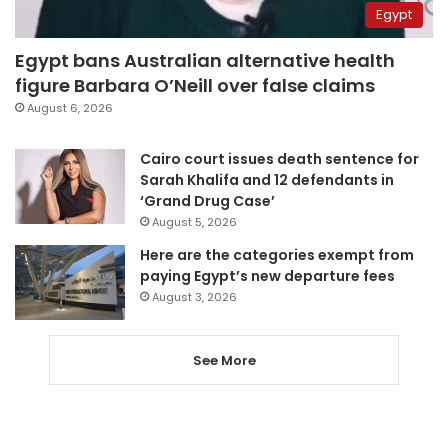
Egypt
Egypt bans Australian alternative health
figure Barbara O’Neill over false claims
August 6, 2026
Cairo court issues death sentence for
Sarah Khalifa and 12 defendants in
‘Grand Drug Case’
August 5, 2026
Here are the categories exempt from
paying Egypt’s new departure fees
August 3, 2026
See More