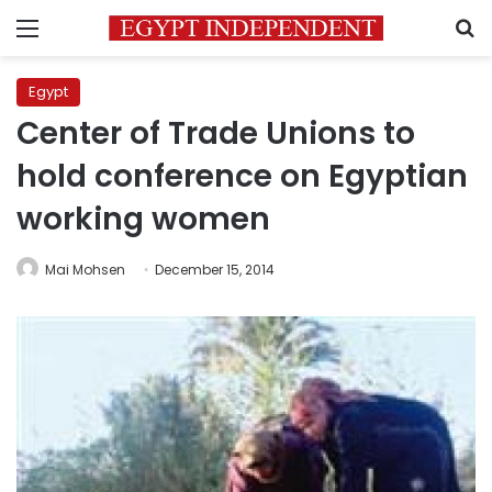
Menu
S
Egypt
Center of Trade Unions to
hold conference on Egyptian
working women
Mai Mohsen
December 15, 2014