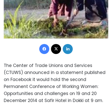
Facebook
X
LinkedIn
The Center of Trade Unions and Services
(CTUWS) announced in a statement published
on Facebook it would hold the second
Permanent Conference of Working Women:
Opportunities and challenges on 19 and 20
December 2014 at Safir Hotel in Dokki at 9 am.