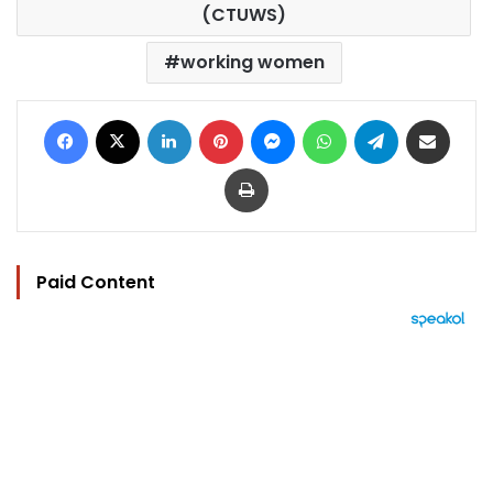
(CTUWS)
working women
Facebook
X
LinkedIn
Pinterest
Messenger
WhatsApp
Telegram
Share via Email
Print
Paid Content