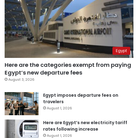
Egypt
Here are the categories exempt from paying
Egypt’s new departure fees
August 3, 2026
Egypt imposes departure fees on
travelers
August 1, 2026
Here are Egypt’s new electricity tariff
rates following increase
August 1, 2026