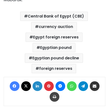
Central Bank of Egypt (CBE)
currency auction
Egypt foreign reserves
Egyptian pound
Egyptian pound decline
foreign reserves
Facebook
X
LinkedIn
Pinterest
Messenger
WhatsApp
Telegram
Share via Email
Print