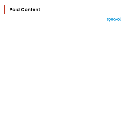
Paid Content