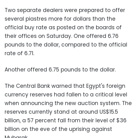
Two separate dealers were prepared to offer
several piastres more for dollars than the
official buy rate as posted on the boards of
their offices on Saturday. One offered 6.76
pounds to the dollar, compared to the official
rate of 6.71
.
Another offered 6.75 pounds to the dollar
.
The Central Bank warned that Egypt's foreign
currency reserves had fallen to a critical level
when announcing the new auction system. The
reserves currently stand at around US$15.5
billion, a 57 percent fall from their level of $36
billion on the eve of the uprising against
Mubarak
.