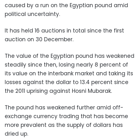
caused by a run on the Egyptian pound amid
political uncertainty
.
It has held 16 auctions in total since the first
auction on 30 December
.
The value of the Egyptian pound has weakened
steadily since then, losing nearly 8 percent of
its value on the interbank market and taking its
losses against the dollar to 13.4 percent since
the 2011 uprising against Hosni Mubarak
.
The pound has weakened further amid off-
exchange currency trading that has become
more prevalent as the supply of dollars has
dried up
.