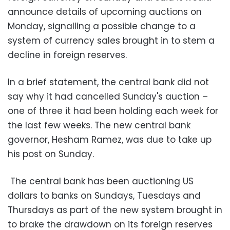
announce details of upcoming auctions on
Monday, signalling a possible change to a
system of currency sales brought in to stem a
decline in foreign reserves
.
In a brief statement, the central bank did not
say why it had cancelled Sunday's auction –
one of three it had been holding each week for
the last few weeks. The new central bank
governor, Hesham Ramez, was due to take up
his post on Sunday
.
The central bank has been auctioning US
dollars to banks on Sundays, Tuesdays and
Thursdays as part of the new system brought in
to brake the drawdown on its foreign reserves