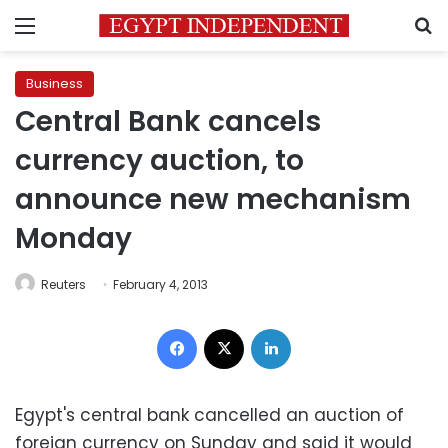
Menu
S
Business
Central Bank cancels
currency auction, to
announce new mechanism
Monday
Reuters
February 4, 2013
Facebook
X
LinkedIn
Egypt's central bank cancelled an auction of
foreign currency on Sunday and said it would