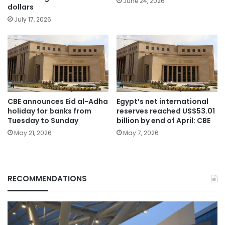
June 24, 2026
dollars
July 17, 2026
CBE announces Eid al-Adha
Egypt’s net international
holiday for banks from
reserves reached US$53.01
Tuesday to Sunday
billion by end of April: CBE
May 21, 2026
May 7, 2026
RECOMMENDATIONS