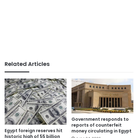
Related Articles
Government responds to
reports of counterfeit
Egypt foreign reserves hit
money circulating in Egypt
historic high of 55 billion