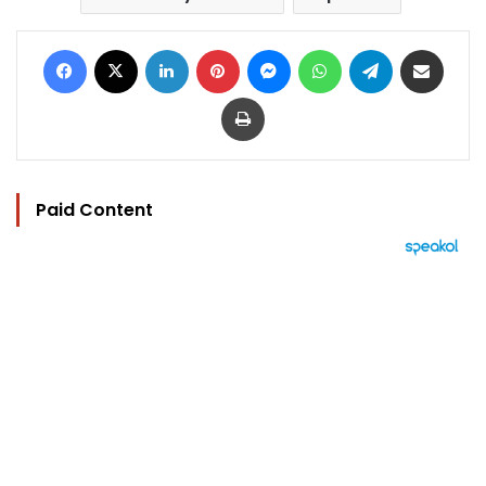
Facebook
X
LinkedIn
Pinterest
Messenger
WhatsApp
Telegram
Share via Email
Print
Paid Content