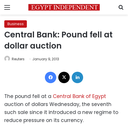
Menu
S
Business
Central Bank: Pound fell at
dollar auction
Reuters
January 9, 2013
Facebook
X
LinkedIn
The pound fell at a
Central Bank of Egypt
auction of dollars Wednesday, the seventh
such sale since it introduced a new regime to
reduce pressure on its currency.