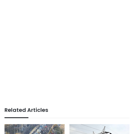
Related Articles