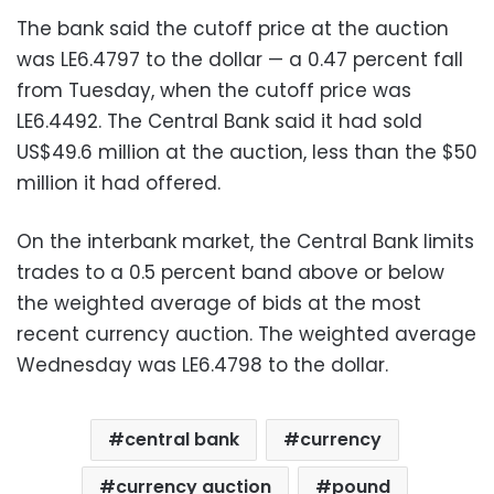
The bank said the cutoff price at the auction
was LE6.4797 to the dollar — a 0.47 percent fall
from Tuesday, when the cutoff price was
LE6.4492. The Central Bank said it had sold
US$49.6 million at the auction, less than the $50
million it had offered.
On the interbank market, the Central Bank limits
trades to a 0.5 percent band above or below
the weighted average of bids at the most
recent currency auction. The weighted average
Wednesday was LE6.4798 to the dollar.
central bank
currency
currency auction
pound