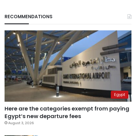
RECOMMENDATIONS
Egypt
Here are the categories exempt from paying
Egypt’s new departure fees
August 3, 2026