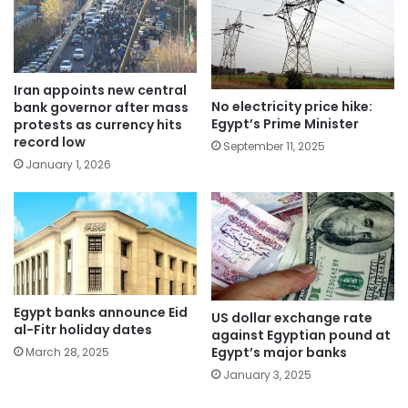
Iran appoints new central
No electricity price hike:
bank governor after mass
Egypt’s Prime Minister
protests as currency hits
record low
September 11, 2025
January 1, 2026
Egypt banks announce Eid
US dollar exchange rate
al-Fitr holiday dates
against Egyptian pound at
Egypt’s major banks
March 28, 2025
January 3, 2025