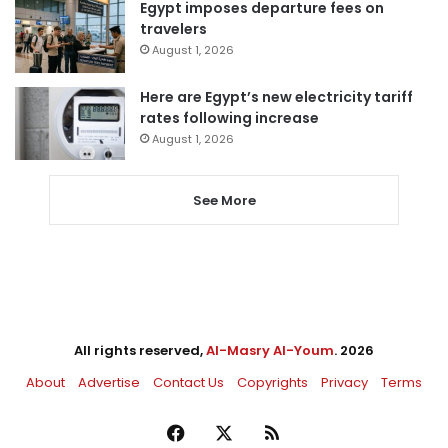
Egypt imposes departure fees on
travelers
August 1, 2026
Here are Egypt’s new electricity tariff
rates following increase
August 1, 2026
See More
All rights reserved,
Al-Masry Al-Youm
. 2026
About
Advertise
Contact Us
Copyrights
Privacy
Terms
Facebook
X
RSS