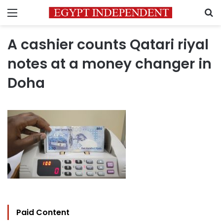
Menu
S
A cashier counts Qatari riyal
notes at a money changer in
Doha
Paid Content