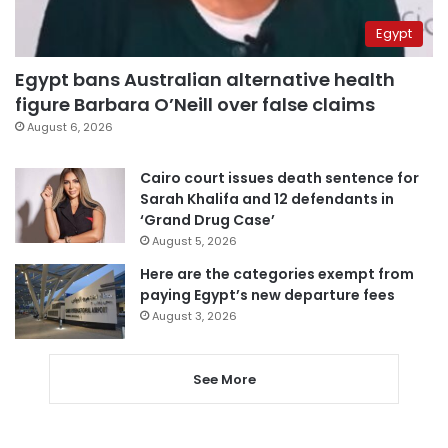
Egypt
Egypt bans Australian alternative health
figure Barbara O’Neill over false claims
August 6, 2026
Cairo court issues death sentence for
Sarah Khalifa and 12 defendants in
‘Grand Drug Case’
August 5, 2026
Here are the categories exempt from
paying Egypt’s new departure fees
August 3, 2026
See More