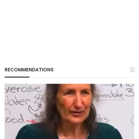
RECOMMENDATIONS