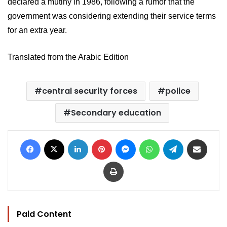
declared a mutiny in 1986, following a rumor that the 
government was considering extending their service terms 
for an extra year.
Translated from the Arabic Edition
central security forces
police
Secondary education
Facebook
X
LinkedIn
Pinterest
Messenger
WhatsApp
Telegram
Share via Email
Print
Paid Content