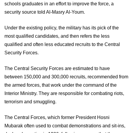
schools graduates in an effort to improve the force, a 
security source told Al-Masry Al-Youm. 
Under the existing policy, the military has its pick of the 
most qualified candidates, and then refers the less 
qualified and often less educated recruits to the Central 
Security Forces.
The Central Security Forces are estimated to have 
between 150,000 and 300,000 recruits, recommended from 
the armed forces, that work under the command of the 
Interior Ministry. They are responsible for combating riots, 
terrorism and smuggling.
The Central Forces, which former President Hosni 
Mubarak often used to combat demonstrations and sit-ins, 