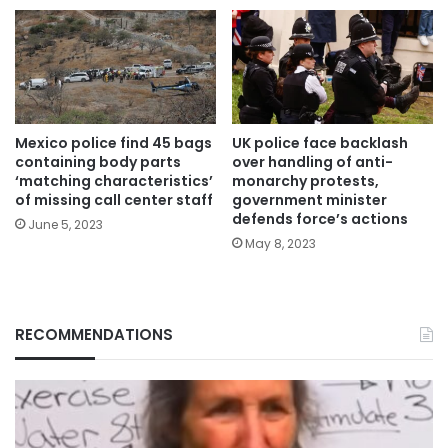
Mexico police find 45 bags
UK police face backlash
containing body parts
over handling of anti-
‘matching characteristics’
monarchy protests,
of missing call center staff
government minister
defends force’s actions
June 5, 2023
May 8, 2023
RECOMMENDATIONS