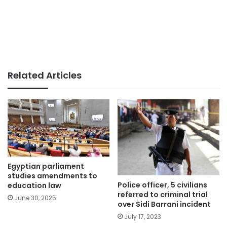
Related Articles
Egyptian parliament
studies amendments to
Police officer, 5 civilians
education law
referred to criminal trial
June 30, 2025
over Sidi Barrani incident
July 17, 2023