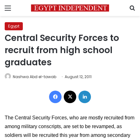
Menu
S
Egypt
Central Security Forces to
recruit from high school
graduates
Nashwa Abd el-tawab
August 12, 2011
Facebook
X
LinkedIn
The Central Security Forces, who are mostly recruited from 
among military conscripts, are set to be revamped, as 
soldiers will be recruited this year from among secondary 