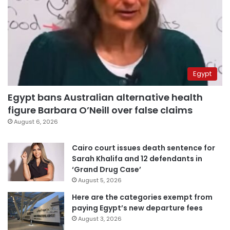
Egypt
Egypt bans Australian alternative health
figure Barbara O’Neill over false claims
August 6, 2026
Cairo court issues death sentence for
Sarah Khalifa and 12 defendants in
‘Grand Drug Case’
August 5, 2026
Here are the categories exempt from
paying Egypt’s new departure fees
August 3, 2026