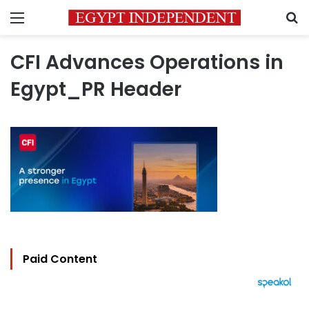
Menu
S
CFI Advances Operations in
Egypt_PR Header
Paid Content