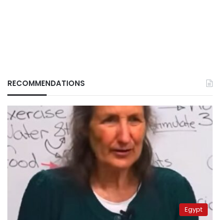
RECOMMENDATIONS
Egypt