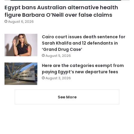
Egypt bans Australian alternative health
figure Barbara O’Neill over false claims
August 6, 2026
Cairo court issues death sentence for
Sarah Khalifa and 12 defendants in
‘Grand Drug Case’
August 5, 2026
Here are the categories exempt from
paying Egypt’s new departure fees
August 3, 2026
See More