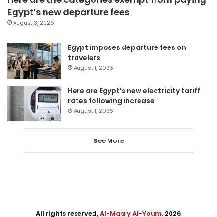
Egypt’s new departure fees
August 3, 2026
Egypt imposes departure fees on
travelers
August 1, 2026
Here are Egypt’s new electricity tariff
rates following increase
August 1, 2026
See More
All rights reserved,
Al-Masry Al-Youm
. 2026