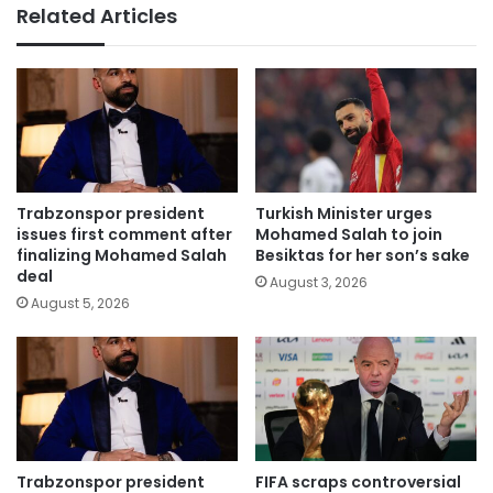
Related Articles
Trabzonspor president
Turkish Minister urges
issues first comment after
Mohamed Salah to join
finalizing Mohamed Salah
Besiktas for her son’s sake
deal
August 3, 2026
August 5, 2026
Trabzonspor president
FIFA scraps controversial