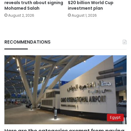
reveals truth about signing
$20 billion World Cup
Mohamed Salah
investment plan
August 2, 2026
August 1, 2026
RECOMMENDATIONS
Egypt
Here are the categories exempt from paying