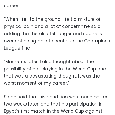
career.
“When I fell to the ground, I felt a mixture of
physical pain and a lot of concern,” he said,
adding that he also felt anger and sadness
over not being able to continue the Champions
League final.
“Moments later, I also thought about the
possibility of not playing in the World Cup and
that was a devastating thought. It was the
worst moment of my career.”
Salah said that his condition was much better
two weeks later, and that his participation in
Egypt’s first match in the World Cup against