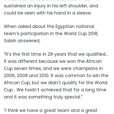
sustained an injury in his left shoulder, and
could be seen with his hand in a sleeve.
When asked about the Egyptian national
team’s participation in the World Cup 2018,
Salah answered,
“It’s the first time in 28 years that we qualified…
It was different because we won the African
Cup seven times, and we were champions in
2006, 2008 and 2010. It was common to win the
African Cup, but we didn’t qualify for the World
Cup… We hadn’t achieved that for a long time
and it was something truly special.”
“I think we have a great team and a great