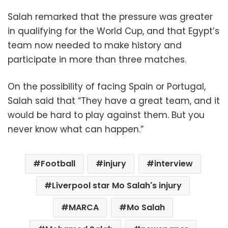
Salah remarked that the pressure was greater
in qualifying for the World Cup, and that Egypt’s
team now needed to make history and
participate in more than three matches.
On the possibility of facing Spain or Portugal,
Salah said that “They have a great team, and it
would be hard to play against them. But you
never know what can happen.”
Football
injury
interview
Liverpool star Mo Salah's injury
MARCA
Mo Salah