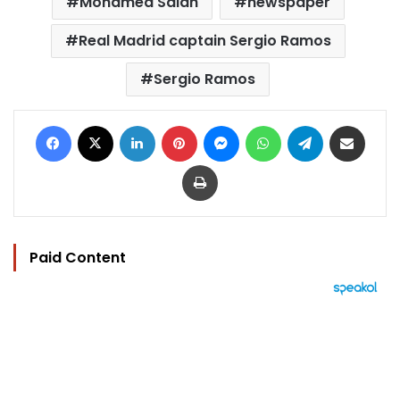
Mohamed Salah
newspaper
Real Madrid captain Sergio Ramos
Sergio Ramos
Facebook
X
LinkedIn
Pinterest
Messenger
WhatsApp
Telegram
Share via Email
Print
Paid Content