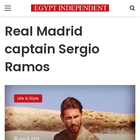
Menu
S
Real Madrid
captain Sergio
Ramos
Real
Madrid
Life & Style
star
Ramos
shows
love
for
Egypt
July 8, 2019