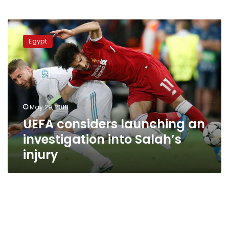
UEFA
considers
Egypt
launching
an
investigation
into
Salah’s
injury
May 29, 2018
UEFA considers launching an
investigation into Salah’s
injury