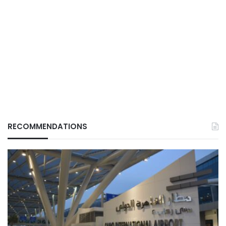
RECOMMENDATIONS