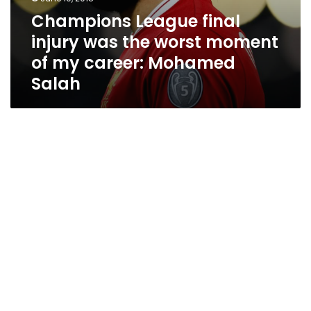
Champions League final
injury was the worst moment
of my career: Mohamed
Salah