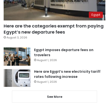
Egypt
Here are the categories exempt from paying
Egypt’s new departure fees
August 3, 2026
Egypt imposes departure fees on
travelers
August 1, 2026
Here are Egypt’s new electricity tariff
rates following increase
August 1, 2026
See More