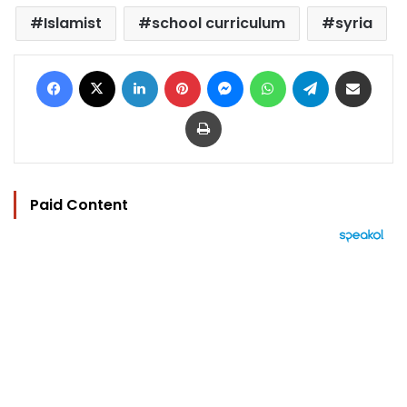
Islamist
school curriculum
syria
Facebook
X
LinkedIn
Pinterest
Messenger
WhatsApp
Telegram
Share via Email
Print
Paid Content