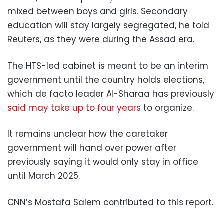
mixed between boys and girls. Secondary
education will stay largely segregated, he told
Reuters, as they were during the Assad era.
The HTS-led cabinet is meant to be an interim
government until the country holds elections,
which de facto leader Al-Sharaa has previously
said may take up to four years
to organize.
It remains unclear how the caretaker
government will hand over power after
previously saying it would only stay in office
until March 2025.
CNN’s Mostafa Salem contributed to this report.