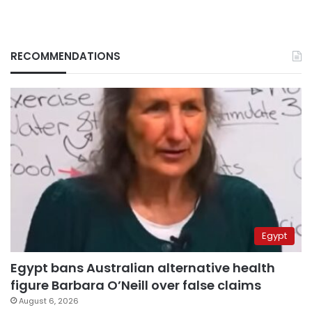
RECOMMENDATIONS
Egypt
Egypt bans Australian alternative health
figure Barbara O’Neill over false claims
August 6, 2026