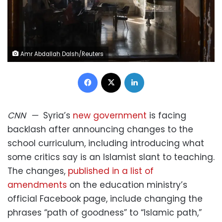
Amr Abdallah Dalsh/Reuters
Facebook
X
LinkedIn
CNN
—
Syria’s
new government
is facing
backlash after announcing changes to the
school curriculum, including introducing what
some critics say is an Islamist slant to teaching.
The changes,
published in a list of
amendments
on the education ministry’s
official Facebook page, include changing the
phrases “path of goodness” to “Islamic path,”