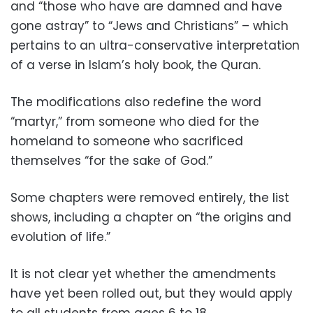
and “those who have are damned and have
gone astray” to “Jews and Christians” – which
pertains to an ultra-conservative interpretation
of a verse in Islam’s holy book, the Quran.
The modifications also redefine the word
“martyr,” from someone who died for the
homeland to someone who sacrificed
themselves “for the sake of God.”
Some chapters were removed entirely, the list
shows, including a chapter on “the origins and
evolution of life.”
It is not clear yet whether the amendments
have yet been rolled out, but they would apply
to all students from ages 6 to 18.