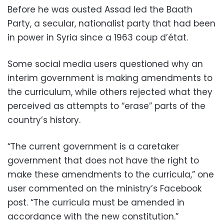
Before he was ousted Assad led the Baath
Party, a secular, nationalist party that had been
in power in Syria since a 1963 coup d’état.
Some social media users questioned why an
interim government is making amendments to
the curriculum, while others rejected what they
perceived as attempts to “erase” parts of the
country’s history.
“The current government is a caretaker
government that does not have the right to
make these amendments to the curricula,” one
user commented on the ministry’s Facebook
post. “The curricula must be amended in
accordance with the new constitution.”