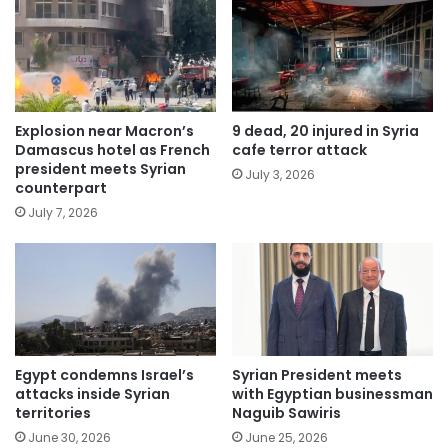
Explosion near Macron’s
9 dead, 20 injured in Syria
Damascus hotel as French
cafe terror attack
president meets Syrian
July 3, 2026
counterpart
July 7, 2026
Egypt condemns Israel’s
Syrian President meets
attacks inside Syrian
with Egyptian businessman
territories
Naguib Sawiris
June 30, 2026
June 25, 2026