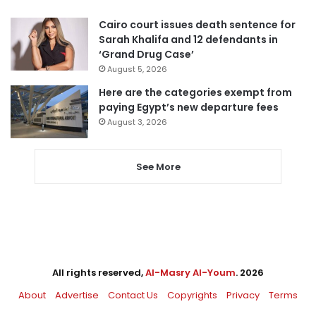
Cairo court issues death sentence for
Sarah Khalifa and 12 defendants in
‘Grand Drug Case’
August 5, 2026
Here are the categories exempt from
paying Egypt’s new departure fees
August 3, 2026
See More
All rights reserved,
Al-Masry Al-Youm
. 2026
About
Advertise
Contact Us
Copyrights
Privacy
Terms