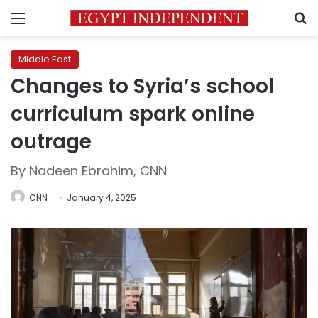
Menu
S
Middle East
Changes to Syria’s school
curriculum spark online
outrage
By Nadeen Ebrahim, CNN
CNN
January 4, 2025