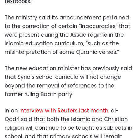
textbooks.”
The ministry said its announcement pertained
to the correction of certain “inaccuracies” that
were present during the Assad regime in the
Islamic education curriculum, “such as the
misinterpretation of some Quranic verses.”
The new education minister has previously said
that Syria’s school curricula will not change
beyond the removal of references to the
former ruling Baath party.
In an
interview with Reuters last month
, al-
Qadri said that both the Islamic and Christian
religion will continue to be taught as subjects in
school, and that primary schools will remain