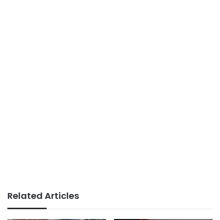
Related Articles