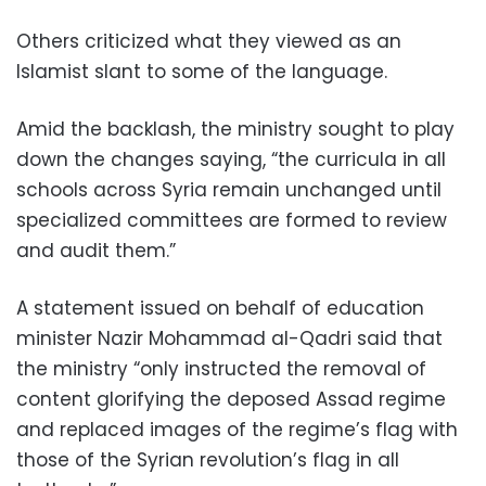
Others criticized what they viewed as an
Islamist slant to some of the language.
Amid the backlash, the ministry sought to play
down the changes saying, “the curricula in all
schools across Syria remain unchanged until
specialized committees are formed to review
and audit them.”
A statement issued on behalf of education
minister Nazir Mohammad al-Qadri said that
the ministry “only instructed the removal of
content glorifying the deposed Assad regime
and replaced images of the regime’s flag with
those of the Syrian revolution’s flag in all