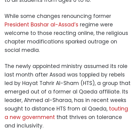
While some changes renouncing former
President Bashar al-Assad’s
regime were
welcome to those reacting online, the religious
chapter modifications sparked outrage on
social media.
The newly appointed ministry assumed its role
last month after Assad was toppled by rebels
led by Hayat Tahrir Al-Sham (HTS), a group that
emerged out of a former al Qaeda affiliate. Its
leader, Ahmed al-Sharaa, has in recent weeks
sought to distance HTS from al Qaeda,
touting
a new government
that thrives on tolerance
and inclusivity.