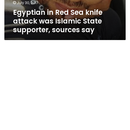
July 30, 2017
Egyptian in Red Sea knife
attack was Islamic State
supporter, sources say