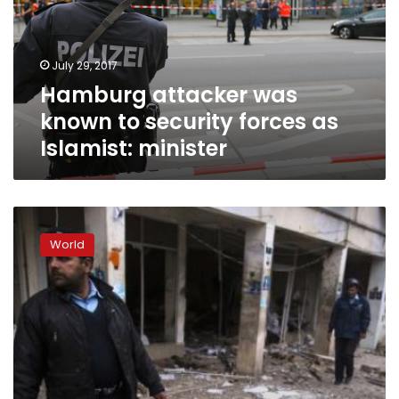
security
forces
as
July 29, 2017
Islamist:
Hamburg attacker was
minister
known to security forces as
Islamist: minister
Executed
Pakistani
World
praised
as
hero
of
Islam
for
supporting
blasphemy