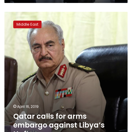
Qatar
calls
Middle East
for
arms
embargo
against
Libya’s
Haftar
April 16, 2019
Qatar calls for arms
embargo against Libya’s