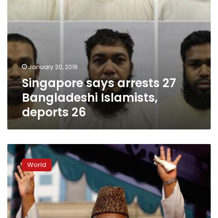
January 20, 2016
Singapore says arrests 27
Bangladeshi Islamists,
deports 26
Bangladesh
court
World
upholds
death
sentence
for
Islamist