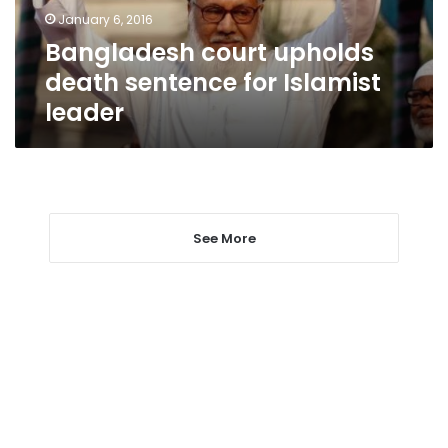
leader
January 6, 2016
Bangladesh court upholds
death sentence for Islamist
leader
See More