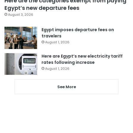
Here are the categories exempt from paying
Egypt’s new departure fees
August 3, 2026
Egypt imposes departure fees on
travelers
August 1, 2026
Here are Egypt’s new electricity tariff
rates following increase
August 1, 2026
See More