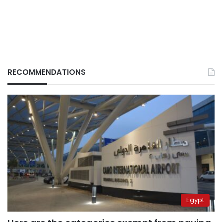
RECOMMENDATIONS
Egypt