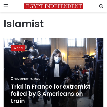
Menu
S
Islamist
Trial
in
World
France
for
extremist
foiled
by
3
November 16, 2020
Americans
Trial in France for extremist
on
train
foiled by 3 Americans on
train