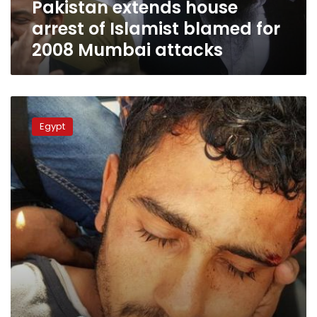
Pakistan extends house
Mumbai
attacks
arrest of Islamist blamed for
2008 Mumbai attacks
Egyptian
in
Egypt
Red
Sea
knife
attack
was
Islamic
State
supporter,
sources
say