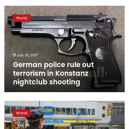
German
police
World
rule
out
terrorism
in
Konstanz
nightclub
July 30, 2017
shooting
German police rule out
terrorism in Konstanz
nightclub shooting
Hamburg
attacker
World
was
known
to