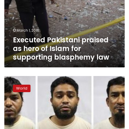
law
March 1, 2016
Executed Pakistani praised
as hero of Islam for
supporting blasphemy law
Singapore
says
World
arrests
27
Bangladeshi
Islamists,
deports
26