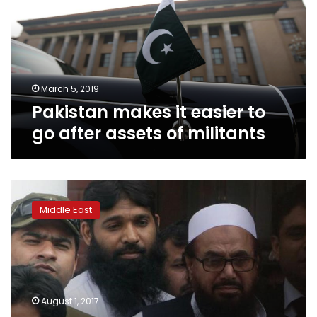
to
go
after
assets
of
militants
March 5, 2019
Pakistan makes it easier to
go after assets of militants
Pakistan
extends
Middle East
house
arrest
of
Islamist
blamed
for
August 1, 2017
2008