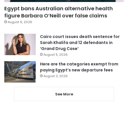
Egypt bans Australian alternative health
figure Barbara O’Neill over false claims
August 6, 2026
Cairo court issues death sentence for
Sarah Khalifa and 12 defendants in
‘Grand Drug Case’
August 5, 2026
Here are the categories exempt from
paying Egypt’s new departure fees
August 3, 2026
See More