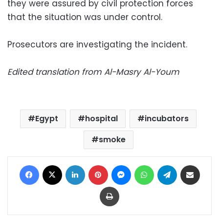
they were assured by civil protection forces
that the situation was under control.
Prosecutors are investigating the incident.
Edited translation from Al-Masry Al-Youm
Egypt
hospital
incubators
smoke
Facebook
X
LinkedIn
Pinterest
Messenger
WhatsApp
Telegram
Share via Email
Print