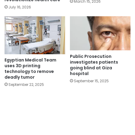
March 15, 2026
July 16, 2026
Public Prosecution
Egyptian Medical Team
investigates patients
uses 3D printing
going blind at Giza
technology to remove
hospital
deadly tumor
September 15, 2025
September 22, 2025