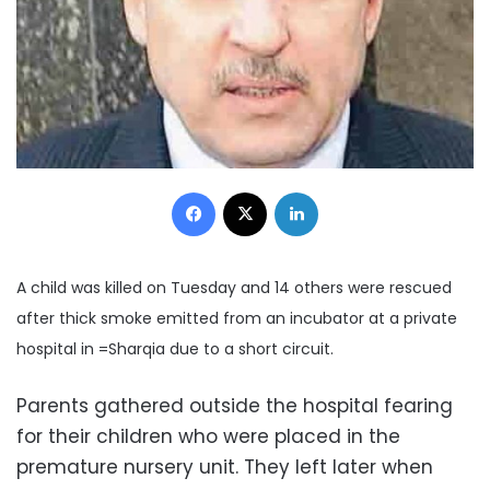
Facebook
X
LinkedIn
A child was killed on Tuesday and 14 others were rescued
after thick smoke emitted from an incubator at a private
hospital in =Sharqia due to a short circuit.
Parents gathered outside the hospital fearing
for their children who were placed in the
premature nursery unit. They left later when