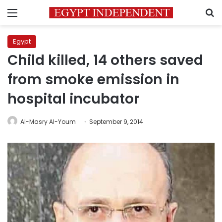
Menu
S
Egypt
Child killed, 14 others saved
from smoke emission in
hospital incubator
Al-Masry Al-Youm
September 9, 2014