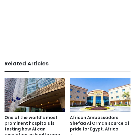
Related Articles
One of the world’s most
African Ambassadors:
prominent hospitals is
Shefaa Al Orman source of
testing how AI can
pride for Egypt, Africa
revolutionize health care