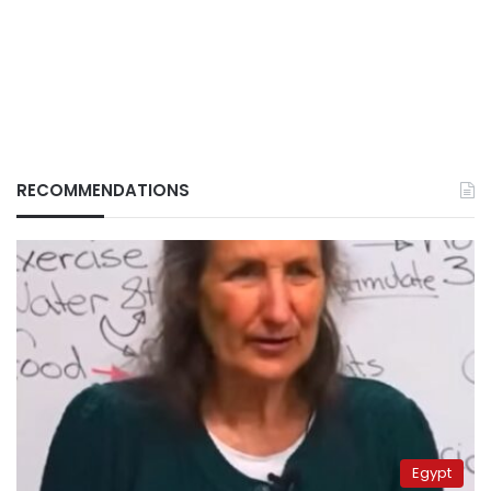
RECOMMENDATIONS
Egypt