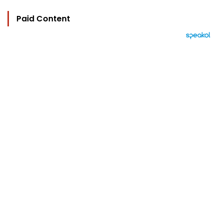
Paid Content