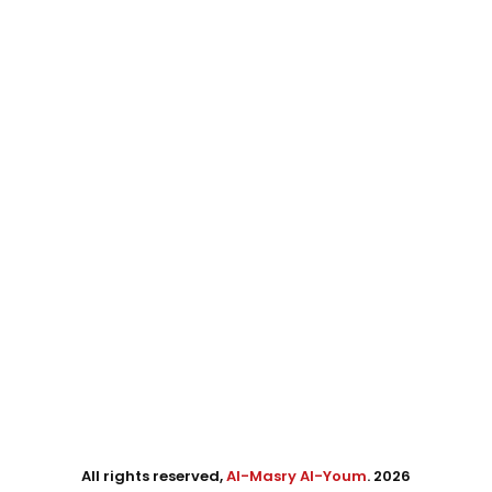
All rights reserved,
Al-Masry Al-Youm
. 2026