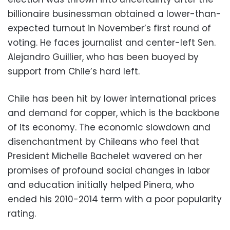
billionaire businessman obtained a lower-than-
expected turnout in November’s first round of
voting. He faces journalist and center-left Sen.
Alejandro Guillier, who has been buoyed by
support from Chile’s hard left.
Chile has been hit by lower international prices
and demand for copper, which is the backbone
of its economy. The economic slowdown and
disenchantment by Chileans who feel that
President Michelle Bachelet wavered on her
promises of profound social changes in labor
and education initially helped Pinera, who
ended his 2010-2014 term with a poor popularity
rating.