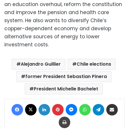
an education overhaul, reform the constitution
and improve the pension and health care
system. He also wants to diversify Chile’s
copper-dependent economy and develop
alternative sources of energy to lower
investment costs.
Alejandro Guillier
Chile elections
former President Sebastian Pinera
President Michelle Bachelet
Facebook
X
LinkedIn
Pinterest
Messenger
WhatsApp
Telegram
Share via Email
Print