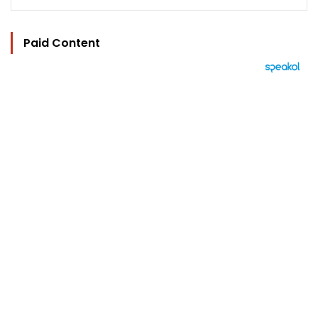
Paid Content