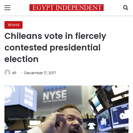
Menu
S
World
Chileans vote in fiercely
contested presidential
election
AP
December 17, 2017