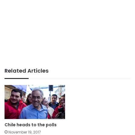
Related Articles
Chile heads to the polls
November 19, 2017