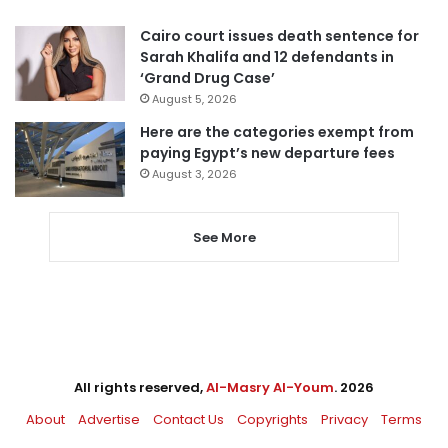
Cairo court issues death sentence for
Sarah Khalifa and 12 defendants in
‘Grand Drug Case’
August 5, 2026
Here are the categories exempt from
paying Egypt’s new departure fees
August 3, 2026
See More
All rights reserved,
Al-Masry Al-Youm
. 2026
About
Advertise
Contact Us
Copyrights
Privacy
Terms