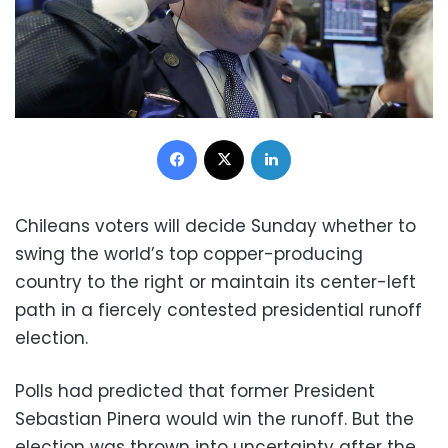
Facebook
X
LinkedIn
Chileans voters will decide Sunday whether to
swing the world’s top copper-producing
country to the right or maintain its center-left
path in a fiercely contested presidential runoff
election.
Polls had predicted that former President
Sebastian Pinera would win the runoff. But the
election was thrown into uncertainty after the