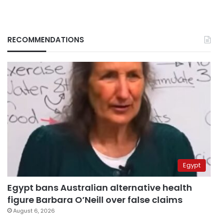
RECOMMENDATIONS
Egypt
Egypt bans Australian alternative health
figure Barbara O’Neill over false claims
August 6, 2026