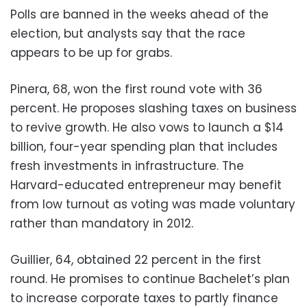
Polls are banned in the weeks ahead of the
election, but analysts say that the race
appears to be up for grabs.
Pinera, 68, won the first round vote with 36
percent. He proposes slashing taxes on business
to revive growth. He also vows to launch a $14
billion, four-year spending plan that includes
fresh investments in infrastructure. The
Harvard-educated entrepreneur may benefit
from low turnout as voting was made voluntary
rather than mandatory in 2012.
Guillier, 64, obtained 22 percent in the first
round. He promises to continue Bachelet’s plan
to increase corporate taxes to partly finance