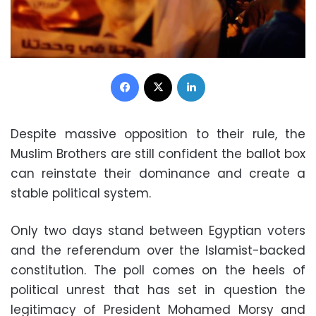
Facebook
X
LinkedIn
Despite massive opposition to their rule, the
Muslim Brothers are still confident the ballot box
can reinstate their dominance and create a
stable political system.
Only two days stand between Egyptian voters
and the referendum over the Islamist-backed
constitution. The poll comes on the heels of
political unrest that has set in question the
legitimacy of President Mohamed Morsy and