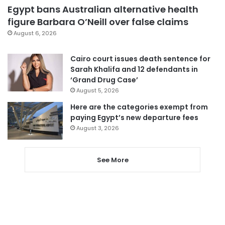
Egypt bans Australian alternative health
figure Barbara O’Neill over false claims
August 6, 2026
Cairo court issues death sentence for
Sarah Khalifa and 12 defendants in
‘Grand Drug Case’
August 5, 2026
Here are the categories exempt from
paying Egypt’s new departure fees
August 3, 2026
See More