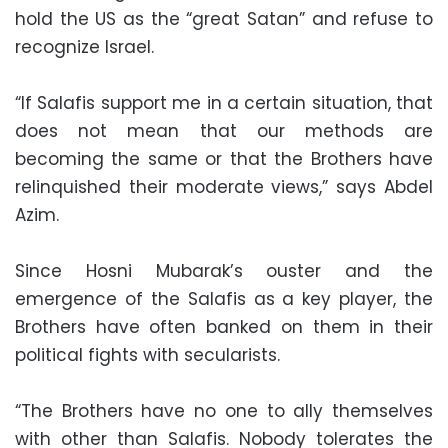
hold the US as the “great Satan” and refuse to
recognize Israel.
“If Salafis support me in a certain situation, that
does not mean that our methods are
becoming the same or that the Brothers have
relinquished their moderate views,” says Abdel
Azim.
Since Hosni Mubarak’s ouster and the
emergence of the Salafis as a key player, the
Brothers have often banked on them in their
political fights with secularists.
“The Brothers have no one to ally themselves
with other than Salafis. Nobody tolerates the