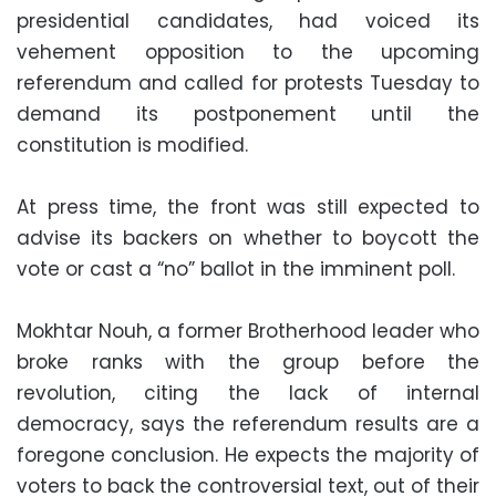
presidential candidates, had voiced its
vehement opposition to the upcoming
referendum and called for protests Tuesday to
demand its postponement until the
constitution is modified.
At press time, the front was still expected to
advise its backers on whether to boycott the
vote or cast a “no” ballot in the imminent poll.
Mokhtar Nouh, a former Brotherhood leader who
broke ranks with the group before the
revolution, citing the lack of internal
democracy, says the referendum results are a
foregone conclusion. He expects the majority of
voters to back the controversial text, out of their