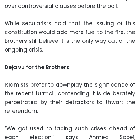
over controversial clauses before the poll.
While secularists hold that the issuing of this
constitution would add more fuel to the fire, the
Brothers still believe it is the only way out of the
ongoing crisis.
Deja vu for the Brothers
Islamists prefer to downplay the significance of
the recent turmoil, contending it is deliberately
perpetrated by their detractors to thwart the
referendum.
“We got used to facing such crises ahead of
each election,” says Ahmed Sobei,