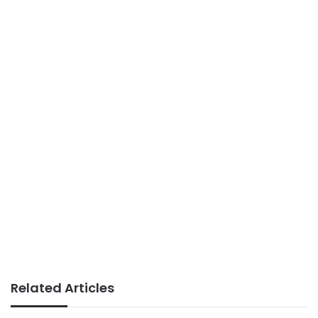
Related Articles