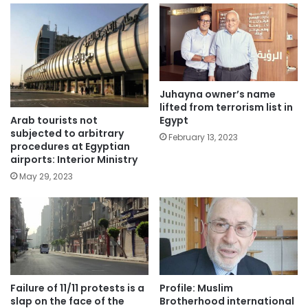
Juhayna owner’s name
lifted from terrorism list in
Arab tourists not
Egypt
subjected to arbitrary
February 13, 2023
procedures at Egyptian
airports: Interior Ministry
May 29, 2023
Failure of 11/11 protests is a
Profile: Muslim
slap on the face of the
Brotherhood international