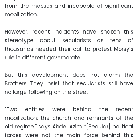
from the masses and incapable of significant
mobilization.
However, recent incidents have shaken this
stereotype about secularists as tens of
thousands heeded their call to protest Morsy’s
rule in different governorate.
But this development does not alarm the
Brothers. They insist that secularists still have
no large following on the street.
“Two entities were behind the recent
mobilization: the church and remnants of the
old regime,” says Abdel Azim. “[Secular] political
forces were not the main force behind this