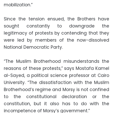
mobilization.”
Since the tension ensued, the Brothers have
sought constantly to downgrade the
legitimacy of protests by contending that they
were led by members of the now-dissolved
National Democratic Party.
“The Muslim Brotherhood misunderstands the
reasons of these protests,” says Mostafa Kamel
al-Sayed, a political science professor at Cairo
University. “The dissatisfaction with the Muslim
Brotherhood’s regime and Morsy is not confined
to the constitutional declaration or the
constitution, but it also has to do with the
incompetence of Morsy’s government.”