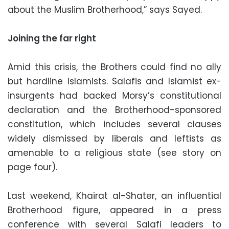
about the Muslim Brotherhood,” says Sayed.
Joining the far right
Amid this crisis, the Brothers could find no ally
but hardline Islamists. Salafis and Islamist ex-
insurgents had backed Morsy’s constitutional
declaration and the Brotherhood-sponsored
constitution, which includes several clauses
widely dismissed by liberals and leftists as
amenable to a religious state (see story on
page four).
Last weekend, Khairat al-Shater, an influential
Brotherhood figure, appeared in a press
conference with several Salafi leaders to