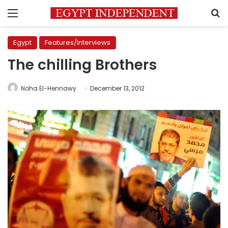
Menu
S
Egypt
Features/Interviews
The chilling Brothers
Noha El-Hennawy
December 13, 2012