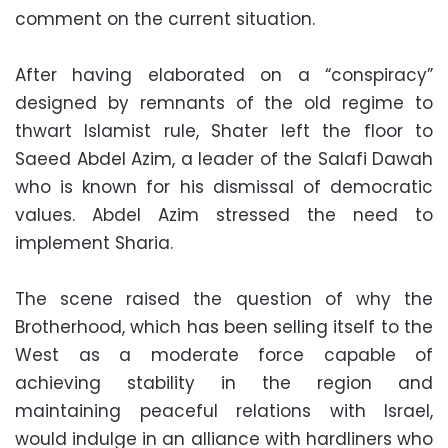
comment on the current situation.
After having elaborated on a “conspiracy”
designed by remnants of the old regime to
thwart Islamist rule, Shater left the floor to
Saeed Abdel Azim, a leader of the Salafi Dawah
who is known for his dismissal of democratic
values. Abdel Azim stressed the need to
implement Sharia.
The scene raised the question of why the
Brotherhood, which has been selling itself to the
West as a moderate force capable of
achieving stability in the region and
maintaining peaceful relations with Israel,
would indulge in an alliance with hardliners who