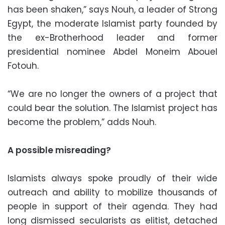
has been shaken,” says Nouh, a leader of Strong
Egypt, the moderate Islamist party founded by
the ex-Brotherhood leader and former
presidential nominee Abdel Moneim Abouel
Fotouh.
“We are no longer the owners of a project that
could bear the solution. The Islamist project has
become the problem,” adds Nouh.
A possible misreading?
Islamists always spoke proudly of their wide
outreach and ability to mobilize thousands of
people in support of their agenda. They had
long dismissed secularists as elitist, detached