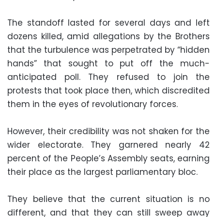
The standoff lasted for several days and left
dozens killed, amid allegations by the Brothers
that the turbulence was perpetrated by “hidden
hands” that sought to put off the much-
anticipated poll. They refused to join the
protests that took place then, which discredited
them in the eyes of revolutionary forces.
However, their credibility was not shaken for the
wider electorate. They garnered nearly 42
percent of the People’s Assembly seats, earning
their place as the largest parliamentary bloc.
They believe that the current situation is no
different, and that they can still sweep away