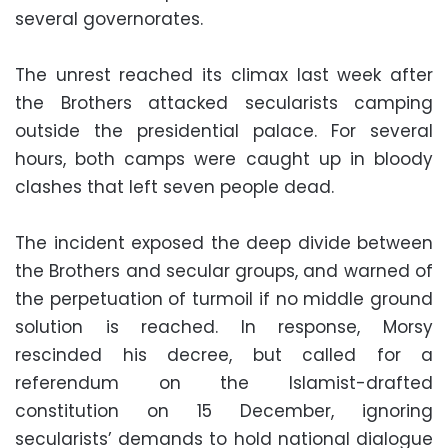
several governorates.
The unrest reached its climax last week after
the Brothers attacked secularists camping
outside the presidential palace. For several
hours, both camps were caught up in bloody
clashes that left seven people dead.
The incident exposed the deep divide between
the Brothers and secular groups, and warned of
the perpetuation of turmoil if no middle ground
solution is reached. In response, Morsy
rescinded his decree, but called for a
referendum on the Islamist-drafted
constitution on 15 December, ignoring
secularists’ demands to hold national dialogue