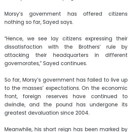
Morsy’s government has offered citizens
nothing so far, Sayed says.
“Hence, we see lay citizens expressing their
dissatisfaction with the Brothers’ rule by
attacking their headquarters in different
governorates,” Sayed continues.
So far, Morsy’s government has failed to live up
to the masses’ expectations. On the economic
front, foreign reserves have continued to
dwindle, and the pound has undergone its
greatest devaluation since 2004.
Meanwhile, his short reign has been marked by