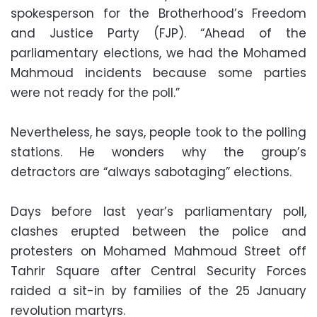
spokesperson for the Brotherhood’s Freedom
and Justice Party (FJP). “Ahead of the
parliamentary elections, we had the Mohamed
Mahmoud incidents because some parties
were not ready for the poll.”
Nevertheless, he says, people took to the polling
stations. He wonders why the group’s
detractors are “always sabotaging” elections.
Days before last year’s parliamentary poll,
clashes erupted between the police and
protesters on Mohamed Mahmoud Street off
Tahrir Square after Central Security Forces
raided a sit-in by families of the 25 January
revolution martyrs.