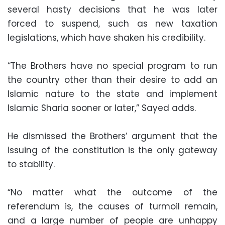
several hasty decisions that he was later
forced to suspend, such as new taxation
legislations, which have shaken his credibility.
“The Brothers have no special program to run
the country other than their desire to add an
Islamic nature to the state and implement
Islamic Sharia sooner or later,” Sayed adds.
He dismissed the Brothers’ argument that the
issuing of the constitution is the only gateway
to stability.
“No matter what the outcome of the
referendum is, the causes of turmoil remain,
and a large number of people are unhappy