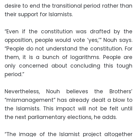
desire to end the transitional period rather than
their support for Islamists.
“Even if the constitution was drafted by the
opposition, people would vote ‘yes,’” Nouh says.
“People do not understand the constitution. For
them, it is a bunch of logarithms. People are
only concerned about concluding this tough
period.”
Nevertheless, Nouh believes the Brothers’
“mismanagement” has already dealt a blow to
the Islamists. This impact will not be felt until
the next parliamentary elections, he adds.
“The image of the Islamist project altogether