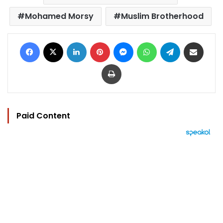
Mohamed Morsy
Muslim Brotherhood
Facebook
X
LinkedIn
Pinterest
Messenger
WhatsApp
Telegram
Share via Email
Print
Paid Content