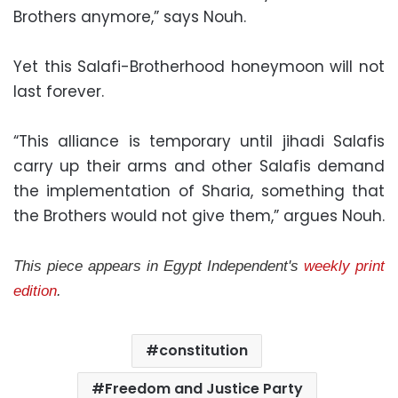
Brothers anymore,” says Nouh.
Yet this Salafi-Brotherhood honeymoon will not
last forever.
“This alliance is temporary until jihadi Salafis
carry up their arms and other Salafis demand
the implementation of Sharia, something that
the Brothers would not give them,” argues Nouh.
This piece appears in Egypt Independent's
weekly print
edition
.
constitution
Freedom and Justice Party