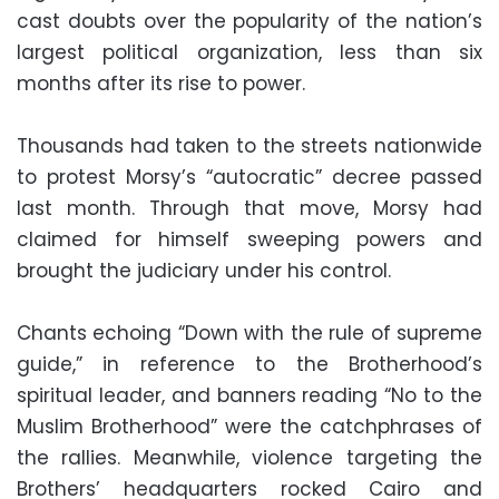
cast doubts over the popularity of the nation’s
largest political organization, less than six
months after its rise to power.
Thousands had taken to the streets nationwide
to protest Morsy’s “autocratic” decree passed
last month. Through that move, Morsy had
claimed for himself sweeping powers and
brought the judiciary under his control.
Chants echoing “Down with the rule of supreme
guide,” in reference to the Brotherhood’s
spiritual leader, and banners reading “No to the
Muslim Brotherhood” were the catchphrases of
the rallies. Meanwhile, violence targeting the
Brothers’ headquarters rocked Cairo and