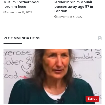
Muslim Brotherhood:
leader Ibrahim Mounir
Ibrahim Eissa
passes away age 87 in
London
November 12, 2022
November 5, 2022
RECOMMENDATIONS
Egypt