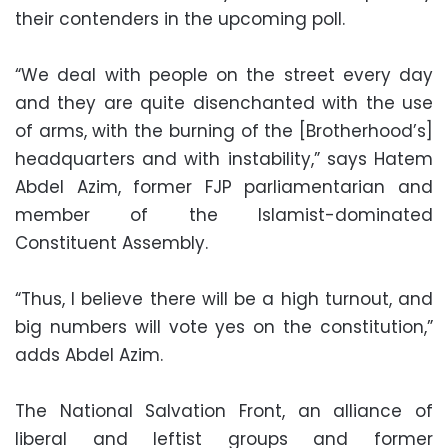
their contenders in the upcoming poll.
“We deal with people on the street every day
and they are quite disenchanted with the use
of arms, with the burning of the [Brotherhood’s]
headquarters and with instability,” says Hatem
Abdel Azim, former FJP parliamentarian and
member of the Islamist-dominated
Constituent Assembly.
“Thus, I believe there will be a high turnout, and
big numbers will vote yes on the constitution,”
adds Abdel Azim.
The National Salvation Front, an alliance of
liberal and leftist groups and former