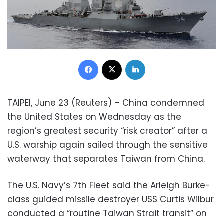
Facebook
X
LinkedIn
TAIPEI, June 23 (Reuters) – China condemned
the United States on Wednesday as the
region’s greatest security “risk creator” after a
U.S. warship again sailed through the sensitive
waterway that separates Taiwan from China.
The U.S. Navy’s 7th Fleet said the Arleigh Burke-
class guided missile destroyer USS Curtis Wilbur
conducted a “routine Taiwan Strait transit” on