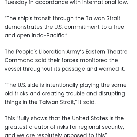
Tuesday in accordance with international law.
“The ship’s transit through the Taiwan Strait
demonstrates the U.S. commitment to a free
and open Indo-Pacific.”
The People’s Liberation Army’s Eastern Theatre
Command said their forces monitored the
vessel throughout its passage and warned it.
“The U.S. side is intentionally playing the same
old tricks and creating trouble and disrupting
things in the Taiwan Strait,” it said.
This “fully shows that the United States is the
greatest creator of risks for regional security,
and we are resolutely opposed to this”.