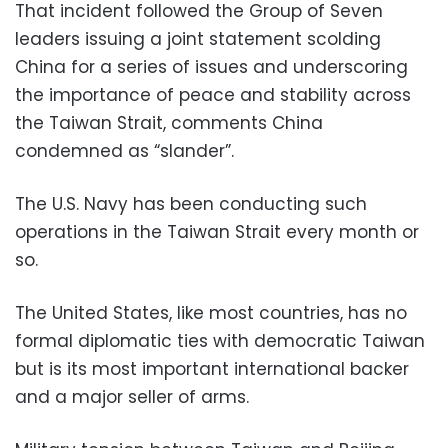
That incident followed the Group of Seven
leaders issuing a joint statement scolding
China for a series of issues and underscoring
the importance of peace and stability across
the Taiwan Strait, comments China
condemned as “slander”.
The U.S. Navy has been conducting such
operations in the Taiwan Strait every month or
so.
The United States, like most countries, has no
formal diplomatic ties with democratic Taiwan
but is its most important international backer
and a major seller of arms.