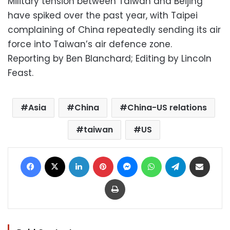
Military tension between Taiwan and Beijing
have spiked over the past year, with Taipei
complaining of China repeatedly sending its air
force into Taiwan’s air defence zone.
Reporting by Ben Blanchard; Editing by Lincoln
Feast.
Asia
China
China-US relations
taiwan
US
Facebook
X
LinkedIn
Pinterest
Messenger
WhatsApp
Telegram
Share via Email
Print