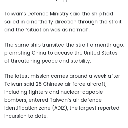
Taiwan’s Defence Ministry said the ship had
sailed in a northerly direction through the strait
and the “situation was as normal”.
The same ship transited the strait a month ago,
prompting China to accuse the United States
of threatening peace and stability.
The latest mission comes around a week after
Taiwan said 28 Chinese air force aircraft,
including fighters and nuclear-capable
bombers, entered Taiwan’s air defence
identification zone (ADIZ), the largest reported
incursion to date.