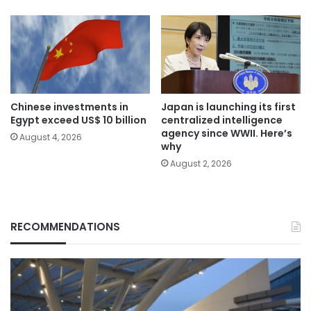
Chinese investments in
Japan is launching its first
Egypt exceed US$ 10 billion
centralized intelligence
agency since WWII. Here’s
August 4, 2026
why
August 2, 2026
RECOMMENDATIONS