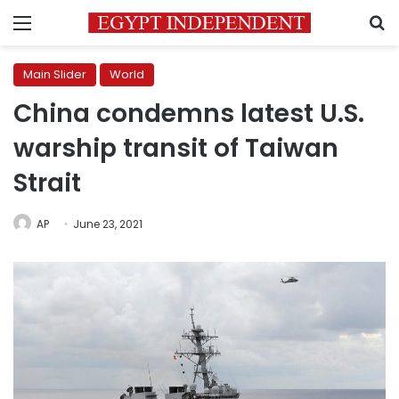
Menu
S
Main Slider
World
China condemns latest U.S.
warship transit of Taiwan
Strait
AP
June 23, 2021