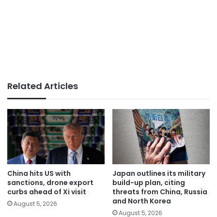
Related Articles
China hits US with
Japan outlines its military
sanctions, drone export
build-up plan, citing
curbs ahead of Xi visit
threats from China, Russia
and North Korea
August 5, 2026
August 5, 2026