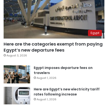
Egypt
Here are the categories exempt from paying
Egypt’s new departure fees
August 3, 2026
Egypt imposes departure fees on
travelers
August 1, 2026
Here are Egypt’s new electricity tariff
rates following increase
August 1, 2026