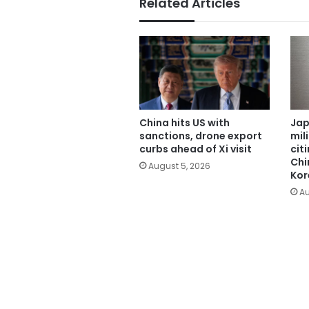
Related Articles
China hits US with
Jap
sanctions, drone export
mil
curbs ahead of Xi visit
cit
Chi
August 5, 2026
Kor
Au