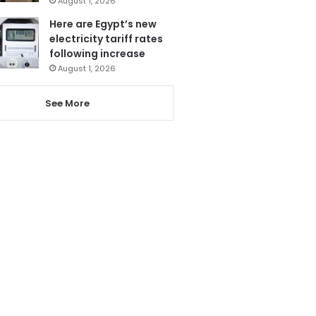
August 1, 2026
Here are Egypt’s new
electricity tariff rates
following increase
August 1, 2026
See More