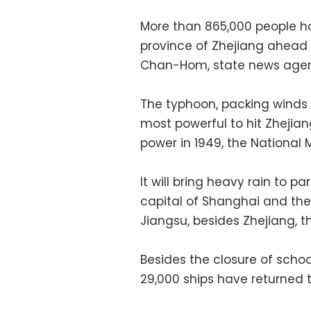
More than 865,000 people h
province of Zhejiang ahead 
Chan-Hom, state news agen
The typhoon, packing winds 
most powerful to hit Zhejia
power in 1949, the National 
It will bring heavy rain to p
capital of Shanghai and the 
Jiangsu, besides Zhejiang, t
Besides the closure of schoo
29,000 ships have returned to