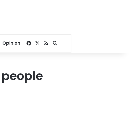
Facebook
X
RSS
Search for
Opinion
 people