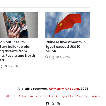
an outlines its
Chinese investments in
itary build-up plan,
Egypt exceed US$ 10
ing threats from
billion
na, Russia and North
August 4, 2026
ea
gust 5, 2026
All rights reserved,
Al-Masry Al-Youm
. 2026
About
Advertise
Contact Us
Copyrights
Privacy
Terms
Facebook
X
RSS