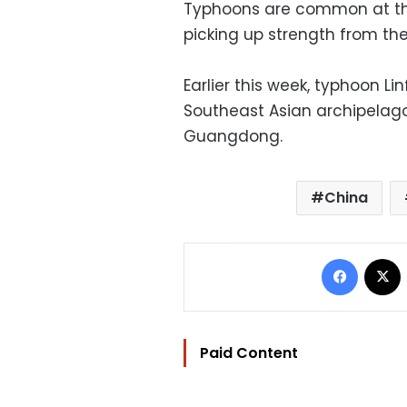
Typhoons are common at this
picking up strength from th
Earlier this week, typhoon L
Southeast Asian archipelago
Guangdong.
China
Facebo
Paid Content