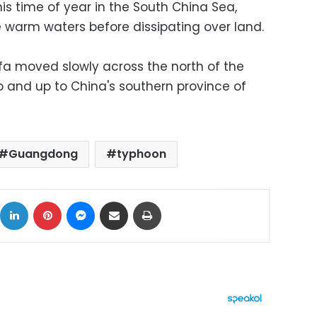
 time of year in the South China Sea,
e warm waters before dissipating over land.
infa moved slowly across the north of the
 and up to China's southern province of
Guangdong
typhoon
ok
X
LinkedIn
Pinterest
Messenger
Share via Email
Print