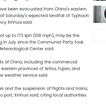
ave been evacuated from China's eastern
of Saturday's expected landfall of Typhoon
cy Xinhua said.
of up to 173 kph (108 mph), may be the
ng in July since the Communist Party took
Meteorological Center said.
arts of China, including the commercial
eastern provinces of Anhui, Fujian, and
he weather service said.
ls and the suspension of flights and trains,
 port, Xinhua said, citing local authorities.