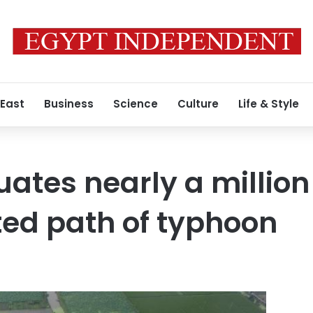
 East
Business
Science
Culture
Life & Style
ates nearly a million
ed path of typhoon