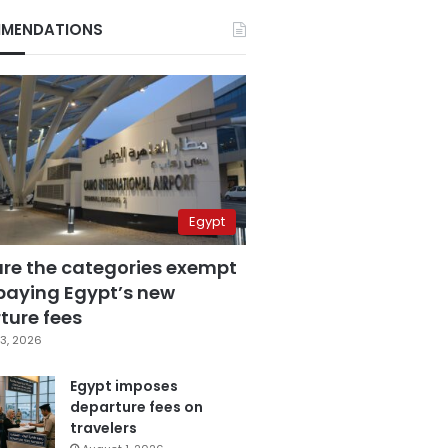
MENDATIONS
Egypt
are the categories exempt
paying Egypt’s new
ture fees
3, 2026
Egypt imposes
departure fees on
travelers