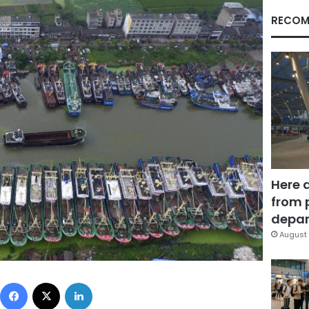
RECOM
Here 
from 
depar
August 
Facebook
X
LinkedIn