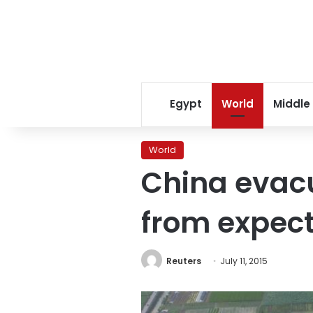
Egypt
World
Middle
World
China evacu
from expect
Reuters
July 11, 2015