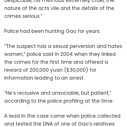
despicable, his methods extremely cruel, the
nature of the acts vile and the details of the
crimes serious.”
Police had been hunting Gao for years.
“The suspect has a sexual perversion and hates
women,” police said in 2004 when they linked
the crimes for the first time and offered a
reward of 200,000 yuan ($30,000) for
information leading to an arrest.
“He’s reclusive and unsociable, but patient,”
according to the police profiling at the time.
A lead in the case came when police collected
and tested the DNA of one of Gao’s relatives