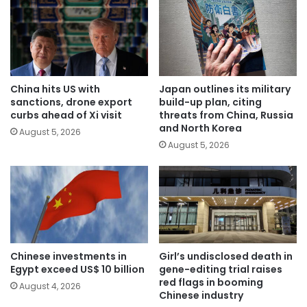
China hits US with
Japan outlines its military
sanctions, drone export
build-up plan, citing
curbs ahead of Xi visit
threats from China, Russia
and North Korea
August 5, 2026
August 5, 2026
Chinese investments in
Girl’s undisclosed death in
Egypt exceed US$ 10 billion
gene-editing trial raises
red flags in booming
August 4, 2026
Chinese industry