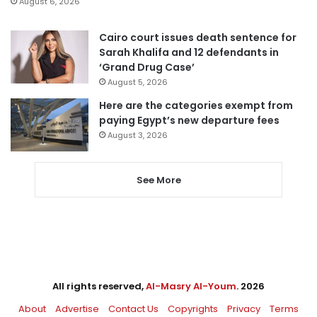
August 6, 2026
Cairo court issues death sentence for
Sarah Khalifa and 12 defendants in
‘Grand Drug Case’
August 5, 2026
Here are the categories exempt from
paying Egypt’s new departure fees
August 3, 2026
See More
All rights reserved,
Al-Masry Al-Youm
. 2026
About
Advertise
Contact Us
Copyrights
Privacy
Terms