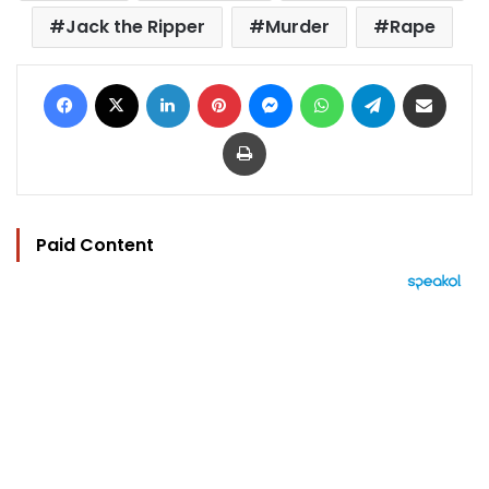
Jack the Ripper
Murder
Rape
Facebook
X
LinkedIn
Pinterest
Messenger
WhatsApp
Telegram
Share via Email
Print
Paid Content