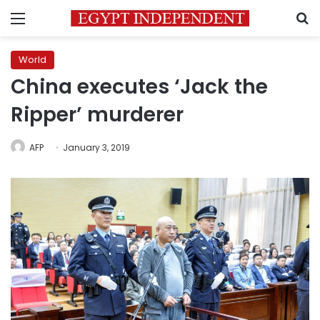
Menu
S
World
China executes ‘Jack the
Ripper’ murderer
AFP
January 3, 2019