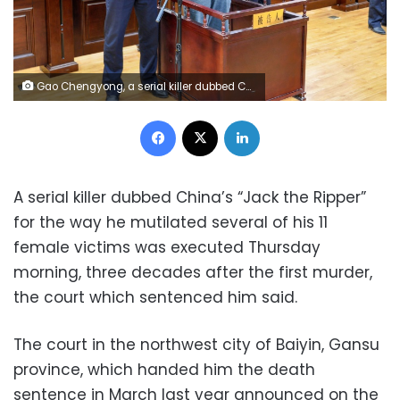
Gao Chengyong, a serial killer dubbed China's "Jack the Ripper" for the way he mutilated several of his 11 female victims, is sentenced in court in Baiyin (AFP/File)
Facebook
X
LinkedIn
A serial killer dubbed China’s “Jack the Ripper”
for the way he mutilated several of his 11
female victims was executed Thursday
morning, three decades after the first murder,
the court which sentenced him said.
The court in the northwest city of Baiyin, Gansu
province, which handed him the death
sentence in March last year announced on the