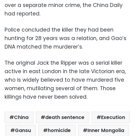
over a separate minor crime, the China Daily
had reported.
Police concluded the killer they had been
hunting for 28 years was a relation, and Gao’s
DNA matched the murderer’s.
The original Jack the Ripper was a serial killer
active in east London in the late Victorian era,
who is widely believed to have murdered five
women, mutilating several of them. Those
killings have never been solved.
China
death sentence
Execution
Gansu
homicide
Inner Mongolia