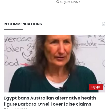
August 1, 2026
RECOMMENDATIONS
Egypt
Egypt bans Australian alternative health
figure Barbara O’Neill over false claims