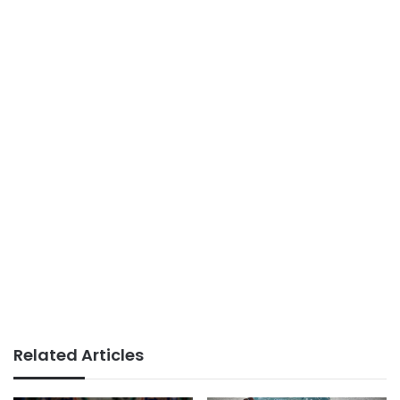
Related Articles