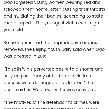
Gao targeted young women wearing red and
followed them home, often cutting their throats
and mutilating their bodies, according to state
media reports. The youngest victim was eight
years old.
Some victims had their reproductive organs
removed, the Beijing Youth Daily said when Gao
was arrested in 2016.
“To satisfy his perverted desire to dishonor and
sully corpses, many of his female victims’
corpses were damaged and violated,” the
court said on Weibo when he was convicted.
“The motives of the defendant’s crimes were