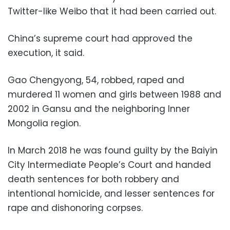
Twitter-like Weibo that it had been carried out.
China’s supreme court had approved the
execution, it said.
Gao Chengyong, 54, robbed, raped and
murdered 11 women and girls between 1988 and
2002 in Gansu and the neighboring Inner
Mongolia region.
In March 2018 he was found guilty by the Baiyin
City Intermediate People’s Court and handed
death sentences for both robbery and
intentional homicide, and lesser sentences for
rape and dishonoring corpses.