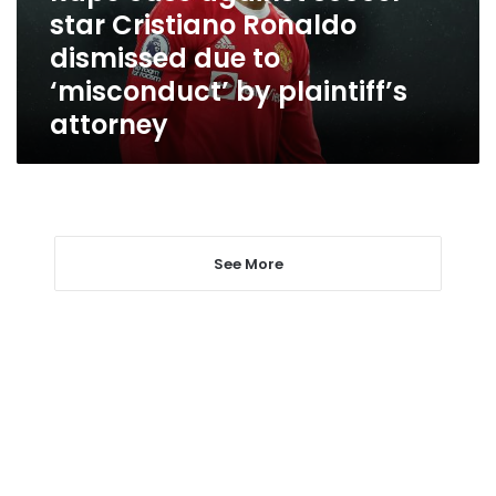
dismissed
star Cristiano Ronaldo
due
dismissed due to
to
‘misconduct’
‘misconduct’ by plaintiff’s
by
attorney
plaintiff’s
attorney
See More