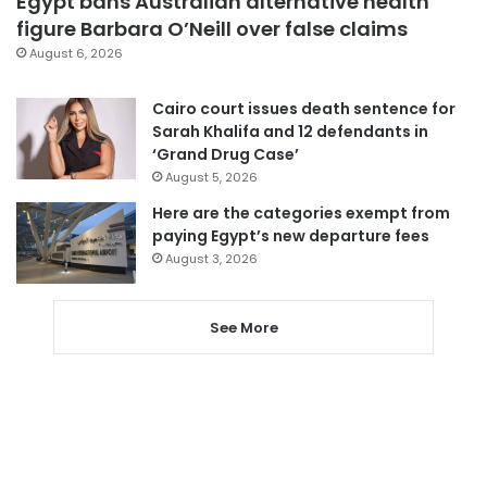
Egypt bans Australian alternative health
figure Barbara O’Neill over false claims
August 6, 2026
Cairo court issues death sentence for
Sarah Khalifa and 12 defendants in
‘Grand Drug Case’
August 5, 2026
Here are the categories exempt from
paying Egypt’s new departure fees
August 3, 2026
See More