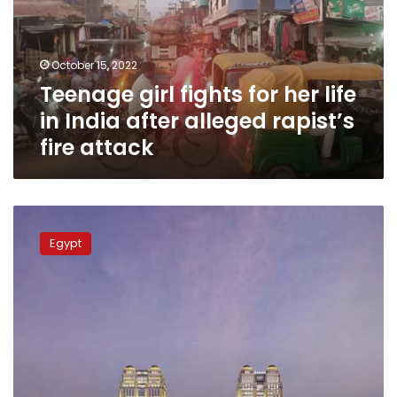
life
in
India
October 15, 2022
after
Teenage girl fights for her life
alleged
rapist’s
in India after alleged rapist’s
fire
fire attack
attack
Egyptian
coach
Egypt
speaks
out
on
son’s
alleged
involvement
in
Fairmont