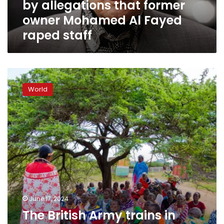
by allegations that former
Al
Fayed
owner Mohamed Al Fayed
raped
raped staff
staff
The
British
World
Army
trains
in
Kenya.
Many
women
say
soldiers
raped
them
and
June 17, 2024
abandoned
The British Army trains in
children