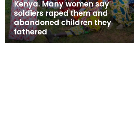
Kenya. Many women say
they
fathered
soldiers raped them and
abandoned children they
fathered