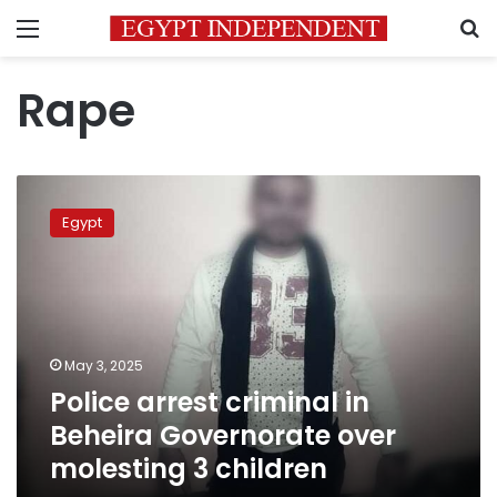
Menu
S
Rape
Police
arrest
Egypt
criminal
in
Beheira
Governorate
over
molesting
May 3, 2025
3
Police arrest criminal in
children
Beheira Governorate over
molesting 3 children