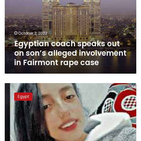
rape
case
October 2, 2022
Egyptian coach speaks out
on son’s alleged involvement
in Fairmont rape case
Young
man
Egypt
murders
14-
year-
old
cousin
after
failed