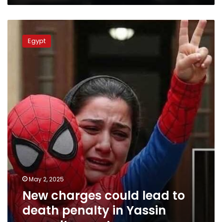
New
charges
Egypt
could
lead
to
death
penalty
in
Yassin
assault
case:
Lawyer
May 2, 2025
New charges could lead to
death penalty in Yassin