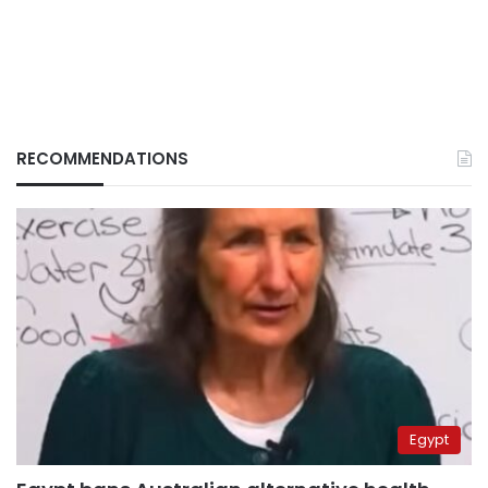
RECOMMENDATIONS
Egypt