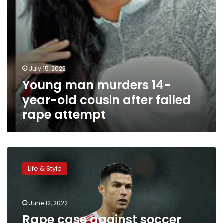
rape
attempt
July 15, 2022
Young man murders 14-
year-old cousin after failed
rape attempt
Rape
case
Life & Style
against
soccer
star
June 12, 2022
Cristiano
Ronaldo
Rape case against soccer