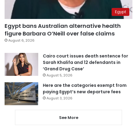
Egypt
Egypt bans Australian alternative health
figure Barbara O’Neill over false claims
August 6, 2026
Cairo court issues death sentence for
Sarah Khalifa and 12 defendants in
‘Grand Drug Case’
August 5, 2026
Here are the categories exempt from
paying Egypt’s new departure fees
August 3, 2026
See More