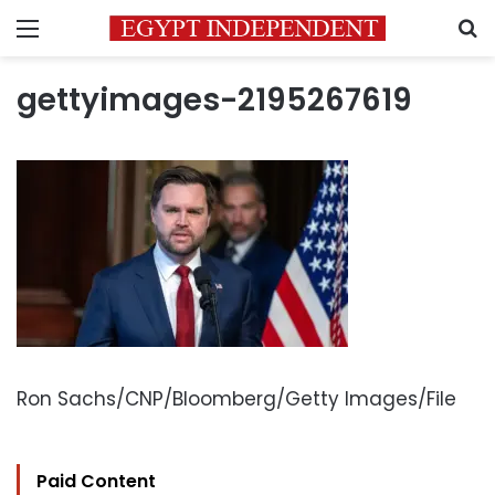
Menu
S
gettyimages-2195267619
Ron Sachs/CNP/Bloomberg/Getty Images/File
Paid Content