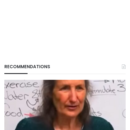
RECOMMENDATIONS