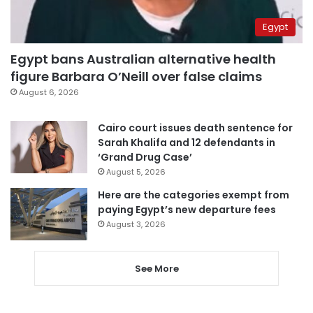
Egypt
Egypt bans Australian alternative health
figure Barbara O’Neill over false claims
August 6, 2026
Cairo court issues death sentence for
Sarah Khalifa and 12 defendants in
‘Grand Drug Case’
August 5, 2026
Here are the categories exempt from
paying Egypt’s new departure fees
August 3, 2026
See More