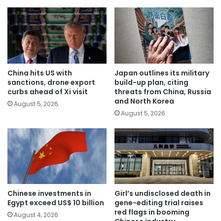
China hits US with
Japan outlines its military
sanctions, drone export
build-up plan, citing
curbs ahead of Xi visit
threats from China, Russia
and North Korea
August 5, 2026
August 5, 2026
Chinese investments in
Girl’s undisclosed death in
Egypt exceed US$ 10 billion
gene-editing trial raises
red flags in booming
August 4, 2026