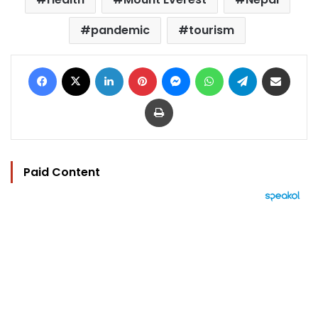
pandemic
tourism
Facebook
X
LinkedIn
Pinterest
Messenger
WhatsApp
Telegram
Share via Email
Print
Paid Content