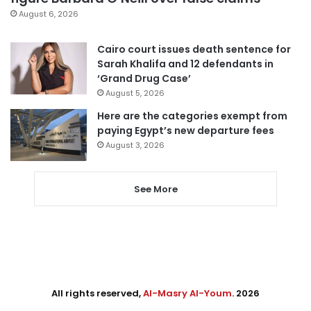
August 6, 2026
Cairo court issues death sentence for
Sarah Khalifa and 12 defendants in
‘Grand Drug Case’
August 5, 2026
Here are the categories exempt from
paying Egypt’s new departure fees
August 3, 2026
See More
All rights reserved,
Al-Masry Al-Youm
. 2026