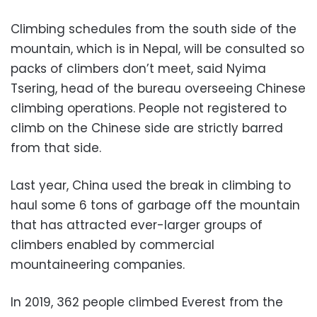
Climbing schedules from the south side of the
mountain, which is in Nepal, will be consulted so
packs of climbers don’t meet, said Nyima
Tsering, head of the bureau overseeing Chinese
climbing operations. People not registered to
climb on the Chinese side are strictly barred
from that side.
Last year, China used the break in climbing to
haul some 6 tons of garbage off the mountain
that has attracted ever-larger groups of
climbers enabled by commercial
mountaineering companies.
In 2019, 362 people climbed Everest from the