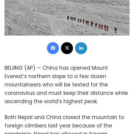
Facebook
X
LinkedIn
BEIJING (AP) — China has opened Mount
Everest’s northern slope to a few dozen
mountaineers who will be tested for the
coronavirus and must keep their distance while
ascending the world’s highest peak.
Both Nepal and China closed the mountain to
foreign climbers last year because of the
pandemic. Nepal has allowed in foreign