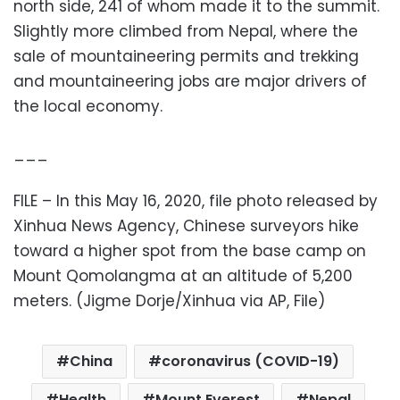
north side, 241 of whom made it to the summit.
Slightly more climbed from Nepal, where the
sale of mountaineering permits and trekking
and mountaineering jobs are major drivers of
the local economy.
___
FILE – In this May 16, 2020, file photo released by
Xinhua News Agency, Chinese surveyors hike
toward a higher spot from the base camp on
Mount Qomolangma at an altitude of 5,200
meters. (Jigme Dorje/Xinhua via AP, File)
China
coronavirus (COVID-19)
Health
Mount Everest
Nepal