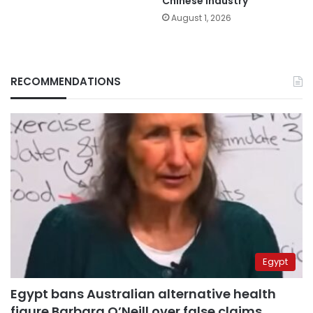
Chinese industry
August 1, 2026
RECOMMENDATIONS
Egypt
Egypt bans Australian alternative health
figure Barbara O’Neill over false claims