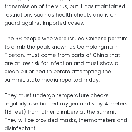
transmission of the virus, but it has maintained
restrictions such as health checks and is on
guard against imported cases.
The 38 people who were issued Chinese permits
to climb the peak, known as Qomolongma in
Tibetan, must come from parts of China that
are at low risk for infection and must show a
clean bill of health before attempting the
summit, state media reported Friday.
They must undergo temperature checks
regularly, use bottled oxygen and stay 4 meters
(13 feet) from other climbers at the summit.
They will be provided masks, thermometers and
disinfectant.