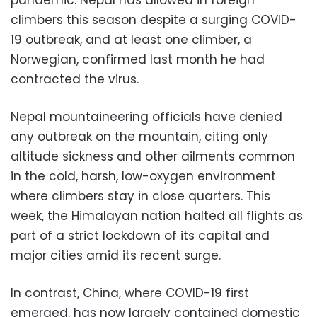
climbers this season despite a surging COVID-
19 outbreak, and at least one climber, a
Norwegian, confirmed last month he had
contracted the virus.
Nepal mountaineering officials have denied
any outbreak on the mountain, citing only
altitude sickness and other ailments common
in the cold, harsh, low-oxygen environment
where climbers stay in close quarters. This
week, the Himalayan nation halted all flights as
part of a strict lockdown of its capital and
major cities amid its recent surge.
In contrast, China, where COVID-19 first
emerged, has now largely contained domestic