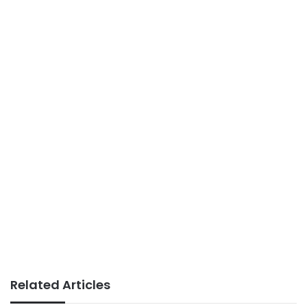
Related Articles