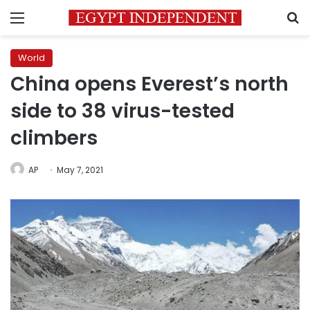
Menu
S
World
China opens Everest’s north
side to 38 virus-tested
climbers
AP
May 7, 2021