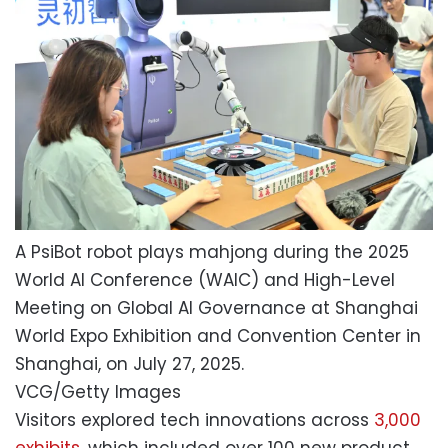
A PsiBot robot plays mahjong during the 2025
World AI Conference (WAIC) and High-Level
Meeting on Global AI Governance at Shanghai
World Expo Exhibition and Convention Center in
Shanghai, on July 27, 2025.
VCG/Getty Images
Visitors explored tech innovations across
3,000