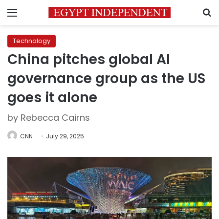
Menu
S
Technology
China pitches global AI
governance group as the US
goes it alone
by Rebecca Cairns
CNN
July 29, 2025