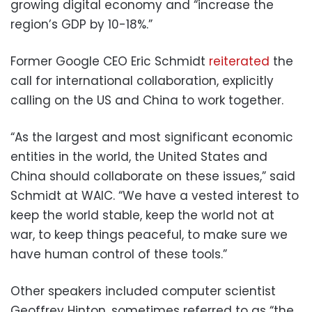
growing digital economy and “increase the
region’s GDP by 10-18%.”
Former Google CEO Eric Schmidt
reiterated
the
call for international collaboration, explicitly
calling on the US and China to work together.
“As the largest and most significant economic
entities in the world, the United States and
China should collaborate on these issues,” said
Schmidt at WAIC. “We have a vested interest to
keep the world stable, keep the world not at
war, to keep things peaceful, to make sure we
have human control of these tools.”
Other speakers included computer scientist
Geoffrey Hinton, sometimes referred to as “the