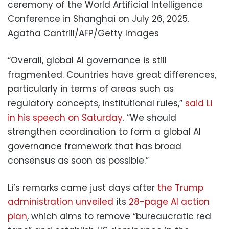
ceremony of the World Artificial Intelligence
Conference in Shanghai on July 26, 2025.
Agatha Cantrill/AFP/Getty Images
“Overall, global AI governance is still
fragmented. Countries have great differences,
particularly in terms of areas such as
regulatory concepts, institutional rules,”
said Li
in his speech on Saturday
. “We should
strengthen coordination to form a global AI
governance framework that has broad
consensus as soon as possible.”
Li’s remarks came just days after
the Trump
administration unveiled
its
28-page AI action
plan
, which aims to remove “bureaucratic red