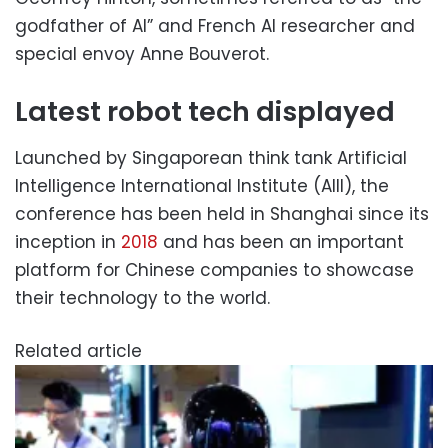
godfather of AI” and French AI researcher and
special envoy Anne Bouverot.
Latest robot tech displayed
Launched by Singaporean think tank Artificial
Intelligence International Institute (AIII), the
conference has been held in Shanghai since its
inception in
2018
and has been an important
platform for Chinese companies to showcase
their technology to the world.
Related article