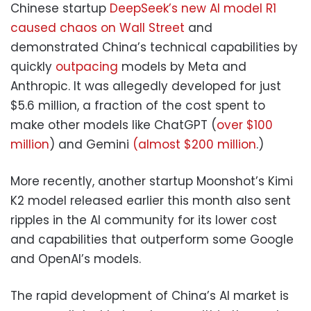
Chinese startup
DeepSeek’s new AI model R1
caused chaos on Wall Street
and
demonstrated China’s technical capabilities by
quickly
outpacing
models by Meta and
Anthropic. It was allegedly developed for just
$5.6 million, a fraction of the cost spent to
make other models like ChatGPT (
over $100
million
) and Gemini
(almost $200 million
.)
More recently, another startup Moonshot’s Kimi
K2 model released earlier this month also sent
ripples in the AI community for its lower cost
and capabilities that outperform some Google
and OpenAI’s models.
The rapid development of China’s AI market is