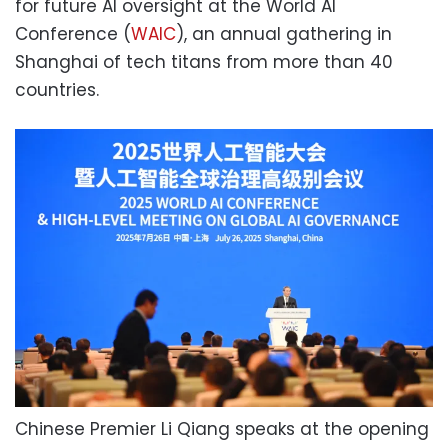
for future AI oversight at the World AI
Conference (
WAIC
), an annual gathering in
Shanghai of tech titans from more than 40
countries.
Chinese Premier Li Qiang speaks at the opening