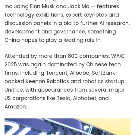
including Elon Musk and Jack Ma — features
technology exhibitions, expert keynotes and
discussion panels in a bid to further AI research,
development and governance, something
China hopes to play a leading role in.
Attended by more than 800 companies, WAIC
2025 was again dominated by Chinese tech
firms, including Tencent, Alibaba, SoftBank-
backed Keenon Robotics and robotics startup
Unitree, with appearances from several major
US corporations like Tesla, Alphabet, and
Amazon.