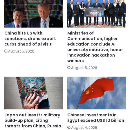
China hits US with
Ministries of
sanctions, drone export
Communication, higher
curbs ahead of Xi visit
education conclude AI
university initiative, honor
August 5, 2026
innovation hackathon
winners
August 5, 2026
Japan outlines its military
Chinese investments in
build-up plan, citing
Egypt exceed US$ 10 billion
threats from China, Russia
August 4, 2026