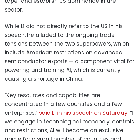
tape” and establish US dominance in the
sector.
While Li did not directly refer to the US in his
speech, he alluded to the ongoing trade
tensions between the two superpowers, which
include American restrictions on advanced
semiconductor exports — a component vital for
powering and training AI, which is currently
causing a shortage in China.
“Key resources and capabilities are
concentrated in a few countries and a few
enterprises,”
said Li in his speech on Saturday
. “If
we engage in technological monopoly, controls
and restrictions, AI will become an exclusive
game for a small number of countries and