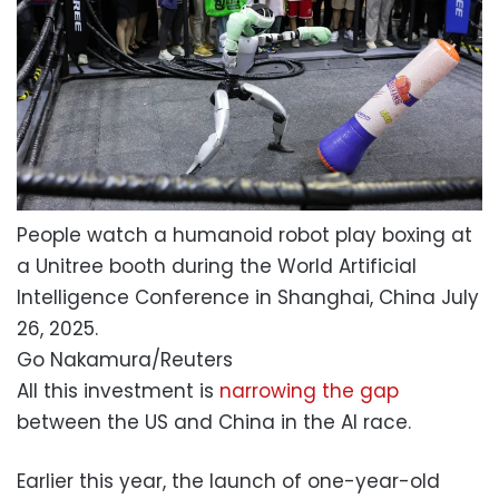
People watch a humanoid robot play boxing at
a Unitree booth during the World Artificial
Intelligence Conference in Shanghai, China July
26, 2025.
Go Nakamura/Reuters
All this investment is
narrowing the gap
between the US and China in the AI race.
Earlier this year, the launch of one-year-old