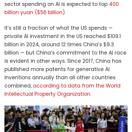
sector spending on AI is expected to top
400
billion yuan ($56 billion)
.
It’s still a fraction of what the US spends —
private AI investment in the US reached $109.1
billion in 2024, around 12 times China’s $9.3
billion — but China’s commitment to the AI race
is evident in other ways. Since 2017, China has
published more patents for generative AI
inventions annually than all other countries
combined,
according to data from the World
Intellectual Property Organization
.