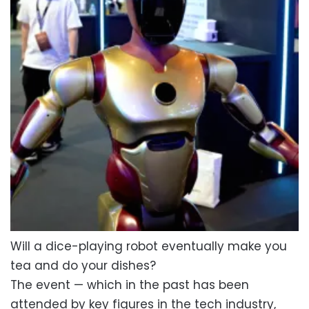
Will a dice-playing robot eventually make you
tea and do your dishes?
The event — which in the past has been
attended by key figures in the tech industry,