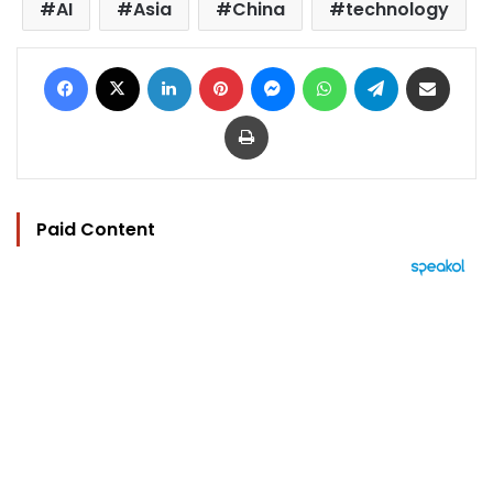
AI
Asia
China
technology
Facebook
X
LinkedIn
Pinterest
Messenger
WhatsApp
Telegram
Share via Email
Print
Paid Content