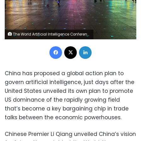
The World Artificial Intelligence Conference light show takes place outside The River Mall building in Shanghai, China, on July 27, 2025. Costfoto/NurPhoto/Shutterstock
Facebook
X
LinkedIn
China has proposed a global action plan to
govern artificial intelligence, just days after the
United States unveiled its own plan to promote
US dominance of the rapidly growing field
that’s become a key bargaining chip in trade
talks between the economic powerhouses.
Chinese Premier Li Qiang unveiled China’s vision