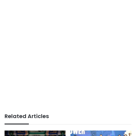
Related Articles