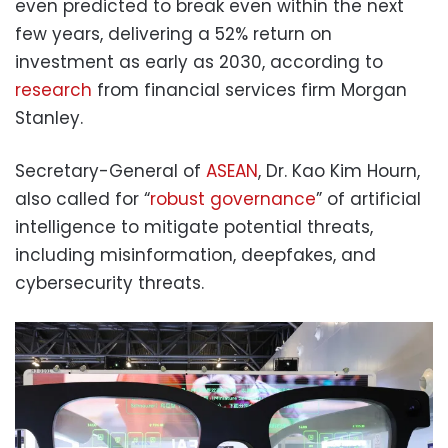
even predicted to break even within the next
few years, delivering a 52% return on
investment as early as 2030, according to
research
from financial services firm Morgan
Stanley.
Secretary-General of
ASEAN
, Dr. Kao Kim Hourn,
also called for “
robust governance
” of artificial
intelligence to mitigate potential threats,
including misinformation, deepfakes, and
cybersecurity threats.