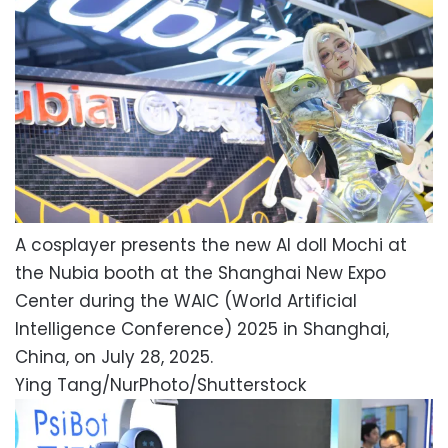
A cosplayer presents the new AI doll Mochi at
the Nubia booth at the Shanghai New Expo
Center during the WAIC (World Artificial
Intelligence Conference) 2025 in Shanghai,
China, on July 28, 2025.
Ying Tang/NurPhoto/Shutterstock