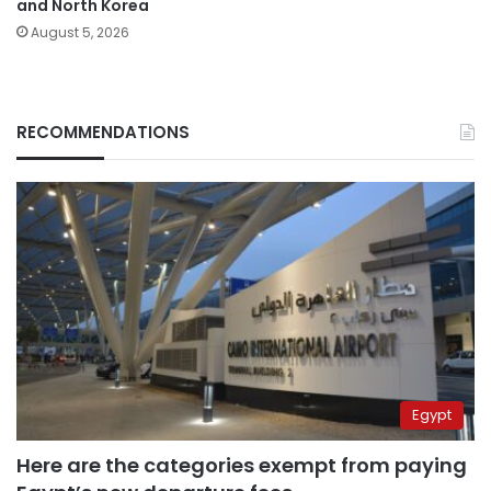
and North Korea
August 5, 2026
RECOMMENDATIONS
Egypt
Here are the categories exempt from paying