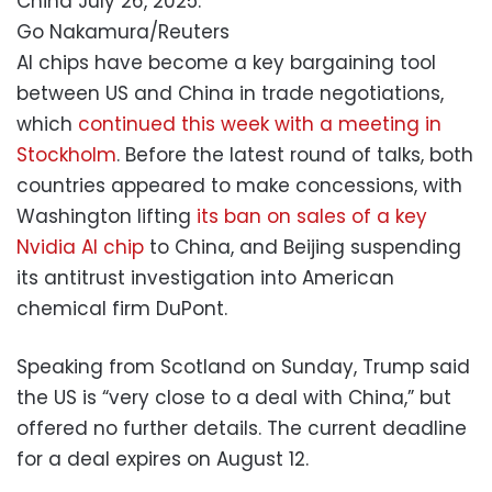
China July 26, 2025.
Go Nakamura/Reuters
AI chips have become a key bargaining tool
between US and China in trade negotiations,
which
continued this week with a meeting in
Stockholm
. Before the latest round of talks, both
countries appeared to make concessions, with
Washington lifting
its ban on sales of a key
Nvidia AI chip
to China, and Beijing suspending
its antitrust investigation into American
chemical firm DuPont.
Speaking from Scotland on Sunday, Trump said
the US is “very close to a deal with China,” but
offered no further details. The current deadline
for a deal expires on August 12.