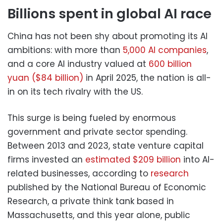
Billions spent in global AI race
China has not been shy about promoting its AI
ambitions: with more than
5,000 AI companies
,
and a core AI industry valued at
600 billion
yuan ($84 billion)
in April 2025, the nation is all-
in on its tech rivalry with the US.
This surge is being fueled by enormous
government and private sector spending.
Between 2013 and 2023, state venture capital
firms invested an
estimated $209 billion
into AI-
related businesses, according to
research
published by the National Bureau of Economic
Research, a private think tank based in
Massachusetts, and this year alone, public