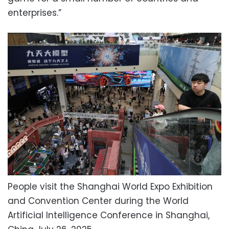
enterprises.”
People visit the Shanghai World Expo Exhibition
and Convention Center during the World
Artificial Intelligence Conference in Shanghai,