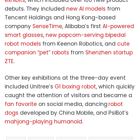
exhibits
, which included over 100 new product
debuts. They included
new AI models
from
Tencent Holdings and Hong Kong-based
company
SenseTime
, Alibaba’s first
AI-powered
smart glasses
,
new popcorn-serving bipedal
robot models
from Keenon Robotics, and
cute
companion “pet” robots
from
Shenzhen startup
ZTE
.
Other key exhibitions at the three-day event
included Unitree’s
G1 boxing robot
, which quickly
caught the attention of visitors and became a
fan favorite
on social media, dancing
robot
dogs
developed by China Mobile, and PsiBot’s
mahjong-playing humanoid
.