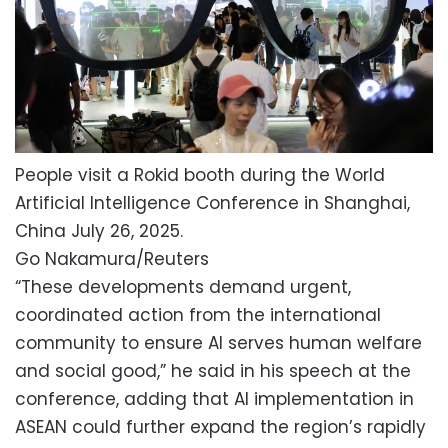
People visit a Rokid booth during the World
Artificial Intelligence Conference in Shanghai,
China July 26, 2025.
Go Nakamura/Reuters
“These developments demand urgent,
coordinated action from the international
community to ensure AI serves human welfare
and social good,” he said in his speech at the
conference, adding that AI implementation in
ASEAN could further expand the region’s rapidly