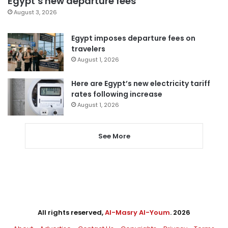
Egypt’s new departure fees
August 3, 2026
Egypt imposes departure fees on
travelers
August 1, 2026
Here are Egypt’s new electricity tariff
rates following increase
August 1, 2026
See More
All rights reserved,
Al-Masry Al-Youm
. 2026