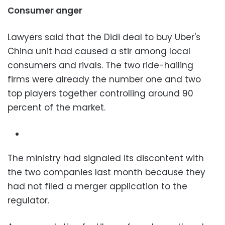
Consumer anger
Lawyers said that the Didi deal to buy Uber's
China unit had caused a stir among local
consumers and rivals. The two ride-hailing
firms were already the number one and two
top players together controlling around 90
percent of the market.
The ministry had signaled its discontent with
the two companies last month because they
had not filed a merger application to the
regulator.