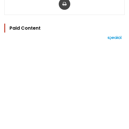
Paid Content