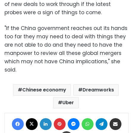
of new deals to work through if the latest
probes were a sign of things to come.
"If the China government reaches out its hands
too far they may need to deal with things they
are not able to do and they need to have the
manpower to review all these global mergers
which may not have China implications," she
said.
Chinese economy
Dreamworks
Uber
Facebook
X
LinkedIn
Pinterest
Messenger
WhatsApp
Telegram
Share via Email
Print