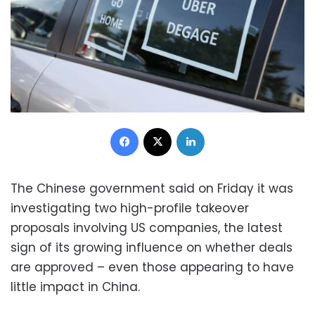
Facebook
X
LinkedIn
The Chinese government said on Friday it was
investigating two high-profile takeover
proposals involving US companies, the latest
sign of its growing influence on whether deals
are approved – even those appearing to have
little impact in China.