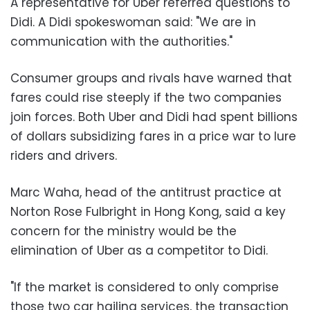
A representative for Uber referred questions to
Didi. A Didi spokeswoman said: "We are in
communication with the authorities."
Consumer groups and rivals have warned that
fares could rise steeply if the two companies
join forces. Both Uber and Didi had spent billions
of dollars subsidizing fares in a price war to lure
riders and drivers.
Marc Waha, head of the antitrust practice at
Norton Rose Fulbright in Hong Kong, said a key
concern for the ministry would be the
elimination of Uber as a competitor to Didi.
"If the market is considered to only comprise
those two car hailing services, the transaction