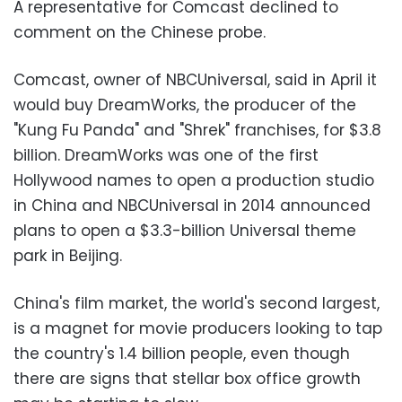
A representative for Comcast declined to
comment on the Chinese probe.
Comcast, owner of NBCUniversal, said in April it
would buy DreamWorks, the producer of the
"Kung Fu Panda" and "Shrek" franchises, for $3.8
billion. DreamWorks was one of the first
Hollywood names to open a production studio
in China and NBCUniversal in 2014 announced
plans to open a $3.3-billion Universal theme
park in Beijing.
China's film market, the world's second largest,
is a magnet for movie producers looking to tap
the country's 1.4 billion people, even though
there are signs that stellar box office growth