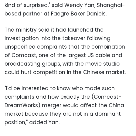
kind of surprised," said Wendy Yan, Shanghai-
based partner at Faegre Baker Daniels.
The ministry said it had launched the
investigation into the takeover following
unspecified complaints that the combination
of Comcast, one of the largest US cable and
broadcasting groups, with the movie studio
could hurt competition in the Chinese market.
"I'd be interested to know who made such
complaints and how exactly the (Comcast-
DreamWorks) merger would affect the China
market because they are not in a dominant
position," added Yan.