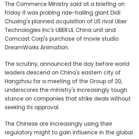
The Commerce Ministry said at a briefing on
Friday it was probing ride-hailing giant Didi
Chuxing's planned acquisition of US rival Uber
Technologies Inc's UBER.UL China unit and
Comcast Corp's purchase of movie studio
DreamWorks Animation.
The scrutiny, announced the day before world
leaders descend on China's eastern city of
Hangzhou for a meeting of the Group of 20,
underscores the ministry's increasingly tough
stance on companies that strike deals without
seeking its approval.
The Chinese are increasingly using their
regulatory might to gain influence in the global