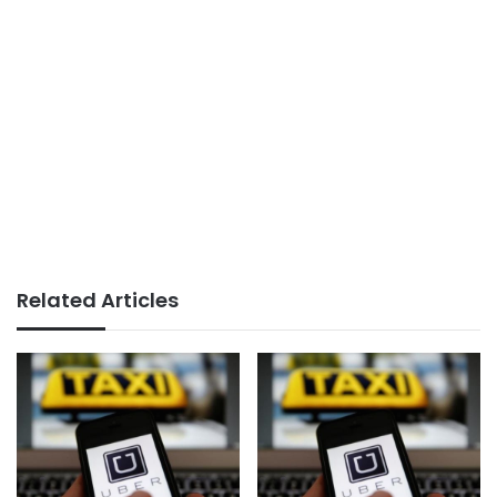
Related Articles