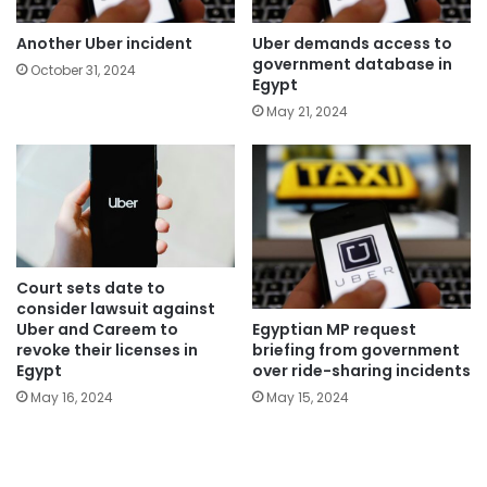
Another Uber incident
Uber demands access to
government database in
October 31, 2024
Egypt
May 21, 2024
Court sets date to
consider lawsuit against
Egyptian MP request
Uber and Careem to
briefing from government
revoke their licenses in
over ride-sharing incidents
Egypt
May 15, 2024
May 16, 2024