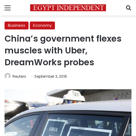
Menu
S
Business
Economy
China’s government flexes
muscles with Uber,
DreamWorks probes
Reuters
September 3, 2016