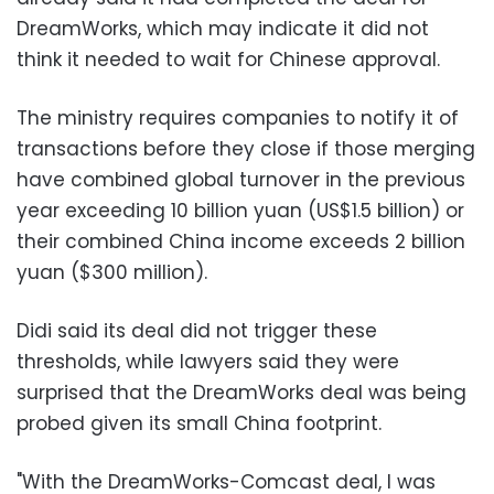
DreamWorks, which may indicate it did not
think it needed to wait for Chinese approval.
The ministry requires companies to notify it of
transactions before they close if those merging
have combined global turnover in the previous
year exceeding 10 billion yuan (US$1.5 billion) or
their combined China income exceeds 2 billion
yuan ($300 million).
Didi said its deal did not trigger these
thresholds, while lawyers said they were
surprised that the DreamWorks deal was being
probed given its small China footprint.
"With the DreamWorks-Comcast deal, I was