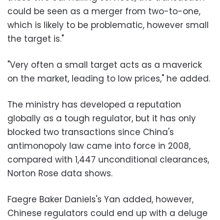
could be seen as a merger from two-to-one,
which is likely to be problematic, however small
the target is."
"Very often a small target acts as a maverick
on the market, leading to low prices," he added.
The ministry has developed a reputation
globally as a tough regulator, but it has only
blocked two transactions since China's
antimonopoly law came into force in 2008,
compared with 1,447 unconditional clearances,
Norton Rose data shows.
Faegre Baker Daniels's Yan added, however,
Chinese regulators could end up with a deluge