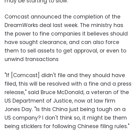
may be starting to slow.
Comcast announced the completion of the
DreamWorks deal last week. The ministry has
the power to fine companies it believes should
have sought clearance, and can also force
them to sell assets to get approval, or even to
unwind transactions
"If [Comcast] didn't file and they should have
filed, this will be resolved with a fine and a press
release," said Bruce McDonald, a veteran of the
US Department of Justice, now at law firm
Jones Day. "Is this China just being tough on a
US company? I don't think so, it might be them
being sticklers for following Chinese filing rules."