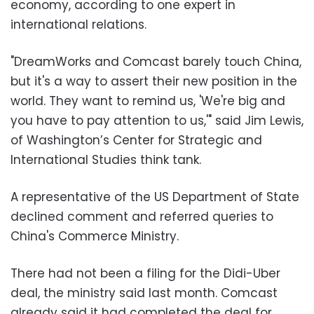
economy, according to one expert in
international relations.
"DreamWorks and Comcast barely touch China,
but it's a way to assert their new position in the
world. They want to remind us, 'We're big and
you have to pay attention to us,'" said Jim Lewis,
of Washington’s Center for Strategic and
International Studies think tank.
A representative of the US Department of State
declined comment and referred queries to
China's Commerce Ministry.
There had not been a filing for the Didi-Uber
deal, the ministry said last month. Comcast
already said it had completed the deal for