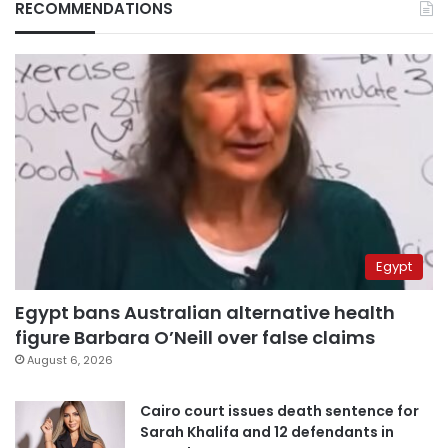
RECOMMENDATIONS
Egypt
Egypt bans Australian alternative health
figure Barbara O’Neill over false claims
August 6, 2026
Cairo court issues death sentence for
Sarah Khalifa and 12 defendants in