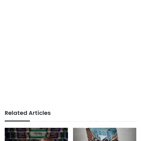
Related Articles