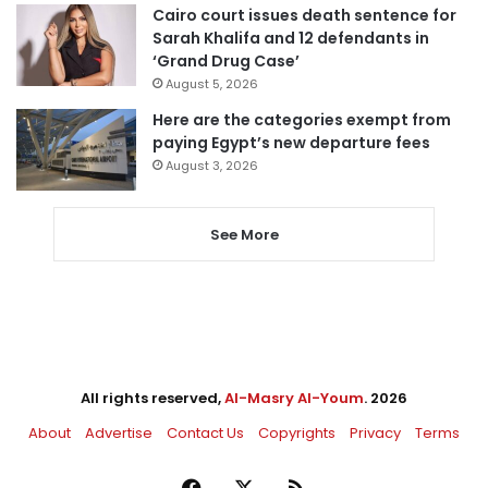
Cairo court issues death sentence for
Sarah Khalifa and 12 defendants in
‘Grand Drug Case’
August 5, 2026
Here are the categories exempt from
paying Egypt’s new departure fees
August 3, 2026
See More
All rights reserved,
Al-Masry Al-Youm
. 2026
About
Advertise
Contact Us
Copyrights
Privacy
Terms
Facebook
X
RSS