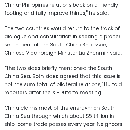
China-Philippines relations back on a friendly
footing and fully improve things," he said.
The two countries would return to the track of
dialogue and consultation in seeking a proper
settlement of the South China Sea issue,
Chinese Vice Foreign Minister Liu Zhenmin said.
"The two sides briefly mentioned the South
China Sea. Both sides agreed that this issue is
not the sum total of bilateral relations," Liu told
reporters after the Xi-Duterte meeting.
China claims most of the energy-rich South
China Sea through which about $5 trillion in
ship-borne trade passes every year. Neighbors