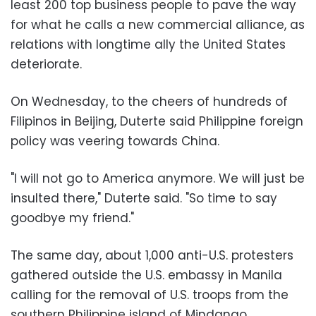
least 200 top business people to pave the way
for what he calls a new commercial alliance, as
relations with longtime ally the United States
deteriorate.
On Wednesday, to the cheers of hundreds of
Filipinos in Beijing, Duterte said Philippine foreign
policy was veering towards China.
"I will not go to America anymore. We will just be
insulted there," Duterte said. "So time to say
goodbye my friend."
The same day, about 1,000 anti-U.S. protesters
gathered outside the U.S. embassy in Manila
calling for the removal of U.S. troops from the
southern Philippine island of Mindanao.