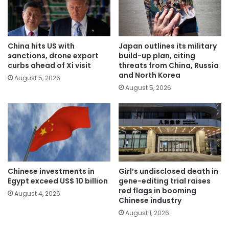
China hits US with
Japan outlines its military
sanctions, drone export
build-up plan, citing
curbs ahead of Xi visit
threats from China, Russia
and North Korea
August 5, 2026
August 5, 2026
Chinese investments in
Girl’s undisclosed death in
Egypt exceed US$ 10 billion
gene-editing trial raises
red flags in booming
August 4, 2026
Chinese industry
August 1, 2026