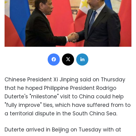
Facebook
X
LinkedIn
Chinese President Xi Jinping said on Thursday
that he hoped Philippine President Rodrigo
Duterte's "milestone" visit to China could help
"fully improve" ties, which have suffered from to
a territorial dispute in the South China Sea.
Duterte arrived in Beijing on Tuesday with at