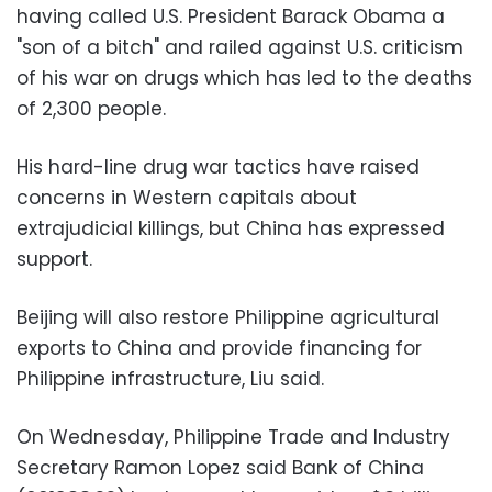
having called U.S. President Barack Obama a
"son of a bitch" and railed against U.S. criticism
of his war on drugs which has led to the deaths
of 2,300 people.
His hard-line drug war tactics have raised
concerns in Western capitals about
extrajudicial killings, but China has expressed
support.
Beijing will also restore Philippine agricultural
exports to China and provide financing for
Philippine infrastructure, Liu said.
On Wednesday, Philippine Trade and Industry
Secretary Ramon Lopez said Bank of China