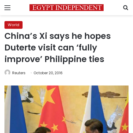
Menu
S
World
China’s Xi says he hopes
Duterte visit can ‘fully
improve’ Philippine ties
Reuters
October 20, 2016