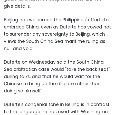
give details.
Beijing has welcomed the Philippines' efforts to
embrace China, even as Duterte has vowed not
to surrender any sovereignty to Beijing, which
views the South China Sea maritime ruling as
null and void.
Duterte on Wednesday said the South China
Sea arbitration case would "take the back seat"
during talks, and that he would wait for the
Chinese to bring up the dispute rather than
doing so himself.
Duterte's congenial tone in Beijing is in contrast
to the language he has used with Washington,