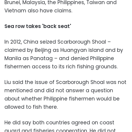
Brunei, Malaysia, the Philippines, Taiwan and
Vietnam also have claims.
Sea row takes 'back seat'
In 2012, China seized Scarborough Shoal –
claimed by Beijing as Huangyan island and by
Manila as Panatag – and denied Philippine
fishermen access to its rich fishing grounds.
Liu said the issue of Scarborough Shoal was not
mentioned and did not answer a question
about whether Philippine fishermen would be
allowed to fish there.
He did say both countries agreed on coast
guard and fisheries cooperation. He did not