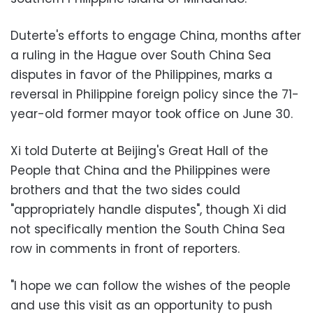
Duterte's efforts to engage China, months after
a ruling in the Hague over South China Sea
disputes in favor of the Philippines, marks a
reversal in Philippine foreign policy since the 71-
year-old former mayor took office on June 30.
Xi told Duterte at Beijing's Great Hall of the
People that China and the Philippines were
brothers and that the two sides could
"appropriately handle disputes", though Xi did
not specifically mention the South China Sea
row in comments in front of reporters.
"I hope we can follow the wishes of the people
and use this visit as an opportunity to push