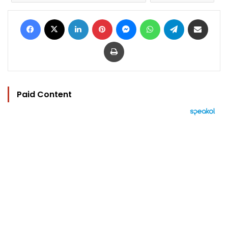
Facebook
X
LinkedIn
Pinterest
Messenger
WhatsApp
Telegram
Share via Email
Print
Paid Content