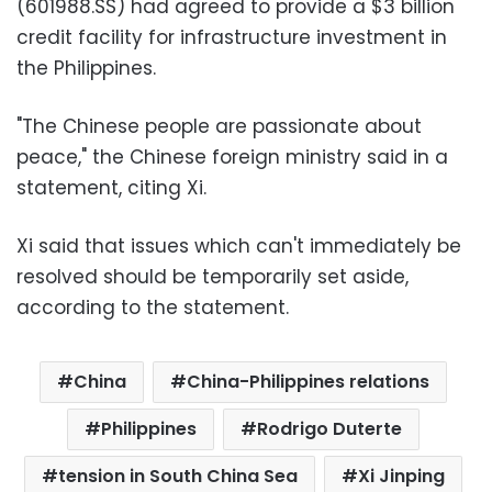
(601988.SS) had agreed to provide a $3 billion
credit facility for infrastructure investment in
the Philippines.
"The Chinese people are passionate about
peace," the Chinese foreign ministry said in a
statement, citing Xi.
Xi said that issues which can't immediately be
resolved should be temporarily set aside,
according to the statement.
China
China-Philippines relations
Philippines
Rodrigo Duterte
tension in South China Sea
Xi Jinping