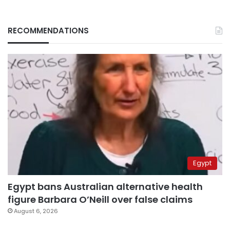
RECOMMENDATIONS
Egypt
Egypt bans Australian alternative health
figure Barbara O’Neill over false claims
August 6, 2026