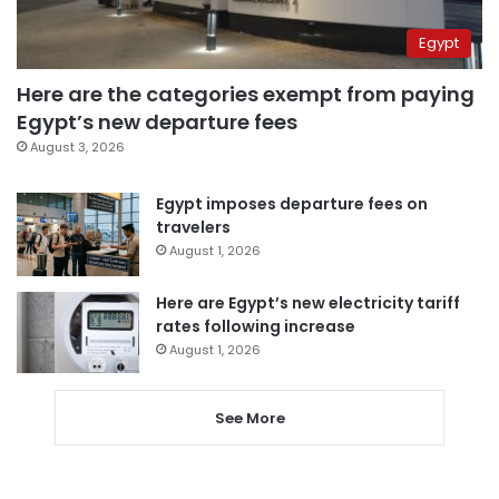
Egypt
Here are the categories exempt from paying
Egypt’s new departure fees
August 3, 2026
Egypt imposes departure fees on
travelers
August 1, 2026
Here are Egypt’s new electricity tariff
rates following increase
August 1, 2026
See More