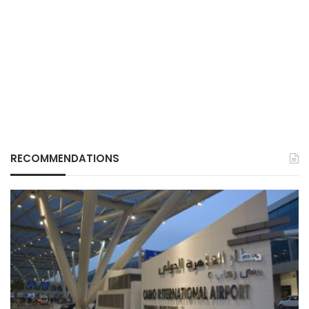
RECOMMENDATIONS