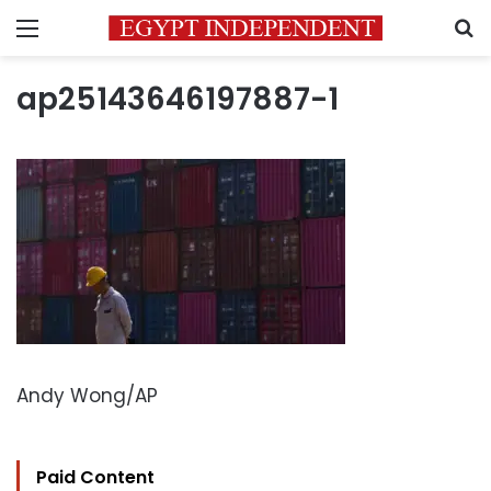
Menu
S
ap25143646197887-1
Andy Wong/AP
Paid Content