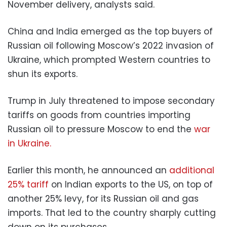
November delivery, analysts said.
China and India emerged as the top buyers of
Russian oil following Moscow’s 2022 invasion of
Ukraine, which prompted Western countries to
shun its exports.
Trump in July threatened to impose secondary
tariffs on goods from countries importing
Russian oil to pressure Moscow to end the
war
in Ukraine.
Earlier this month, he announced an
additional
25% tariff
on Indian exports to the US, on top of
another 25% levy, for its Russian oil and gas
imports. That led to the country sharply cutting
down on its purchases.