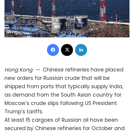
Facebook
X
LinkedIn
Hong Kong
—
Chinese refineries have placed
new orders for Russian crude that will be
shipped from ports that typically supply India,
as demand from the South Asian country for
Moscow’s crude slips following US President
Trump’s tariffs.
At least 15 cargoes of Russian oil have been
secured by Chinese refineries for October and