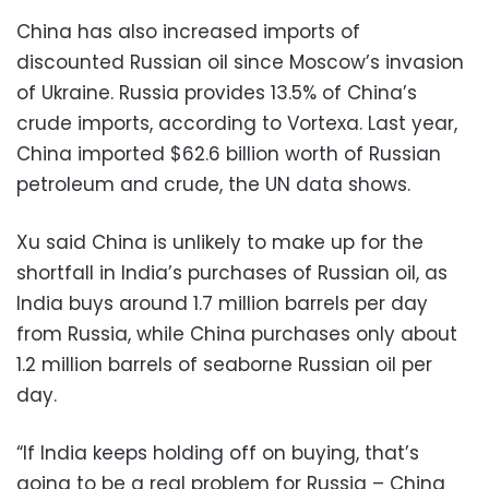
China has also increased imports of
discounted Russian oil since Moscow’s invasion
of Ukraine. Russia provides 13.5% of China’s
crude imports, according to Vortexa. Last year,
China imported $62.6 billion worth of Russian
petroleum and crude, the UN data shows.
Xu said China is unlikely to make up for the
shortfall in India’s purchases of Russian oil, as
India buys around 1.7 million barrels per day
from Russia, while China purchases only about
1.2 million barrels of seaborne Russian oil per
day.
“If India keeps holding off on buying, that’s
going to be a real problem for Russia – China