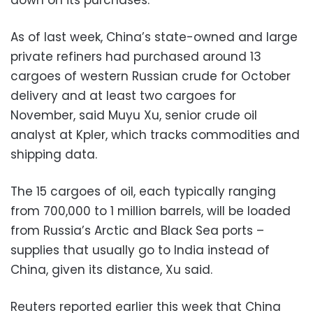
As of last week, China’s state-owned and large
private refiners had purchased around 13
cargoes of western Russian crude for October
delivery and at least two cargoes for
November, said Muyu Xu, senior crude oil
analyst at Kpler, which tracks commodities and
shipping data.
The 15 cargoes of oil, each typically ranging
from 700,000 to 1 million barrels, will be loaded
from Russia’s Arctic and Black Sea ports –
supplies that usually go to India instead of
China, given its distance, Xu said.
Reuters reported earlier this week that China