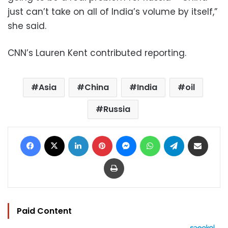
just can’t take on all of India’s volume by itself,”
she said.
CNN’s Lauren Kent contributed reporting.
Asia
China
India
oil
Russia
Facebook
X
LinkedIn
Pinterest
Messenger
WhatsApp
Telegram
Share via Email
Print
Paid Content