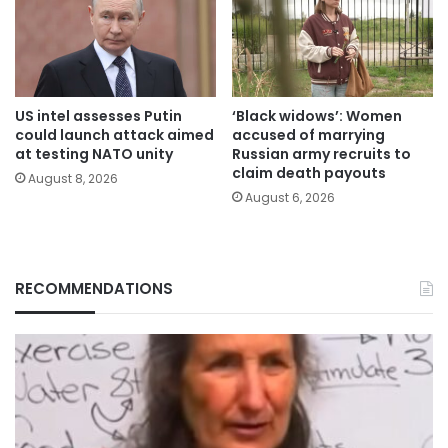
US intel assesses Putin
‘Black widows’: Women
could launch attack aimed
accused of marrying
at testing NATO unity
Russian army recruits to
claim death payouts
August 8, 2026
August 6, 2026
RECOMMENDATIONS