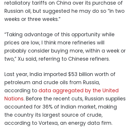
retaliatory tariffs on China over its purchase of
Russian oil, but suggested he may do so “in two
weeks or three weeks.”
“Taking advantage of this opportunity while
prices are low, I think more refineries will
probably consider buying more, within a week or
two,” Xu said, referring to Chinese refiners.
Last year, India imported $53 billion worth of
petroleum and crude oils from Russia,
according to
data aggregated by the United
Nations
. Before the recent cuts, Russian supplies
accounted for 36% of Indian market, making
the country its largest source of crude,
according to Vortexa, an energy data firm.