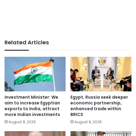
Related Articles
Investment Minister: We
Egypt, Russia seek deeper
aim to increase Egyptian
economic partnership,
exports to India, attract
enhanced trade within
more Indian investments
BRICS
August 8, 2026
August 8, 2026