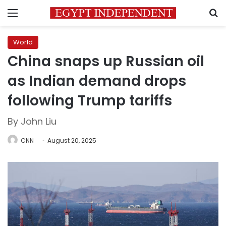
Menu
S
World
China snaps up Russian oil
as Indian demand drops
following Trump tariffs
By John Liu
CNN
August 20, 2025