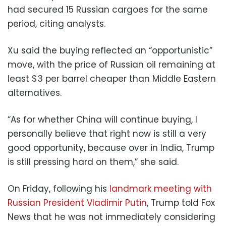
had secured 15 Russian cargoes for the same
period, citing analysts.
Xu said the buying reflected an “opportunistic”
move, with the price of Russian oil remaining at
least $3 per barrel cheaper than Middle Eastern
alternatives.
“As for whether China will continue buying, I
personally believe that right now is still a very
good opportunity, because over in India, Trump
is still pressing hard on them,” she said.
On Friday, following his
landmark meeting with
Russian President Vladimir Putin
, Trump told Fox
News that he was not immediately considering