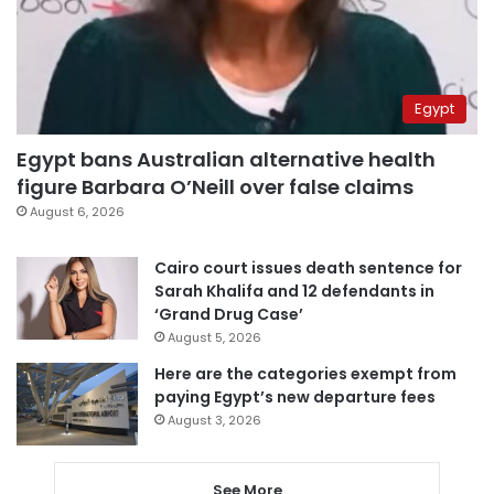
Egypt
Egypt bans Australian alternative health
figure Barbara O’Neill over false claims
August 6, 2026
Cairo court issues death sentence for
Sarah Khalifa and 12 defendants in
‘Grand Drug Case’
August 5, 2026
Here are the categories exempt from
paying Egypt’s new departure fees
August 3, 2026
See More