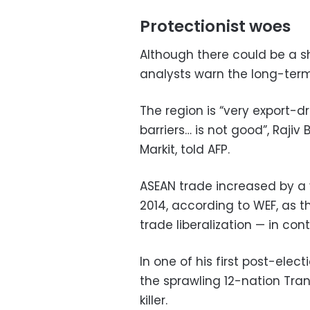
Protectionist woes
Although there could be a s
analysts warn the long-term
The region is “very export-d
barriers… is not good”, Rajiv
Markit, told AFP.
ASEAN trade increased by a v
2014, according to WEF, as 
trade liberalization — in co
In one of his first post-elec
the sprawling 12-nation Trans
killer.