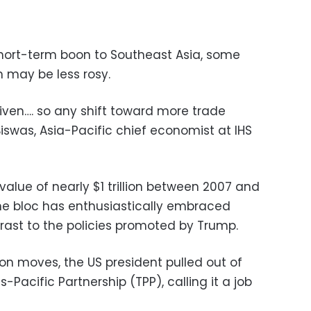
hort-term boon to Southeast Asia, some
 may be less rosy.
riven…. so any shift toward more trade
 Biswas, Asia-Pacific chief economist at IHS
alue of nearly $1 trillion between 2007 and
the bloc has enthusiastically embraced
ntrast to the policies promoted by Trump.
tion moves, the US president pulled out of
-Pacific Partnership (TPP), calling it a job