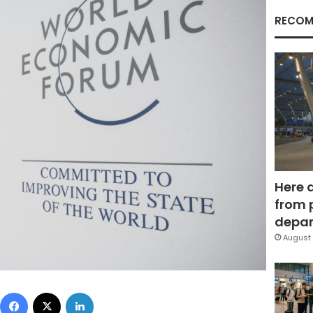
RECOM
Here 
from 
depar
August 
Facebook
X
LinkedIn