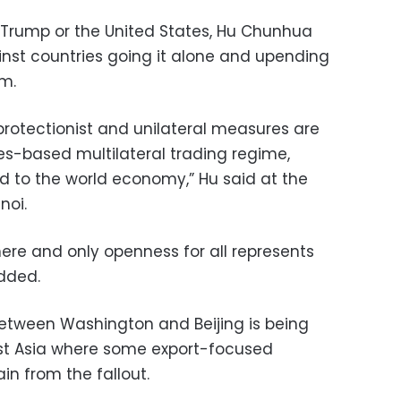
 Trump or the United States, Hu Chunhua
t countries going it alone and upending
em.
protectionist and unilateral measures are
es-based multilateral trading regime,
d to the world economy,” Hu said at the
noi.
where and only openness for all represents
added.
etween Washington and Beijing is being
st Asia where some export-focused
n from the fallout.