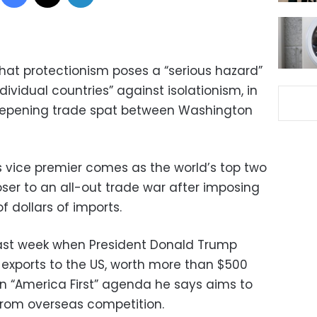
t protectionism poses a “serious hazard”
ividual countries” against isolationism, in
deepening trade spat between Washington
vice premier comes as the world’s top two
er to an all-out trade war after imposing
 of dollars of imports.
ast week when President Donald Trump
s exports to the US, worth more than $500
on “America First” agenda he says aims to
 from overseas competition.