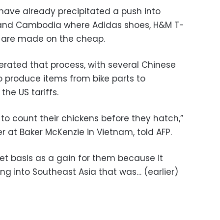
 have already precipitated a push into
 and Cambodia where Adidas shoes, H&M T-
 are made on the cheap.
erated that process, with several Chinese
to produce items from bike parts to
the US tariffs.
to count their chickens before they hatch,”
 at Baker McKenzie in Vietnam, told AFP.
 net basis as a gain for them because it
g into Southeast Asia that was… (earlier)