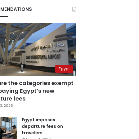
MENDATIONS
Egypt
are the categories exempt
paying Egypt’s new
ture fees
3, 2026
Egypt imposes
departure fees on
travelers