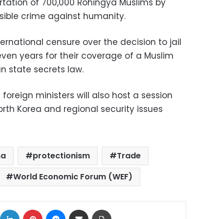
rtation of 700,000 Rohingya Muslims by
sible crime against humanity.
rnational censure over the decision to jail
seven years for their coverage of a Muslim
 state secrets law.
oreign ministers will also host a session
rth Korea and regional security issues
na
protectionism
Trade
World Economic Forum (WEF)
ok
X
LinkedIn
Pinterest
Messenger
Share via Email
Print