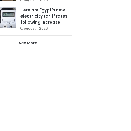
August 1, 2026
Here are Egypt’s new
electricity tariff rates
following increase
August 1, 2026
See More