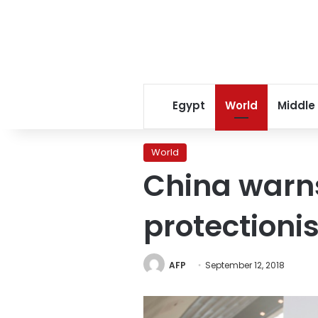
Egypt
World
Middle
World
China warns
protectioni
AFP
September 12, 2018