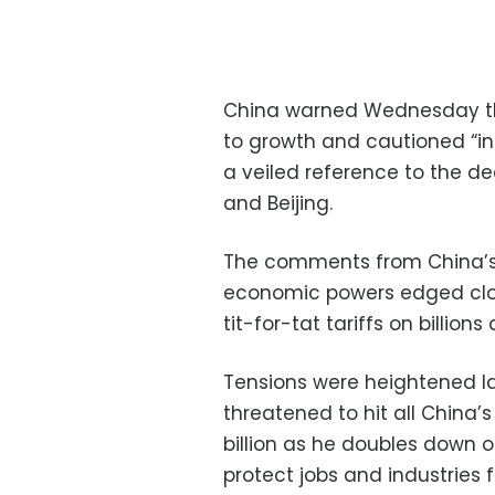
China warned Wednesday tha
to growth and cautioned “ind
a veiled reference to the 
and Beijing.
The comments from China’s 
economic powers edged clos
tit-for-tat tariffs on billions
Tensions were heightened l
threatened to hit all China’
billion as he doubles down 
protect jobs and industries