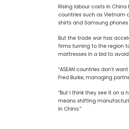
Rising labour costs in China
countries such as Vietnam
shirts and Samsung phones
But the trade war has accel
firms turning to the region 
mattresses in a bid to avoid 
“ASEAN countries don’t want 
Fred Burke, managing partner
“But I think they see it on a
means shifting manufacturin
in China.”