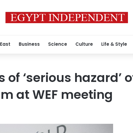
 East
Business
Science
Culture
Life & Style
 of ‘serious hazard’ o
sm at WEF meeting