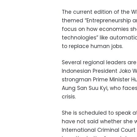
The current edition of the WE
themed “Entrepreneurship and
focus on how economies sho
technologies” like automatio
to replace human jobs.
Several regional leaders are
Indonesian President Joko 
strongman Prime Minister H
Aung San Suu Kyi, who faces
crisis.
She is scheduled to speak a
have not said whether she wi
International Criminal Court 