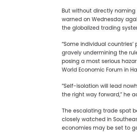
But without directly naming
warned on Wednesday agains
the globalized trading syst
“Some individual countries’ 
gravely undermining the rul
posing a most serious hazar
World Economic Forum in Ha
“Self-isolation will lead no
the right way forward,” he 
The escalating trade spat b
closely watched in Southea
economies may be set to gai