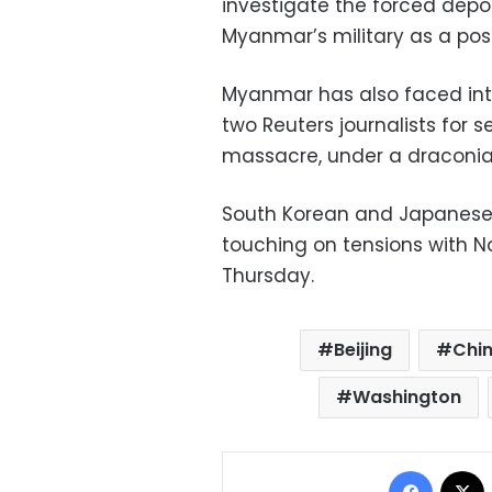
investigate the forced depo
Myanmar’s military as a pos
Myanmar has also faced inte
two Reuters journalists for 
massacre, under a draconian
South Korean and Japanese f
touching on tensions with No
Thursday.
Beijing
Chi
Washington
Facebo