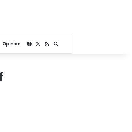
Facebook
X
RSS
Search for
Opinion
f