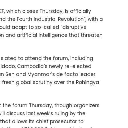
F, which closes Thursday, is officially
 the Fourth Industrial Revolution”, with a
uld adapt to so-called “disruptive
n and artificial intelligence that threaten
 slated to attend the forum, including
Widodo, Cambodia’s newly re-elected
un Sen and Myanmar’s de facto leader
 fresh global scrutiny over the Rohingya
t the forum Thursday, though organizers
ll discuss last week’s ruling by the
that allows its chief prosecutor to