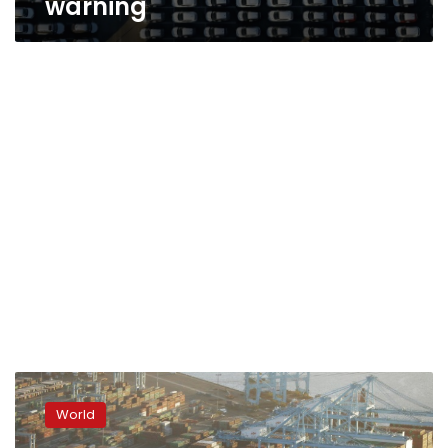
warning
‘High
uncertainty’
World
hurting
global