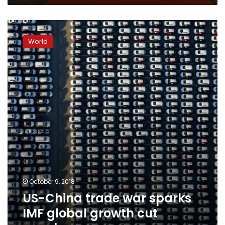
US-
China
World
trade
war
sparks
IMF
global
growth
cut
warning
October 9, 2018
US-China trade war sparks
IMF global growth cut