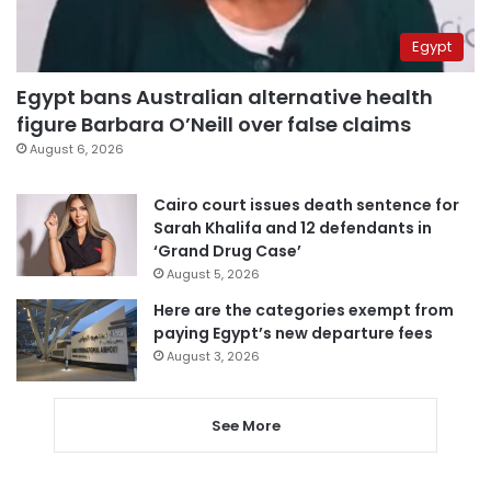
Egypt
Egypt bans Australian alternative health
figure Barbara O’Neill over false claims
August 6, 2026
Cairo court issues death sentence for
Sarah Khalifa and 12 defendants in
‘Grand Drug Case’
August 5, 2026
Here are the categories exempt from
paying Egypt’s new departure fees
August 3, 2026
See More