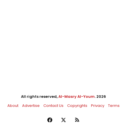
All rights reserved,
Al-Masry Al-Youm
. 2026
About
Advertise
Contact Us
Copyrights
Privacy
Terms
Facebook
X
RSS