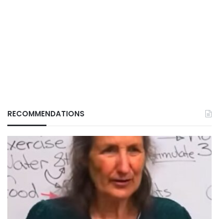
RECOMMENDATIONS