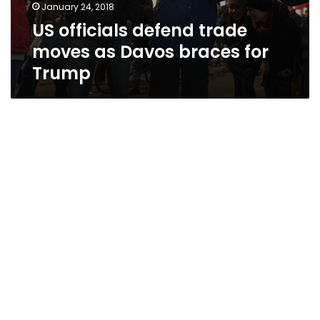
January 24, 2018
US officials defend trade
moves as Davos braces for
Trump