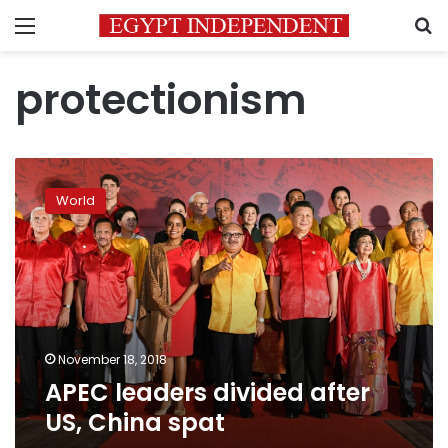
Menu
S
protectionism
APEC
leaders
World
divided
after
US,
China
spat
November 18, 2018
APEC leaders divided after
US, China spat