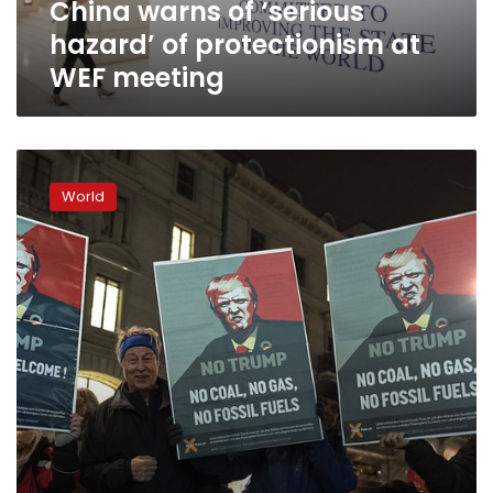
China warns of ‘serious
meeting
hazard’ of protectionism at
WEF meeting
US
officials
World
defend
trade
moves
as
Davos
braces
for
Trump