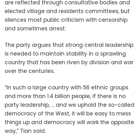
are reflected through consultative bodies and
elected village and residents committees, but
silences most public criticism with censorship
and sometimes arrest.
The party argues that strong central leadership
is needed to maintain stability in a sprawling
country that has been riven by division and war
over the centuries.
“In such a large country with 56 ethnic groups
and more than 1.4 billion people, if there is no
party leadership, … and we uphold the so-called
democracy of the West, it will be easy to mess
things up and democracy will work the opposite
way,” Tian said.