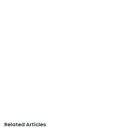
Related Articles