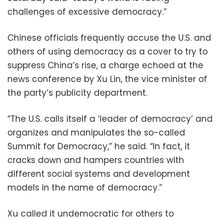
challenges of excessive democracy.”
Chinese officials frequently accuse the U.S. and
others of using democracy as a cover to try to
suppress China’s rise, a charge echoed at the
news conference by Xu Lin, the vice minister of
the party’s publicity department.
“The U.S. calls itself a ‘leader of democracy’ and
organizes and manipulates the so-called
Summit for Democracy,” he said. “In fact, it
cracks down and hampers countries with
different social systems and development
models in the name of democracy.”
Xu called it undemocratic for others to