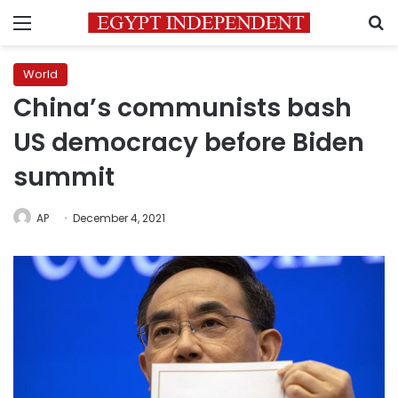
Menu
S
World
China’s communists bash
US democracy before Biden
summit
AP
December 4, 2021