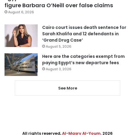
figure Barbara O’Neill over false claims
August 6, 2026
Cairo court issues death sentence for
Sarah Khalifa and 12 defendants in
‘Grand Drug Case’
August 5, 2026
Here are the categories exempt from
paying Egypt’s new departure fees
August 3, 2026
See More
All rights reserved,
Al-Masry Al-Youm
. 2026