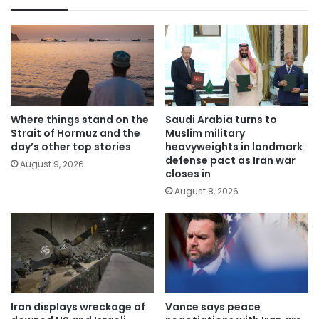
Where things stand on the
Saudi Arabia turns to
Strait of Hormuz and the
Muslim military
day’s other top stories
heavyweights in landmark
defense pact as Iran war
August 9, 2026
closes in
August 8, 2026
Iran displays wreckage of
Vance says peace