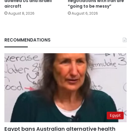
downed US and Israeli
negotiations with Iran are
aircraft
“going to be messy”
August 8, 2026
August 6, 2026
RECOMMENDATIONS
Egypt
Egypt bans Australian alternative health