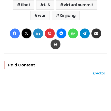
tibet
U.S
virtual summit
war
Xinjiang
Facebook
X
LinkedIn
Pinterest
Messenger
WhatsApp
Telegram
Share via Email
Print
Paid Content