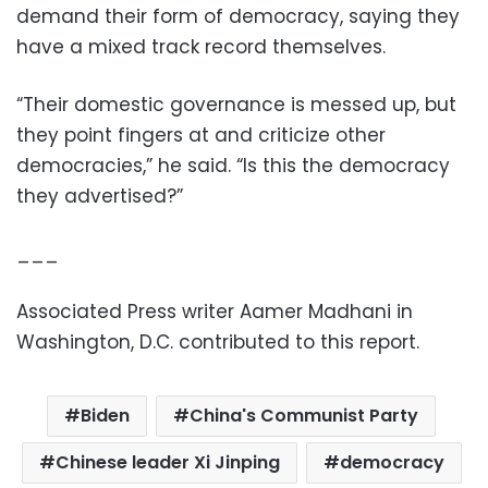
demand their form of democracy, saying they
have a mixed track record themselves.
“Their domestic governance is messed up, but
they point fingers at and criticize other
democracies,” he said. “Is this the democracy
they advertised?”
___
Associated Press writer Aamer Madhani in
Washington, D.C. contributed to this report.
Biden
China's Communist Party
Chinese leader Xi Jinping
democracy