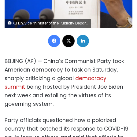
Xu Lin, vice minister of the Publicity Department of the Central Committee of China's Communist Party holds a copy of a government-produced report titled "Democracy that Works" during a press conference at the State Council Information Office in Beijing, Saturday, Dec. 4, 2021. China's Communist Party took American democracy to task on Saturday, sharply criticizing a global democracy summit being hosted by President Joe Biden next week and extolling the virtues of its governing system. (AP Photo/Mark Schiefelbein) 1 of 9 Xu Lin, vice minister of the Publicity Department of the Central Committee of China's Communist Party holds a copy of a government-produced report titled "Democracy that Works" during a press conference at the State Council Information Office in Beijing, Saturday, Dec. 4, 2021. China's Communist Party took American democracy to task on Saturday, sharply criticizing a global democracy summit being hosted by President Joe Biden next week and extolling the virtues of its governing system. (AP Photo/Mark Schiefelbein)
Facebook
X
LinkedIn
BEIJING (AP) — China’s Communist Party took
American democracy to task on Saturday,
sharply criticizing a global
democracy
summit
being hosted by President Joe Biden
next week and extolling the virtues of its
governing system.
Party officials questioned how a polarized
country that botched its response to COVID-19