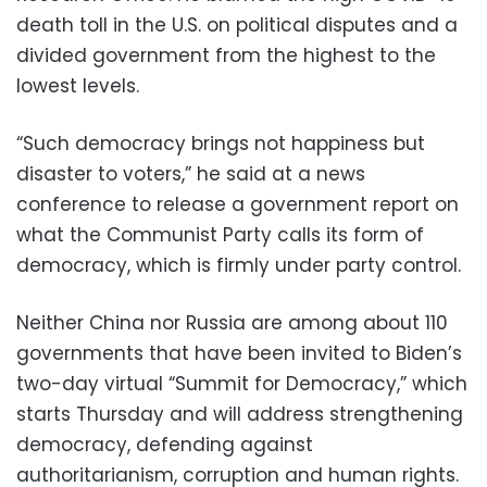
death toll in the U.S. on political disputes and a
divided government from the highest to the
lowest levels.
“Such democracy brings not happiness but
disaster to voters,” he said at a news
conference to release a government report on
what the Communist Party calls its form of
democracy, which is firmly under party control.
Neither China nor Russia are among about 110
governments that have been invited to Biden’s
two-day virtual “Summit for Democracy,” which
starts Thursday and will address strengthening
democracy, defending against
authoritarianism, corruption and human rights.