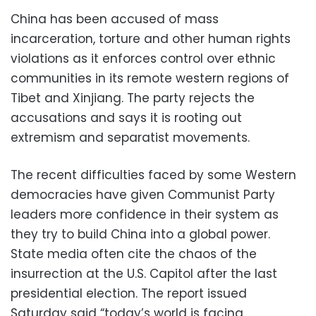
China has been accused of mass
incarceration, torture and other human rights
violations as it enforces control over ethnic
communities in its remote western regions of
Tibet and Xinjiang. The party rejects the
accusations and says it is rooting out
extremism and separatist movements.
The recent difficulties faced by some Western
democracies have given Communist Party
leaders more confidence in their system as
they try to build China into a global power.
State media often cite the chaos of the
insurrection at the U.S. Capitol after the last
presidential election. The report issued
Saturday said “today’s world is facing