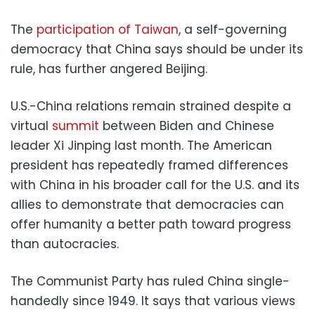
The
participation of Taiwan
, a self-governing
democracy that China says should be under its
rule, has further angered Beijing.
U.S.-China relations remain strained despite a
virtual
summit
between Biden and Chinese
leader Xi Jinping last month. The American
president has repeatedly framed differences
with China in his broader call for the U.S. and its
allies to demonstrate that democracies can
offer humanity a better path toward progress
than autocracies.
The Communist Party has ruled China single-
handedly since 1949. It says that various views