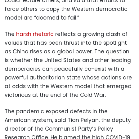
could lecture others, and said that efforts to
force others to copy the Western democratic
model are “doomed to fail.”
The
harsh rhetoric
reflects a growing clash of
values that has been thrust into the spotlight
as China rises as a global power. The question
is whether the United States and other leading
democracies can peacefully co-exist with a
powerful authoritarian state whose actions are
at odds with the Western model that emerged
victorious at the end of the Cold War.
The pandemic exposed defects in the
American system, said Tian Peiyan, the deputy
director of the Communist Party’s Policy
Research Office. He blamed the high COVID-19