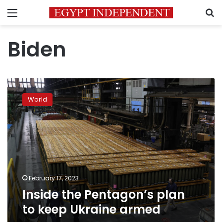
Menu
S
Biden
Inside
the
World
Pentagon’s
plan
to
keep
Ukraine
armed
February 17, 2023
Inside the Pentagon’s plan
to keep Ukraine armed