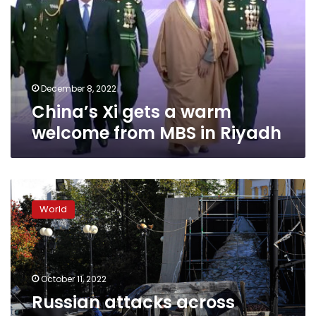
warm
welcome
from
MBS
in
Riyadh
December 8, 2022
China’s Xi gets a warm
welcome from MBS in Riyadh
Russian
attacks
World
across
Ukraine
Monday
killed
at
October 11, 2022
least
Russian attacks across
19