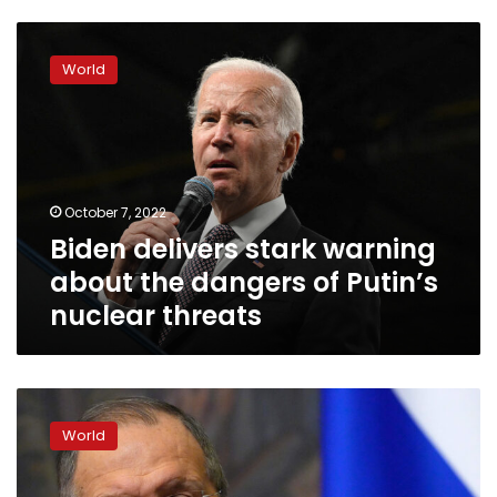
Biden
delivers
World
stark
warning
about
the
dangers
of
October 7, 2022
Putin’s
Biden delivers stark warning
nuclear
threats
about the dangers of Putin’s
nuclear threats
Russia
is
World
ready
to
discuss