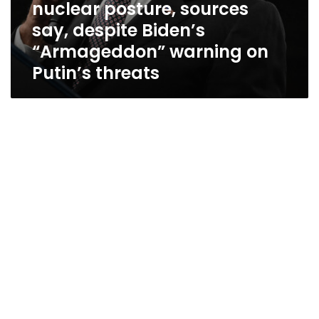
nuclear posture, sources
threats
say, despite Biden’s
“Armageddon” warning on
Putin’s threats