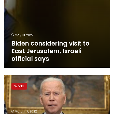
May 13, 2022
Biden considering visit to
East Jerusalem, Israeli
official says
Biden
will
World
speak
with
China’s
president
Friday
March 17, 2022