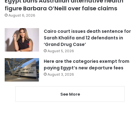
Egypt bans Australian alternative health
figure Barbara O’Neill over false claims
August 6, 2026
Cairo court issues death sentence for
Sarah Khalifa and 12 defendants in
‘Grand Drug Case’
August 5, 2026
Here are the categories exempt from
paying Egypt’s new departure fees
August 3, 2026
See More