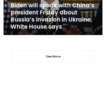
about
Biden will speak with China’s
Russia’s
president Friday about
invasion
in
Russia’s invasion in Ukraine,
Ukraine,
White House says
White
House
says
See More