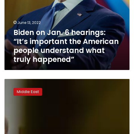
understand
what
truly
happened”
June 13, 2022
Biden on Jan. 6 hearings:
“It’s important the American
people understand what
truly happened”
Biden
considering
Middle East
visit
to
East
Jerusalem,
Israeli
official
says