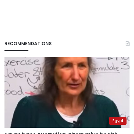
RECOMMENDATIONS
Egypt