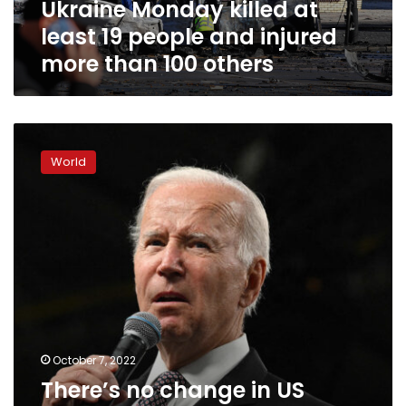
Ukraine Monday killed at
people
and
least 19 people and injured
injured
more than 100 others
more
than
100
others
There’s
no
World
change
in
US
nuclear
posture,
sources
say,
despite
Biden’s
“Armageddon”
warning
October 7, 2022
on
There’s no change in US
Putin’s