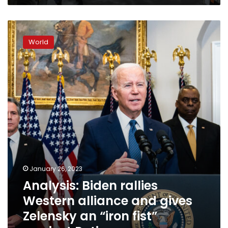
Analysis:
Biden
World
rallies
Western
alliance
and
gives
Zelensky
an
“iron
fist”
against
Putin
January 26, 2023
Analysis: Biden rallies
Western alliance and gives
Zelensky an “iron fist”