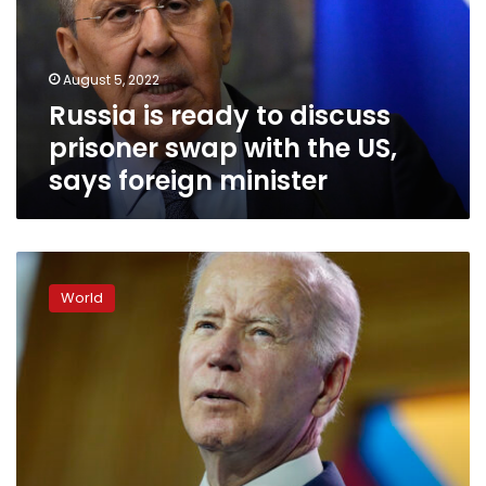
prisoner
swap
with
August 5, 2022
the
Russia is ready to discuss
US,
says
prisoner swap with the US,
foreign
says foreign minister
minister
Biden
on
World
Jan.
6
hearings:
“It’s
important
the
American
people