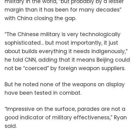
military in the world, “but probably by a lesser
margin than it has been for many decades”
with China closing the gap.
“The Chinese military is very technologically
sophisticated… but most importantly, it just
about builds everything it needs indigenously,”
he told CNN, adding that it means Beijing could
not be “coerced” by foreign weapon suppliers.
But he noted none of the weapons on display
have been tested in combat.
“Impressive on the surface, parades are not a
good indicator of military effectiveness,” Ryan
said.