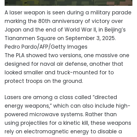
A laser weapon is seen during a military parade
marking the 80th anniversary of victory over
Japan and the end of World War II, in Beijing’s
Tiananmen Square on September 3, 2025.
Pedro Pardo/AFP/Getty Images
The PLA showed two versions, one massive one
designed for naval air defense, another that
looked smaller and truck-mounted for to
protect troops on the ground.
Lasers are among a class called “directed
energy weapons,” which can also include high-
powered microwave systems. Rather than
using projectiles for a kinetic kill, these weapons
rely on electromagnetic energy to disable a