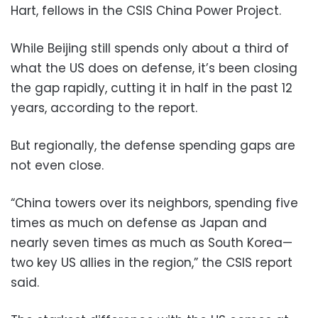
Hart, fellows in the CSIS China Power Project.
While Beijing still spends only about a third of
what the US does on defense, it’s been closing
the gap rapidly, cutting it in half in the past 12
years, according to the report.
But regionally, the defense spending gaps are
not even close.
“China towers over its neighbors, spending five
times as much on defense as Japan and
nearly seven times as much as South Korea—
two key US allies in the region,” the CSIS report
said.