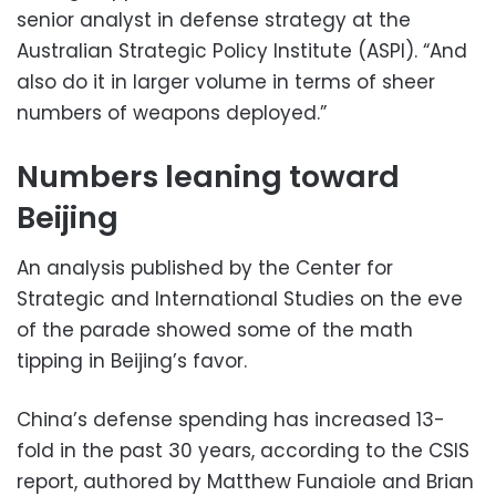
senior analyst in defense strategy at the
Australian Strategic Policy Institute (ASPI). “And
also do it in larger volume in terms of sheer
numbers of weapons deployed.”
Numbers leaning toward
Beijing
An analysis published by the Center for
Strategic and International Studies on the eve
of the parade showed some of the math
tipping in Beijing’s favor.
China’s defense spending has increased 13-
fold in the past 30 years, according to the CSIS
report, authored by Matthew Funaiole and Brian