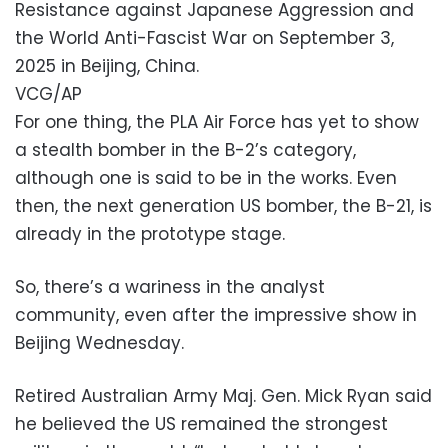
Resistance against Japanese Aggression and
the World Anti-Fascist War on September 3,
2025 in Beijing, China.
VCG/AP
For one thing, the PLA Air Force has yet to show
a stealth bomber in the B-2’s category,
although one is said to be in the works. Even
then, the next generation US bomber, the B-21, is
already in the prototype stage.
So, there’s a wariness in the analyst
community, even after the impressive show in
Beijing Wednesday.
Retired Australian Army Maj. Gen. Mick Ryan said
he believed the US remained the strongest