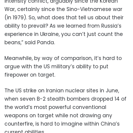
intensity conflict, arguably since the Korean
War, certainly since the Sino-Vietnamese war
(in 1979). So, what does that tell us about their
ability to prevail? As we learned from Russia’s
experience in Ukraine, you can’t just count the
beans,” said Panda.
Meanwhile, by way of comparison, it’s hard to
argue with the US military’s ability to put
firepower on target.
The US strike on Iranian nuclear sites in June,
when seven B-2 stealth bombers dropped 14 of
the world’s most powerful conventional
weapons on target while not drawing any
counterfire, is hard to imagine within China’s
current abilities.