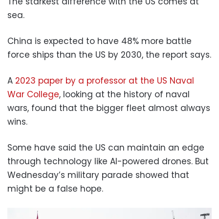
The starkest difference with the US comes at
sea.
China is expected to have 48% more battle
force ships than the US by 2030, the report says.
A
2023 paper by a professor at the US Naval
War College
, looking at the history of naval
wars, found that the bigger fleet almost always
wins.
Some have said the US can maintain an edge
through technology like AI-powered drones. But
Wednesday’s military parade showed that
might be a false hope.