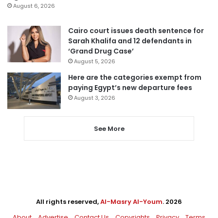
August 6, 2026
Cairo court issues death sentence for
Sarah Khalifa and 12 defendants in
‘Grand Drug Case’
August 5, 2026
Here are the categories exempt from
paying Egypt’s new departure fees
August 3, 2026
See More
All rights reserved,
Al-Masry Al-Youm
. 2026
About
Advertise
Contact Us
Copyrights
Privacy
Terms