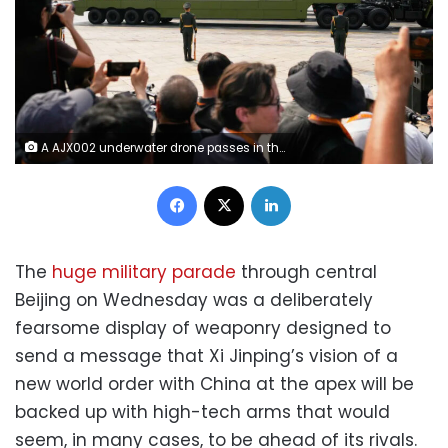
A AJX002 underwater drone passes in the military parade to commemorate the 80th anniversary of Japan's World War II surrender held in front of Tiananmen Gate in Beijing, on Wednesday, September 3, 2025. Ng Han Guan/AP
Facebook
X
LinkedIn
The
huge military parade
through central
Beijing on Wednesday was a deliberately
fearsome display of weaponry designed to
send a message that Xi Jinping’s vision of a
new world order with China at the apex will be
backed up with high-tech arms that would
seem, in many cases, to be ahead of its rivals.