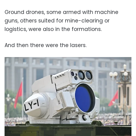
Ground drones, some armed with machine
guns, others suited for mine-clearing or
logistics, were also in the formations.
And then there were the lasers.