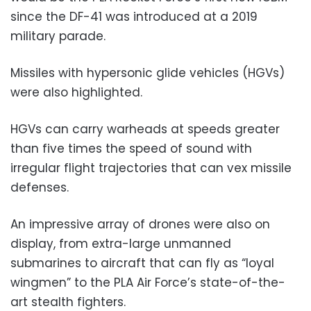
since the DF-41 was introduced at a 2019
military parade.
Missiles with hypersonic glide vehicles (HGVs)
were also highlighted.
HGVs can carry warheads at speeds greater
than five times the speed of sound with
irregular flight trajectories that can vex missile
defenses.
An impressive array of drones were also on
display, from extra-large unmanned
submarines to aircraft that can fly as “loyal
wingmen” to the PLA Air Force’s state-of-the-
art stealth fighters.