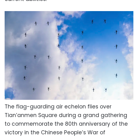
The flag-guarding air echelon flies over
Tian’anmen Square during a grand gathering
to commemorate the 80th anniversary of the
victory in the Chinese People’s War of