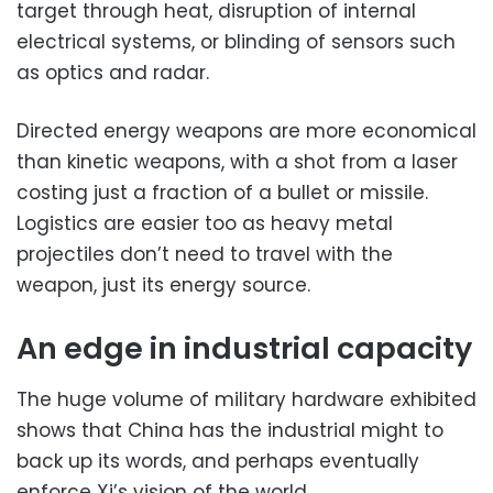
target through heat, disruption of internal
electrical systems, or blinding of sensors such
as optics and radar.
Directed energy weapons are more economical
than kinetic weapons, with a shot from a laser
costing just a fraction of a bullet or missile.
Logistics are easier too as heavy metal
projectiles don’t need to travel with the
weapon, just its energy source.
An edge in industrial capacity
The huge volume of military hardware exhibited
shows that China has the industrial might to
back up its words, and perhaps eventually
enforce Xi’s vision of the world.