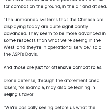
for combat on the ground, in the air and at sea.
“The unmanned systems that the Chinese are
displaying today are quite significantly
advanced. They seem to be more advanced in
some respects than what we’re seeing in the
West, and they’re in operational service,” said
the ASPI’s Davis.
And those are just for offensive combat roles.
Drone defense, through the aforementioned
lasers, for example, may also be leaning in
Beijing’s favor.
“We’re basically seeing before us what the