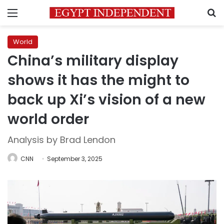
Menu
S
World
China’s military display
shows it has the might to
back up Xi’s vision of a new
world order
Analysis by Brad Lendon
CNN
September 3, 2025