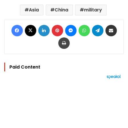
Asia
China
military
Facebook
X
LinkedIn
Pinterest
Messenger
WhatsApp
Telegram
Share via Email
Print
Paid Content