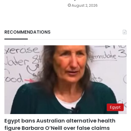
August 2, 2026
RECOMMENDATIONS
Egypt
Egypt bans Australian alternative health
figure Barbara O’Neill over false claims