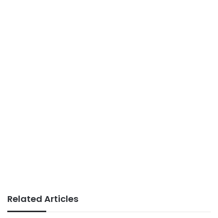
Related Articles