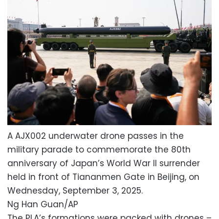
A AJX002 underwater drone passes in the
military parade to commemorate the 80th
anniversary of Japan’s World War II surrender
held in front of Tiananmen Gate in Beijing, on
Wednesday, September 3, 2025.
Ng Han Guan/AP
The PLA’s formations were packed with drones –