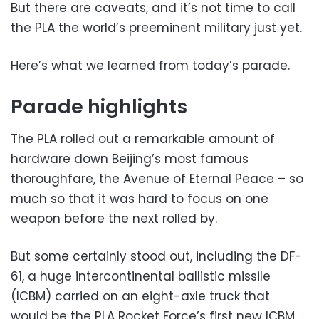
But there are caveats, and it’s not time to call
the PLA the world’s preeminent military just yet.
Here’s what we learned from today’s parade.
Parade highlights
The PLA rolled out a remarkable amount of
hardware down Beijing’s most famous
thoroughfare, the Avenue of Eternal Peace – so
much so that it was hard to focus on one
weapon before the next rolled by.
But some certainly stood out, including the DF-
61, a huge intercontinental ballistic missile
(ICBM) carried on an eight-axle truck that
would be the PLA Rocket Force’s first new ICBM