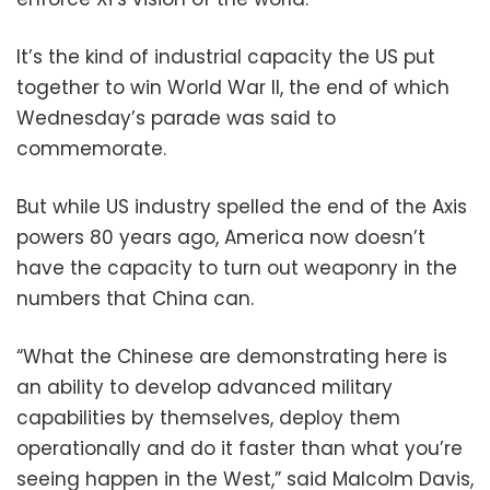
It’s the kind of industrial capacity the US put
together to win World War II, the end of which
Wednesday’s parade was said to
commemorate.
But while US industry spelled the end of the Axis
powers 80 years ago, America now doesn’t
have the capacity to turn out weaponry in the
numbers that China can.
“What the Chinese are demonstrating here is
an ability to develop advanced military
capabilities by themselves, deploy them
operationally and do it faster than what you’re
seeing happen in the West,” said Malcolm Davis,