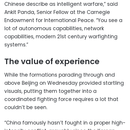
Chinese describe as intelligent warfare,” said
Ankit Panda, Senior Fellow at the Carnegie
Endowment for International Peace. “You see a
lot of autonomous capabilities, network
capabilities, modern 21st century warfighting
systems.”
The value of experience
While the formations parading through and
above Beijing on Wednesday provided startling
visuals, putting them together into a
coordinated fighting force requires a lot that
couldn’t be seen.
“China famously hasn’t fought in a proper high-