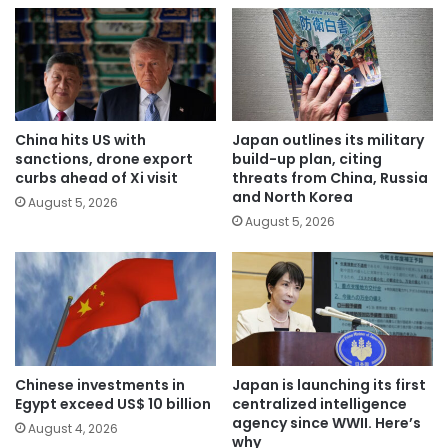
China hits US with
Japan outlines its military
sanctions, drone export
build-up plan, citing
curbs ahead of Xi visit
threats from China, Russia
and North Korea
August 5, 2026
August 5, 2026
Chinese investments in
Japan is launching its first
Egypt exceed US$ 10 billion
centralized intelligence
agency since WWII. Here’s
August 4, 2026
why