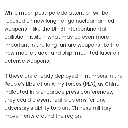
While much post-parade attention will be
focused on new long-range nuclear-armed
weapons – like the DF-61 intercontinental
ballistic missile – what may be even more
important in the long run are weapons like the
new mobile truck- and ship-mounted laser air
defense weapons.
If these are already deployed in numbers in the
People’s Liberation Army forces (PLA), as China
indicated in pre-parade press conferences,
they could present real problems for any
adversary’s ability to blunt Chinese military
movements around the region.