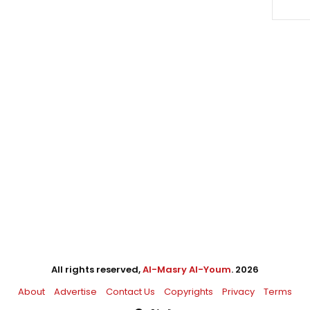
All rights reserved,
Al-Masry Al-Youm
. 2026
About
Advertise
Contact Us
Copyrights
Privacy
Terms