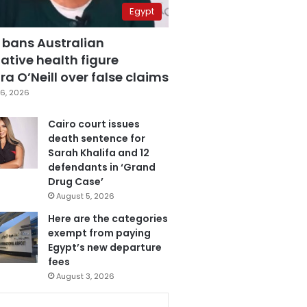
Egypt
 bans Australian
ative health figure
a O’Neill over false claims
6, 2026
Cairo court issues
death sentence for
Sarah Khalifa and 12
defendants in ‘Grand
Drug Case’
August 5, 2026
Here are the categories
exempt from paying
Egypt’s new departure
fees
August 3, 2026