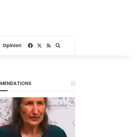
Facebook
X
RSS
Search for
Opinion
MENDATIONS