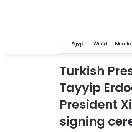
Egypt
World
Middle
Turkish Pre
Tayyip Erd
President X
signing cer