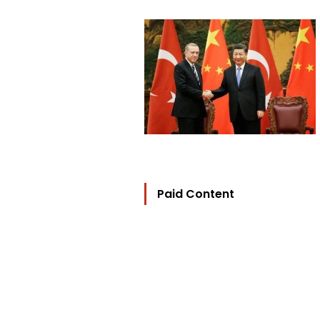
Paid Content