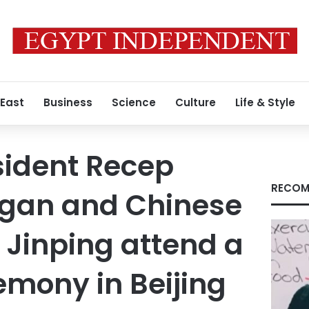
 East
Business
Science
Culture
Life & Style
sident Recep
RECOM
ogan and Chinese
i Jinping attend a
emony in Beijing