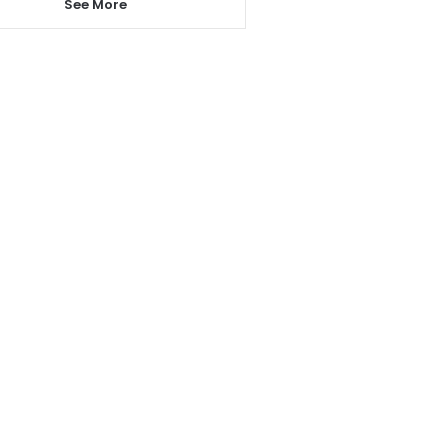
See More