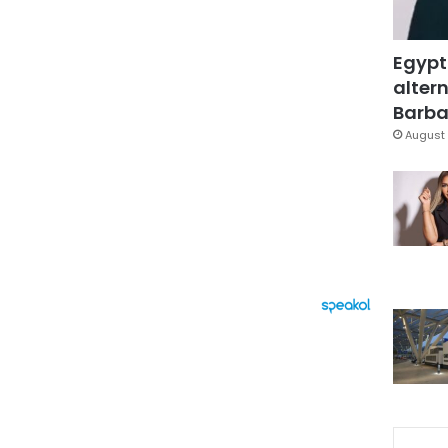
Egypt
altern
Barbar
August 