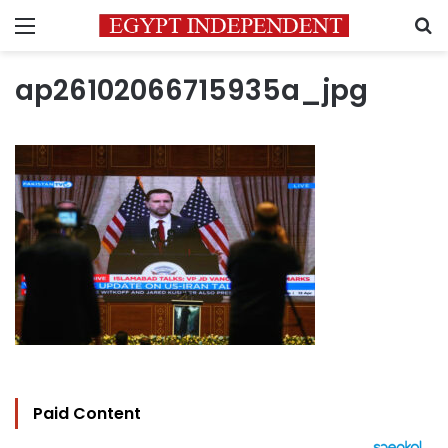
Menu
S
ap26102066715935a_jpg
Paid Content