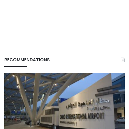
RECOMMENDATIONS