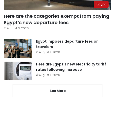
Egypt
Here are the categories exempt from paying
Egypt’s new departure fees
August 3, 2026
Egypt imposes departure fees on
travelers
August 1, 2026
Here are Egypt’s new electricity tariff
rates following increase
August 1, 2026
See More