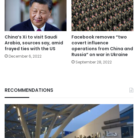
China’s Xi to visit Saudi
Facebook removes “two
Arabia, sources say, amid
covert influence
frayed ties with the US
operations from China and
Russia” on war in Ukraine
December 6, 2022
September 28, 2022
RECOMMENDATIONS