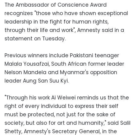
The Ambassador of Conscience Award
recognizes "those who have shown exceptional
leadership in the fight for human rights,
through their life and work", Amnesty said in a
statement on Tuesday.
Previous winners include Pakistani teenager
Malala Yousafzai, South African former leader
Nelson Mandela and Myanmar's opposition
leader Aung San Suu Kyi.
"Through his work Ai Weiwei reminds us that the
right of every individual to express their self
must be protected, not just for the sake of
society, but also for art and humanity," said Salil
Shetty, Amnesty's Secretary General, in the