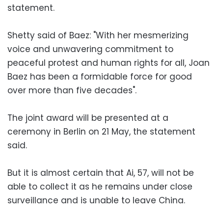
statement.
Shetty said of Baez: "With her mesmerizing
voice and unwavering commitment to
peaceful protest and human rights for all, Joan
Baez has been a formidable force for good
over more than five decades".
The joint award will be presented at a
ceremony in Berlin on 21 May, the statement
said.
But it is almost certain that Ai, 57, will not be
able to collect it as he remains under close
surveillance and is unable to leave China.