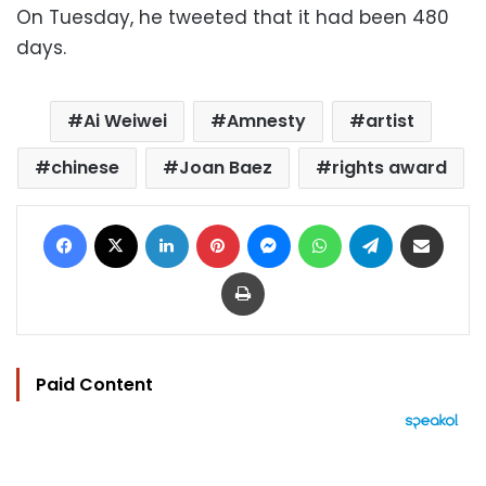
On Tuesday, he tweeted that it had been 480
days.
Ai Weiwei
Amnesty
artist
chinese
Joan Baez
rights award
Facebook
X
LinkedIn
Pinterest
Messenger
WhatsApp
Telegram
Share via Email
Print
Paid Content