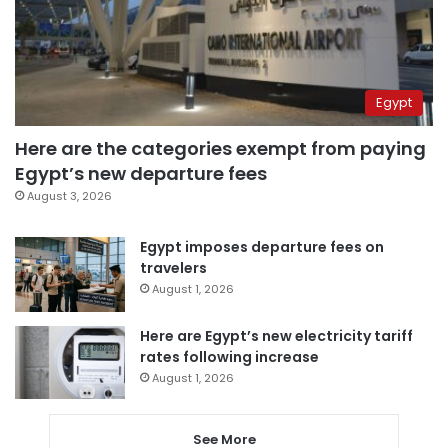
Egypt
Here are the categories exempt from paying
Egypt’s new departure fees
August 3, 2026
Egypt imposes departure fees on
travelers
August 1, 2026
Here are Egypt’s new electricity tariff
rates following increase
August 1, 2026
See More