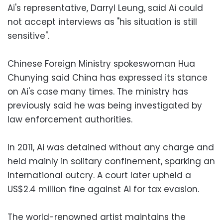
Ai's representative, Darryl Leung, said Ai could
not accept interviews as "his situation is still
sensitive".
Chinese Foreign Ministry spokeswoman Hua
Chunying said China has expressed its stance
on Ai's case many times. The ministry has
previously said he was being investigated by
law enforcement authorities.
In 2011, Ai was detained without any charge and
held mainly in solitary confinement, sparking an
international outcry. A court later upheld a
US$2.4 million fine against Ai for tax evasion.
The world-renowned artist maintains the