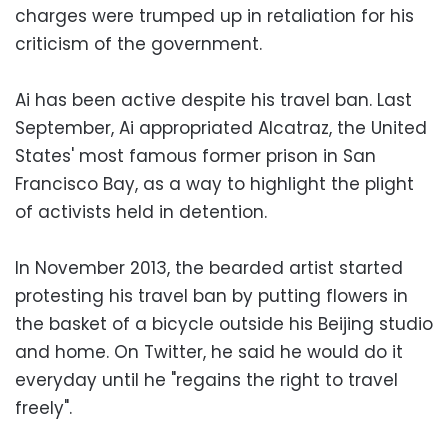
charges were trumped up in retaliation for his
criticism of the government.
Ai has been active despite his travel ban. Last
September, Ai appropriated Alcatraz, the United
States' most famous former prison in San
Francisco Bay, as a way to highlight the plight
of activists held in detention.
In November 2013, the bearded artist started
protesting his travel ban by putting flowers in
the basket of a bicycle outside his Beijing studio
and home. On Twitter, he said he would do it
everyday until he "regains the right to travel
freely".