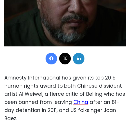
Facebook
X
LinkedIn
Amnesty International has given its top 2015
human rights award to both Chinese dissident
artist Ai Weiwei, a fierce critic of Beijing who has
been banned from leaving
China
after an 81-
day detention in 2011, and US folksinger Joan
Baez.