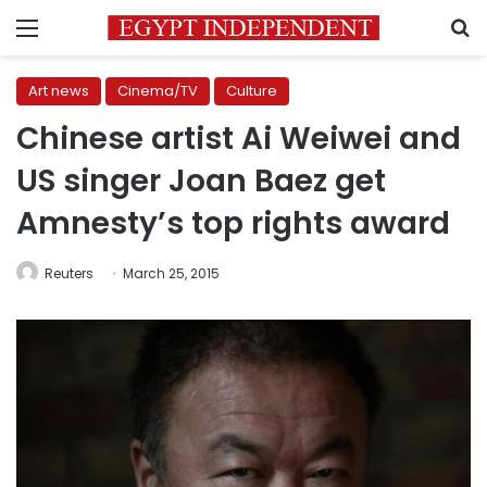
Menu
S
Art news
Cinema/TV
Culture
Chinese artist Ai Weiwei and
US singer Joan Baez get
Amnesty’s top rights award
Reuters
March 25, 2015