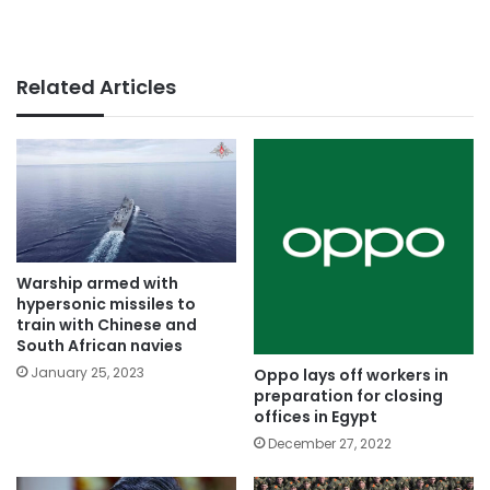
Related Articles
Warship armed with
hypersonic missiles to
train with Chinese and
South African navies
January 25, 2023
Oppo lays off workers in
preparation for closing
offices in Egypt
December 27, 2022