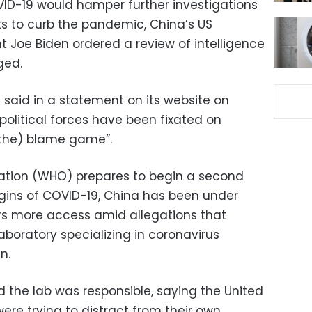
COVID-19 would hamper further investigations
s to curb the pandemic, China’s US
t Joe Biden ordered a review of intelligence
ged.
said in a statement on its website on
litical forces have been fixated on
(the) blame game”.
zation (WHO) prepares to begin a second
igins of COVID-19, China has been under
ors more access amid allegations that
boratory specializing in coronavirus
n.
 the lab was responsible, saying the United
ere trying to distract from their own