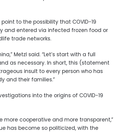
point to the possibility that COVID-19
ry and entered via infected frozen food or
life trade networks.
,” Metzl said. “Let’s start with a full
nd as necessary. In short, this (statement
rageous insult to every person who has
dy and their families.”
vestigations into the origins of COVID-19
be more cooperative and more transparent,”
ue has become so politicized, with the