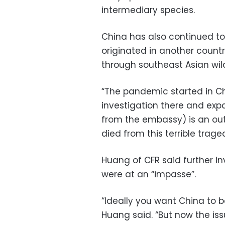
intermediary species.
China has also continued to 
originated in another count
through southeast Asian wild
“The pandemic started in China
investigation there and expa
from the embassy) is an out
died from this terrible trage
Huang of CFR said further in
were at an “impasse”.
“Ideally you want China to 
Huang said. “But now the iss