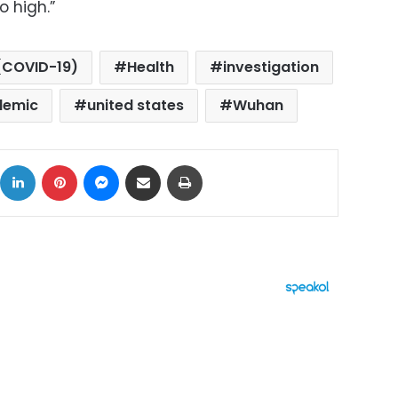
o high.”
(COVID-19)
Health
investigation
demic
united states
Wuhan
ok
X
LinkedIn
Pinterest
Messenger
Share via Email
Print