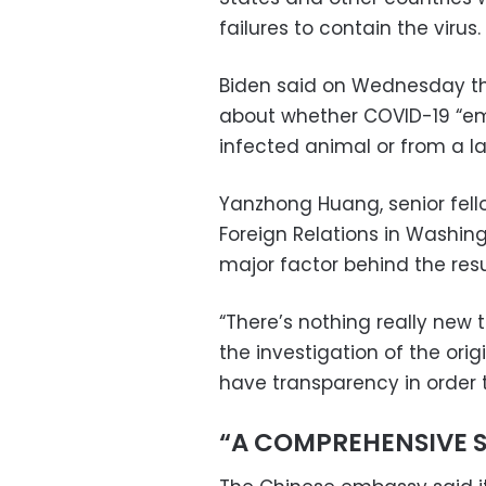
failures to contain the virus.
Biden said on Wednesday th
about whether COVID-19 “e
infected animal or from a l
Yanzhong Huang, senior fello
Foreign Relations in Washin
major factor behind the resu
“There’s nothing really new t
the investigation of the orig
have transparency in order to
“A COMPREHENSIVE 