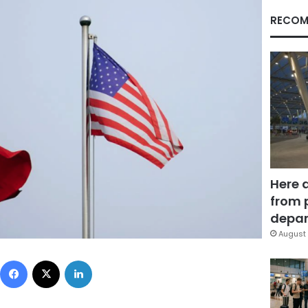
RECOM
Here 
from 
depar
August 
Facebook
X
LinkedIn