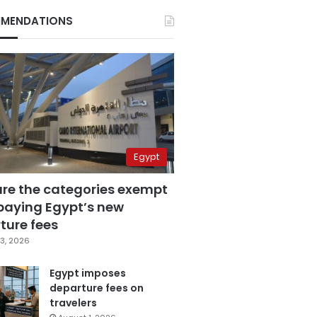
MENDATIONS
Egypt
are the categories exempt
paying Egypt’s new
ture fees
3, 2026
Egypt imposes
departure fees on
travelers