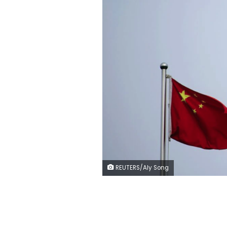
REUTERS/Aly Song