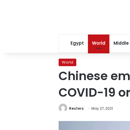
Egypt
World
Middle
World
Chinese emb
COVID-19 or
Reuters
May 27, 2021