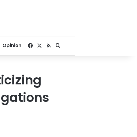
Facebook
X
RSS
Search for
Opinion
icizing
igations