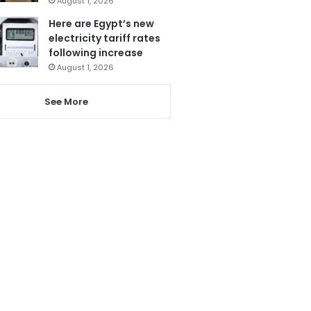
August 1, 2026
Here are Egypt’s new
electricity tariff rates
following increase
August 1, 2026
See More