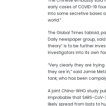
The Chinese embassy said it
early cases of COVID-19 fou
into some secretive bases an
world.”
The Global Times tabloid, pa
Daily newspaper group, said
theory” is to be further inve
investigators into its own faci
“Very clearly they are trying
they are in,” said Jamie Metzl
tank, who has been campaig
A joint China-WHO study pub
improbable that SARS-CoV-2 
likely spread from bats to h