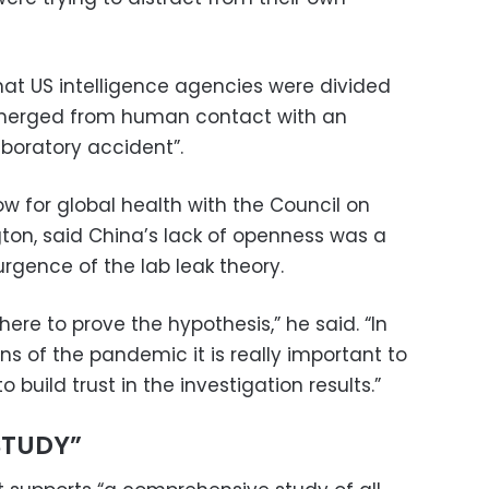
at US intelligence agencies were divided
merged from human contact with an
aboratory accident”.
w for global health with the Council on
gton, said China’s lack of openness was a
rgence of the lab leak theory.
here to prove the hypothesis,” he said. “In
ins of the pandemic it is really important to
 build trust in the investigation results.”
STUDY”