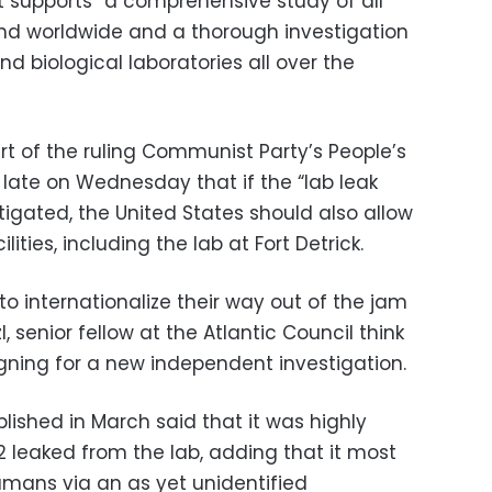
 supports “a comprehensive study of all
nd worldwide and a thorough investigation
d biological laboratories all over the
rt of the ruling Communist Party’s People’s
 late on Wednesday that if the “lab leak
stigated, the United States should also allow
lities, including the lab at Fort Detrick.
 to internationalize their way out of the jam
, senior fellow at the Atlantic Council think
ning for a new independent investigation.
lished in March said that it was highly
leaked from the lab, adding that it most
umans via an as yet unidentified