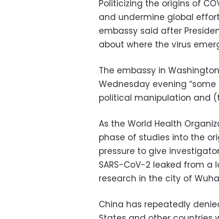
Politicizing the origins of 
and undermine global effort
embassy said after Presiden
about where the virus emer
The embassy in Washington 
Wednesday evening “some po
political manipulation and 
As the World Health Organi
phase of studies into the or
pressure to give investigat
SARS-CoV-2 leaked from a la
research in the city of Wuha
China has repeatedly denied
States and other countries w