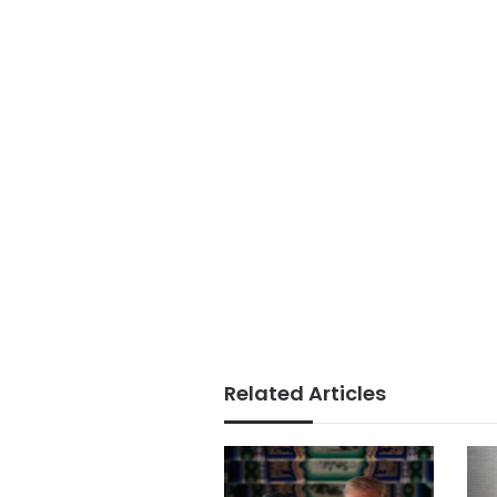
Related Articles