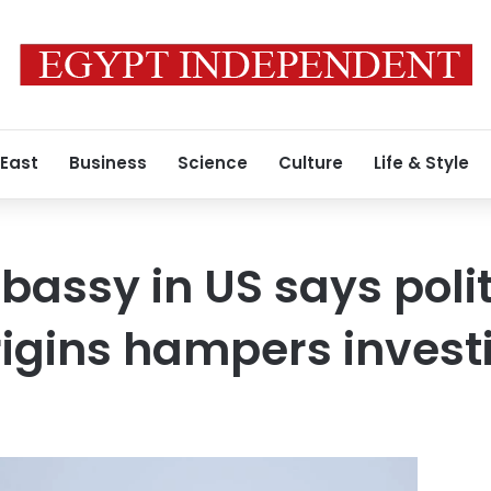
 East
Business
Science
Culture
Life & Style
assy in US says polit
igins hampers invest