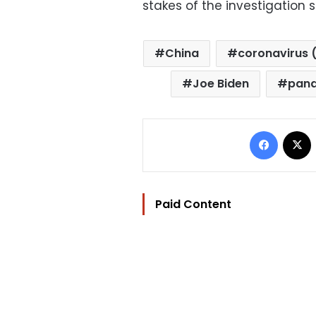
stakes of the investigation s
China
coronavirus 
Joe Biden
pan
Facebo
Paid Content