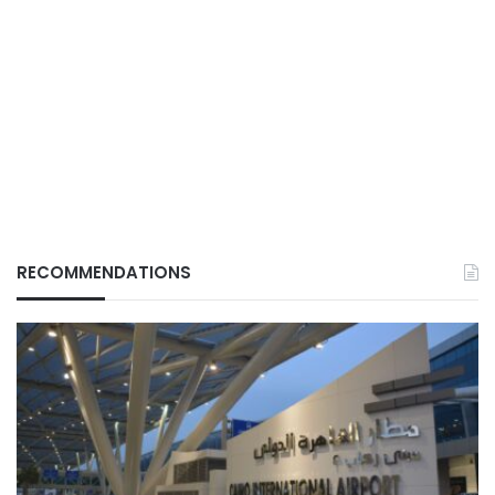
RECOMMENDATIONS