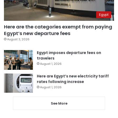
Egypt
Here are the categories exempt from paying
Egypt’s new departure fees
August 3, 2026
Egypt imposes departure fees on
travelers
August 1, 2026
Here are Egypt’s new electricity tariff
rates following increase
August 1, 2026
See More