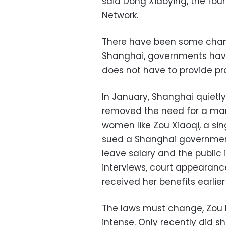
said Dong Xiaoying, the fou
Network.
There have been some chan
Shanghai, governments hav
does not have to provide pr
In January, Shanghai quietl
removed the need for a marr
women like Zou Xiaoqi, a sin
sued a Shanghai government
leave salary and the public 
interviews, court appearance
received her benefits earlier
The laws must change, Zou bel
intense. Only recently did s