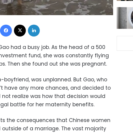
Facebook
X
LinkedIn
 Gao had a busy job. As the head of a 500
 investment fund, she was constantly flying
ips. Then she found out she was pregnant.
n-boyfriend, was unplanned. But Gao, who
’t have any more chances, and decided to
 not realize was how that decision would
gal battle for her maternity benefits.
ights the consequences that Chinese women
 outside of a marriage. The vast majority