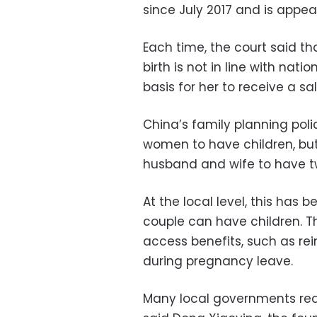
since July 2017 and is appeal
Each time, the court said th
birth is not in line with nati
basis for her to receive a sa
China’s family planning poli
women to have children, but
husband and wife to have tw
At the local level, this has
couple can have children. T
access benefits, such as re
during pregnancy leave.
Many local governments requ