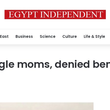
 East
Business
Science
Culture
Life & Style
gle moms, denied bene