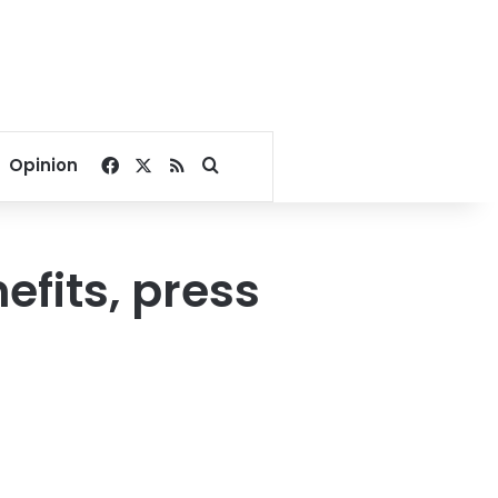
Facebook
X
RSS
Search for
Opinion
fits, press