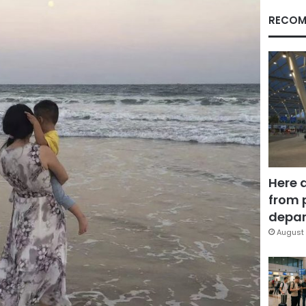
RECOM
Here 
from 
depar
August 