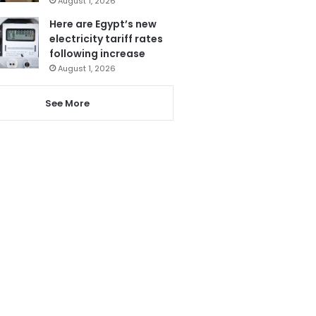
August 1, 2026
Here are Egypt’s new
electricity tariff rates
following increase
August 1, 2026
See More