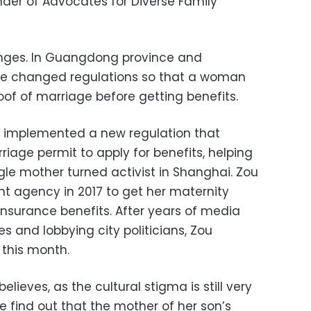
nder of Advocates for Diverse Family
ges. In Guangdong province and
e changed regulations so that a woman
oof of marriage before getting benefits.
y implemented a new regulation that
iage permit to apply for benefits, helping
gle mother turned activist in Shanghai. Zou
 agency in 2017 to get her maternity
insurance benefits. After years of media
s and lobbying city politicians, Zou
 this month.
ieves, as the cultural stigma is still very
he find out that the mother of her son’s