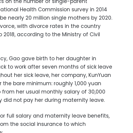
tics on the number of single-parent
National Health Commission survey in 2014
be nearly 20 million single mothers by 2020.
rce, with divorce rates in the country
2018, according to the Ministry of Civil
ncy, Gao gave birth to her daughter in
k to work after seven months of sick leave
ghout her sick leave, her company, KunYuan
 the bare minimum: roughly 1,000 yuan
 from her usual monthly salary of 30,000
did not pay her during maternity leave.
 full salary and maternity leave benefits,
om the social insurance to which
w.