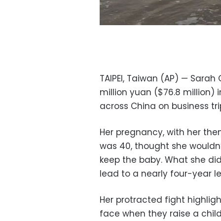
TAIPEI, Taiwan (AP) — Sarah
million yuan ($76.8 million)
across China on business tr
Her pregnancy, with her the
was 40, thought she wouldn
keep the baby. What she did
lead to a nearly four-year le
Her protracted fight highl
face when they raise a child