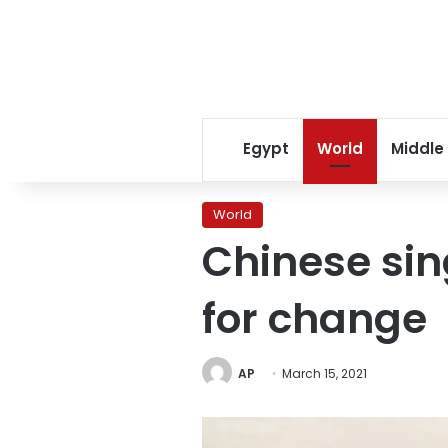
Egypt
World
Middle
World
Chinese sin
for change
AP
March 15, 2021