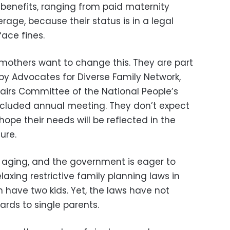
 benefits, ranging from paid maternity
age, because their status is in a legal
ace fines.
mothers want to change this. They are part
 by Advocates for Diverse Family Network,
fairs Committee of the National People’s
ncluded annual meeting. They don’t expect
ope their needs will be reflected in the
ure.
y aging, and the government is eager to
laxing restrictive family planning laws in
 have two kids. Yet, the laws have not
rds to single parents.