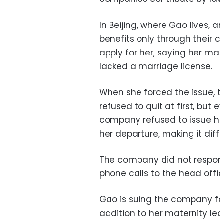
In Beijing, where Gao lives,
benefits only through thei
apply for her, saying her m
lacked a marriage license.
When she forced the issue, 
refused to quit at first, but
company refused to issue h
her departure, making it diffi
The company did not respon
phone calls to the head offi
Gao is suing the company for
addition to her maternity le