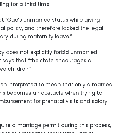
ing for a third time.
at “Gao’s unmarried status while giving
onal policy, and therefore lacked the legal
lary during maternity leave.”
cy does not explicitly forbid unmarried
 says that “the state encourages a
o children.”
 been interpreted to mean that only a married
his becomes an obstacle when trying to
imbursement for prenatal visits and salary
ire a marriage permit during this process,