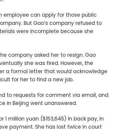
 an employee can apply for those public
r company. But Gao’s company refused to
aterials were incomplete because she
the company asked her to resign. Gao
 eventually she was fired. However, the
er a formal letter that would acknowledge
cult for her to find a new job.
d to requests for comment via email, and
ce in Beijing went unanswered.
 1 million yuan ($153,645) in back pay, in
ave payment. She has lost twice in court