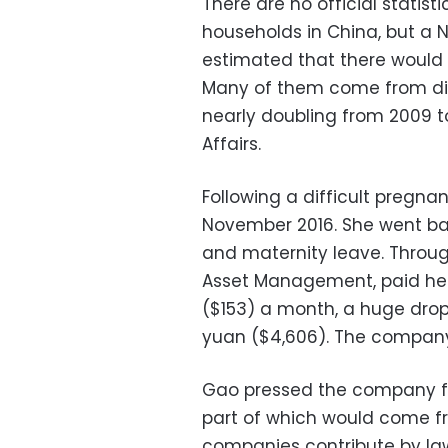
There are no official statis
households in China, but a 
estimated that there would 
Many of them come from divo
nearly doubling from 2009 to 
Affairs.
Following a difficult pregna
November 2016. She went bac
and maternity leave. Throu
Asset Management, paid her
($153) a month, a huge drop
yuan ($4,606). The company 
Gao pressed the company for
part of which would come fr
companies contribute by la