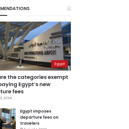
MENDATIONS
Egypt
are the categories exempt
paying Egypt’s new
ture fees
3, 2026
Egypt imposes
departure fees on
travelers