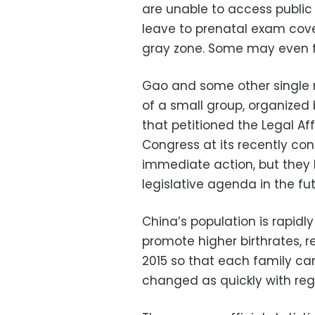
are unable to access public
leave to prenatal exam cover
gray zone. Some may even f
Gao and some other single 
of a small group, organized
that petitioned the Legal Af
Congress at its recently co
immediate action, but they h
legislative agenda in the fut
China’s population is rapidl
promote higher birthrates, re
2015 so that each family can
changed as quickly with rega