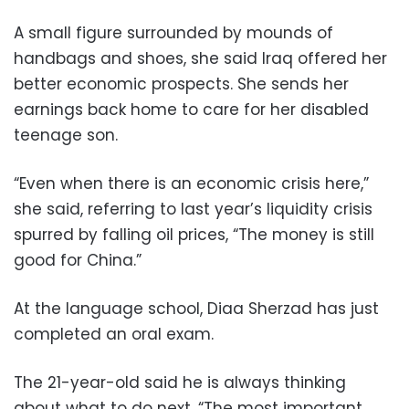
A small figure surrounded by mounds of
handbags and shoes, she said Iraq offered her
better economic prospects. She sends her
earnings back home to care for her disabled
teenage son.
“Even when there is an economic crisis here,”
she said, referring to last year’s liquidity crisis
spurred by falling oil prices, “The money is still
good for China.”
At the language school, Diaa Sherzad has just
completed an oral exam.
The 21-year-old said he is always thinking
about what to do next. “The most important