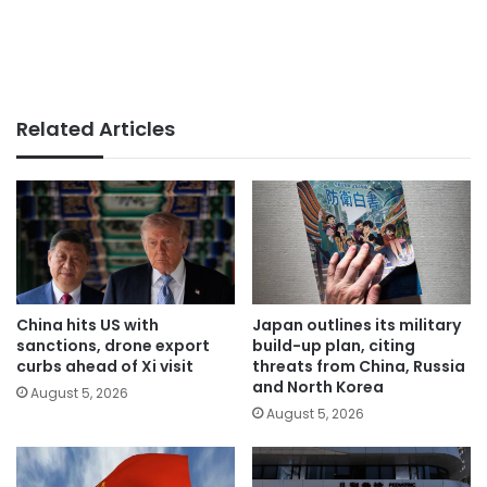
Related Articles
China hits US with
Japan outlines its military
sanctions, drone export
build-up plan, citing
curbs ahead of Xi visit
threats from China, Russia
and North Korea
August 5, 2026
August 5, 2026