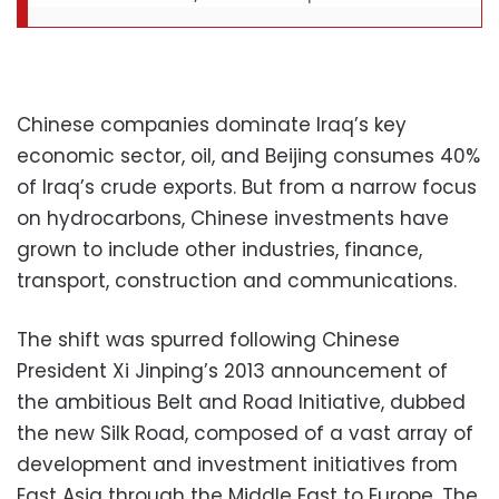
Chinese companies dominate Iraq’s key
economic sector, oil, and Beijing consumes 40%
of Iraq’s crude exports. But from a narrow focus
on hydrocarbons, Chinese investments have
grown to include other industries, finance,
transport, construction and communications.
The shift was spurred following Chinese
President Xi Jinping’s 2013 announcement of
the ambitious Belt and Road Initiative, dubbed
the new Silk Road, composed of a vast array of
development and investment initiatives from
East Asia through the Middle East to Europe. The