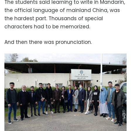
The students said learning to write in Mandarin,
the official language of mainland China, was
the hardest part. Thousands of special
characters had to be memorized.
And then there was pronunciation.