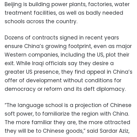
Beijing is building power plants, factories, water
treatment facilities, as well as badly needed
schools across the country.
Dozens of contracts signed in recent years
ensure China’s growing footprint, even as major
Western companies, including the US, plot their
exit. While Iraqi officials say they desire a
greater US presence, they find appeal in China’s
offer of development without conditions for
democracy or reform and its deft diplomacy.
“The language school is a projection of Chinese
soft power, to familiarize the region with China.
The more familiar they are, the more attracted
they will be to Chinese goods,” said Sardar Aziz,