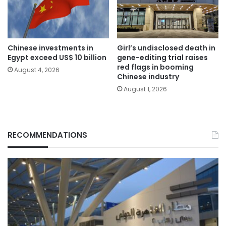
Chinese investments in
Girl’s undisclosed death in
Egypt exceed US$ 10 billion
gene-editing trial raises
red flags in booming
August 4, 2026
Chinese industry
August 1, 2026
RECOMMENDATIONS