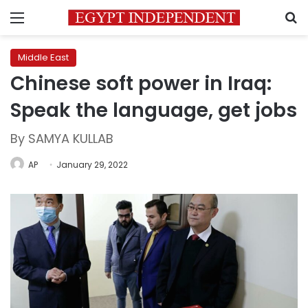
Menu
S
Middle East
Chinese soft power in Iraq:
Speak the language, get jobs
By SAMYA KULLAB
AP
January 29, 2022