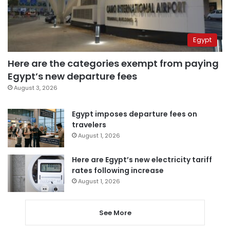
Egypt
Here are the categories exempt from paying
Egypt’s new departure fees
August 3, 2026
Egypt imposes departure fees on
travelers
August 1, 2026
Here are Egypt’s new electricity tariff
rates following increase
August 1, 2026
See More