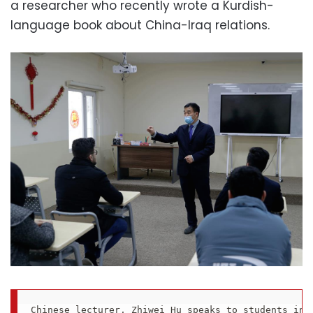
a researcher who recently wrote a Kurdish-
language book about China-Iraq relations.
Chinese lecturer, Zhiwei Hu speaks to students in 