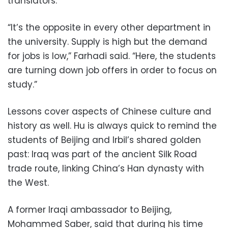
translators.
“It’s the opposite in every other department in
the university. Supply is high but the demand
for jobs is low,” Farhadi said. “Here, the students
are turning down job offers in order to focus on
study.”
Lessons cover aspects of Chinese culture and
history as well. Hu is always quick to remind the
students of Beijing and Irbil’s shared golden
past: Iraq was part of the ancient Silk Road
trade route, linking China’s Han dynasty with
the West.
A former Iraqi ambassador to Beijing,
Mohammed Saber, said that during his time