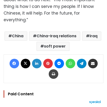
thing is how I can serve my people. If I know
Chinese, it will help. For the future, for
everything.”
China
China-Iraq relations
iraq
soft power
Facebook
X
LinkedIn
Pinterest
Messenger
WhatsApp
Telegram
Share via Email
Print
Paid Content