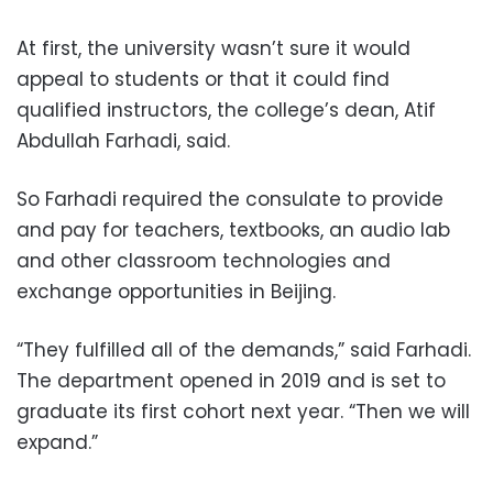
At first, the university wasn’t sure it would
appeal to students or that it could find
qualified instructors, the college’s dean, Atif
Abdullah Farhadi, said.
So Farhadi required the consulate to provide
and pay for teachers, textbooks, an audio lab
and other classroom technologies and
exchange opportunities in Beijing.
“They fulfilled all of the demands,” said Farhadi.
The department opened in 2019 and is set to
graduate its first cohort next year. “Then we will
expand.”