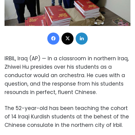
Facebook
X
LinkedIn
IRBIL, Iraq (AP) — In a classroom in northern Iraq,
Zhiwei Hu presides over his students as a
conductor would an orchestra. He cues with a
question, and the response from his students
resounds in perfect, fluent Chinese.
The 52-year-old has been teaching the cohort
of 14 Iraqi Kurdish students at the behest of the
Chinese consulate in the northern city of Irbil.