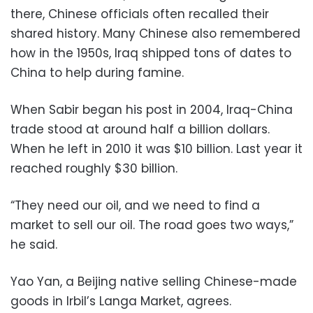
there, Chinese officials often recalled their
shared history. Many Chinese also remembered
how in the 1950s, Iraq shipped tons of dates to
China to help during famine.
When Sabir began his post in 2004, Iraq-China
trade stood at around half a billion dollars.
When he left in 2010 it was $10 billion. Last year it
reached roughly $30 billion.
“They need our oil, and we need to find a
market to sell our oil. The road goes two ways,”
he said.
Yao Yan, a Beijing native selling Chinese-made
goods in Irbil’s Langa Market, agrees.