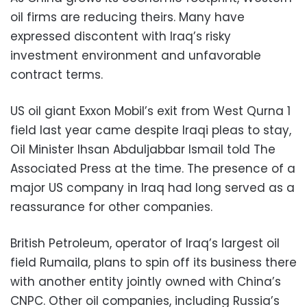
oil firms are reducing theirs. Many have
expressed discontent with Iraq’s risky
investment environment and unfavorable
contract terms.
US oil giant Exxon Mobil’s exit from West Qurna 1
field last year came despite Iraqi pleas to stay,
Oil Minister Ihsan Abduljabbar Ismail told The
Associated Press at the time. The presence of a
major US company in Iraq had long served as a
reassurance for other companies.
British Petroleum, operator of Iraq’s largest oil
field Rumaila, plans to spin off its business there
with another entity jointly owned with China’s
CNPC. Other oil companies, including Russia’s