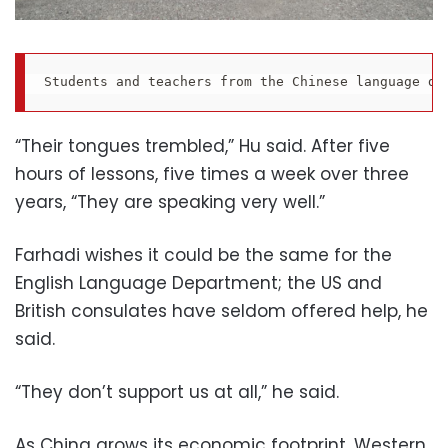
Students and teachers from the Chinese language de
“Their tongues trembled,” Hu said. After five
hours of lessons, five times a week over three
years, “They are speaking very well.”
Farhadi wishes it could be the same for the
English Language Department; the US and
British consulates have seldom offered help, he
said.
“They don’t support us at all,” he said.
As China grows its economic footprint, Western