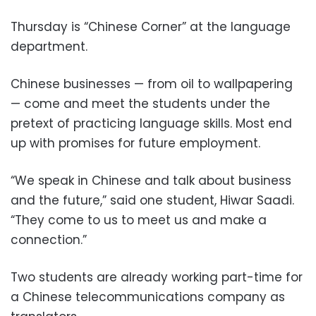
Thursday is “Chinese Corner” at the language
department.
Chinese businesses — from oil to wallpapering
— come and meet the students under the
pretext of practicing language skills. Most end
up with promises for future employment.
“We speak in Chinese and talk about business
and the future,” said one student, Hiwar Saadi.
“They come to us to meet us and make a
connection.”
Two students are already working part-time for
a Chinese telecommunications company as