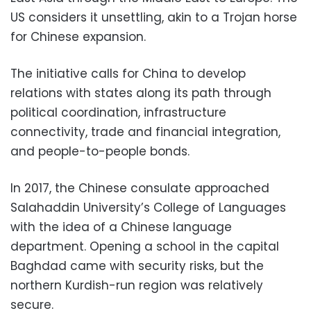
US considers it unsettling, akin to a Trojan horse
for Chinese expansion.
The initiative calls for China to develop
relations with states along its path through
political coordination, infrastructure
connectivity, trade and financial integration,
and people-to-people bonds.
In 2017, the Chinese consulate approached
Salahaddin University’s College of Languages
with the idea of a Chinese language
department. Opening a school in the capital
Baghdad came with security risks, but the
northern Kurdish-run region was relatively
secure.