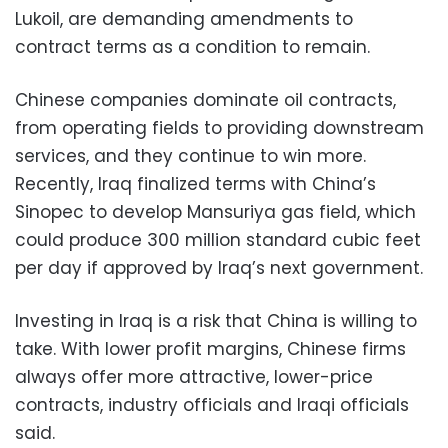
Lukoil, are demanding amendments to
contract terms as a condition to remain.
Chinese companies dominate oil contracts,
from operating fields to providing downstream
services, and they continue to win more.
Recently, Iraq finalized terms with China’s
Sinopec to develop Mansuriya gas field, which
could produce 300 million standard cubic feet
per day if approved by Iraq’s next government.
Investing in Iraq is a risk that China is willing to
take. With lower profit margins, Chinese firms
always offer more attractive, lower-price
contracts, industry officials and Iraqi officials
said.