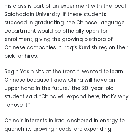
His class is part of an experiment with the local
Salahaddin University: If these students
succeed in graduating, the Chinese Language
Department would be officially open for
enrollment, giving the growing plethora of
Chinese companies in Iraq’s Kurdish region their
pick for hires.
Regin Yasin sits at the front. “I wanted to learn
Chinese because I know China will have an
upper hand in the future,” the 20-year-old
student said. “China will expand here, that’s why
I chose it.”
China’s interests in Iraq, anchored in energy to
quench its growing needs, are expanding.