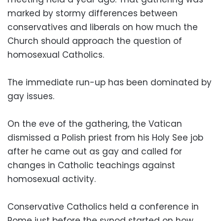
marked by stormy differences between
conservatives and liberals on how much the
Church should approach the question of
homosexual Catholics.
The immediate run-up has been dominated by
gay issues.
On the eve of the gathering, the Vatican
dismissed a Polish priest from his Holy See job
after he came out as gay and called for
changes in Catholic teachings against
homosexual activity.
Conservative Catholics held a conference in
Rome just before the synod started on how