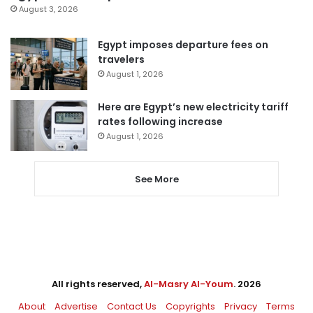
August 3, 2026
Egypt imposes departure fees on
travelers
August 1, 2026
Here are Egypt’s new electricity tariff
rates following increase
August 1, 2026
See More
All rights reserved,
Al-Masry Al-Youm
. 2026
About
Advertise
Contact Us
Copyrights
Privacy
Terms