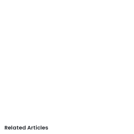
Related Articles