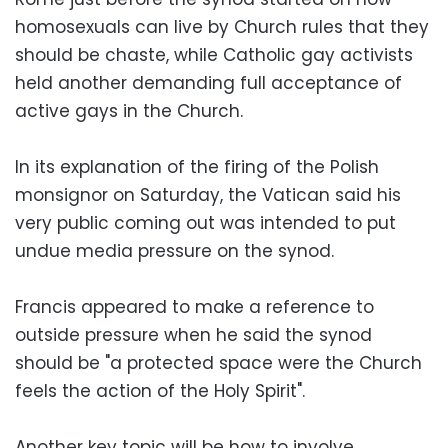
homosexuals can live by Church rules that they
should be chaste, while Catholic gay activists
held another demanding full acceptance of
active gays in the Church.
In its explanation of the firing of the Polish
monsignor on Saturday, the Vatican said his
very public coming out was intended to put
undue media pressure on the synod.
Francis appeared to make a reference to
outside pressure when he said the synod
should be "a protected space were the Church
feels the action of the Holy Spirit".
Another key topic will be how to involve