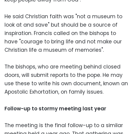
He said Christian faith was "not a museum to
look at and save" but should be a source of
inspiration. Francis called on the bishops to
have "courage to bring life and not make our
Christian life a museum of memories".
The bishops, who are meeting behind closed
doors, will submit reports to the pope. He may
use these to write his own document, known an
Apostolic Exhortation, on family issues.
Follow-up to stormy meeting last year
The meeting is the final follow-up to a similar
meeting held a year ago. That gathering was