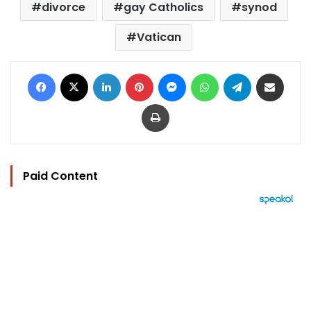
divorce
gay Catholics
synod
Vatican
Facebook
X
LinkedIn
Pinterest
Messenger
WhatsApp
Telegram
Share via Email
Print
Paid Content