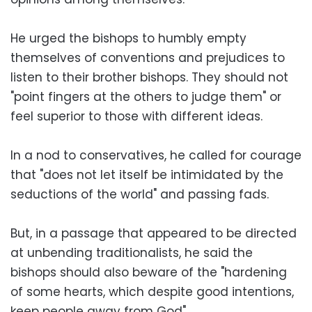
He urged the bishops to humbly empty
themselves of conventions and prejudices to
listen to their brother bishops. They should not
"point fingers at the others to judge them" or
feel superior to those with different ideas.
In a nod to conservatives, he called for courage
that "does not let itself be intimidated by the
seductions of the world" and passing fads.
But, in a passage that appeared to be directed
at unbending traditionalists, he said the
bishops should also beware of the "hardening
of some hearts, which despite good intentions,
keep people away from God".