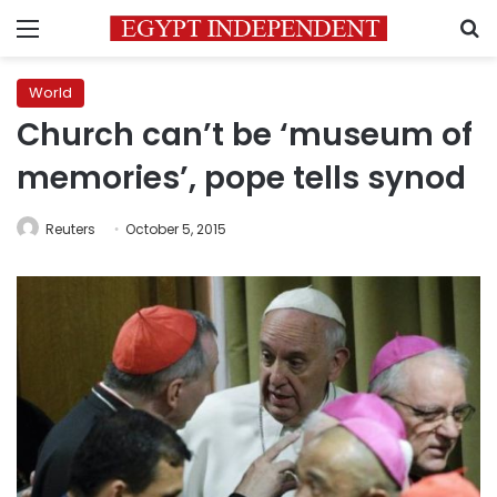
Menu
S
World
Church can’t be ‘museum of
memories’, pope tells synod
Reuters
October 5, 2015