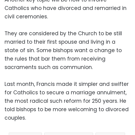
Catholics who have divorced and remarried in
civil ceremonies.
They are considered by the Church to be still
married to their first spouse and living in a
state of sin. Some bishops want a change to
the rules that bar them from receiving
sacraments such as communion.
Last month, Francis made it simpler and swifter
for Catholics to secure a marriage annulment,
the most radical such reform for 250 years. He
told bishops to be more welcoming to divorced
couples.