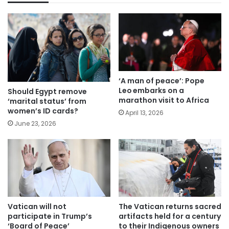
‘A man of peace’: Pope
Leo embarks on a
Should Egypt remove
marathon visit to Africa
‘marital status’ from
women’s ID cards?
April 13, 2026
June 23, 2026
Vatican will not
The Vatican returns sacred
participate in Trump’s
artifacts held for a century
‘Board of Peace’
to their Indigenous owners