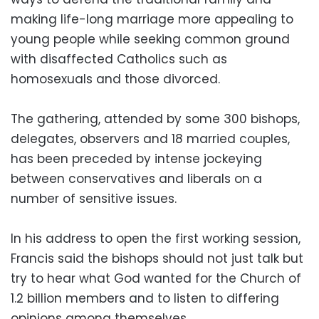
making life-long marriage more appealing to
young people while seeking common ground
with disaffected Catholics such as
homosexuals and those divorced.
The gathering, attended by some 300 bishops,
delegates, observers and 18 married couples,
has been preceded by intense jockeying
between conservatives and liberals on a
number of sensitive issues.
In his address to open the first working session,
Francis said the bishops should not just talk but
try to hear what God wanted for the Church of
1.2 billion members and to listen to differing
opinions among themselves.