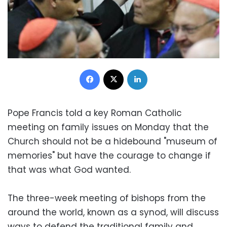
Facebook
X
LinkedIn
Pope Francis told a key Roman Catholic
meeting on family issues on Monday that the
Church should not be a hidebound "museum of
memories" but have the courage to change if
that was what God wanted.
The three-week meeting of bishops from the
around the world, known as a synod, will discuss
ways to defend the traditional family and