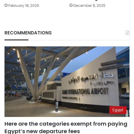
February 18, 2026
December 8, 2025
RECOMMENDATIONS
Egypt
Here are the categories exempt from paying
Egypt’s new departure fees