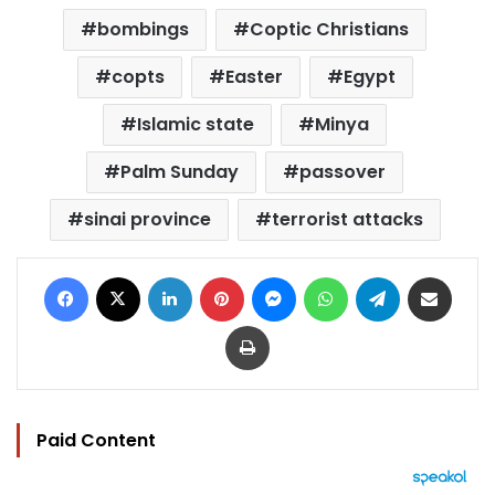
bombings
Coptic Christians
copts
Easter
Egypt
Islamic state
Minya
Palm Sunday
passover
sinai province
terrorist attacks
Facebook
X
LinkedIn
Pinterest
Messenger
WhatsApp
Telegram
Share via Email
Print
Paid Content