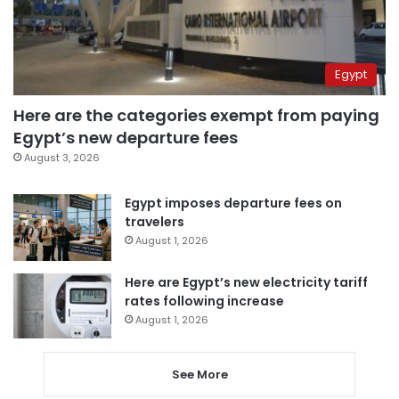
Egypt
Here are the categories exempt from paying
Egypt’s new departure fees
August 3, 2026
Egypt imposes departure fees on
travelers
August 1, 2026
Here are Egypt’s new electricity tariff
rates following increase
August 1, 2026
See More