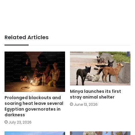
Related Articles
Minya launches its first
stray animal shelter
Prolonged blackouts and
soaring heat leave several
June 13, 2026
Egyptian governorates in
darkness
July 23, 2026