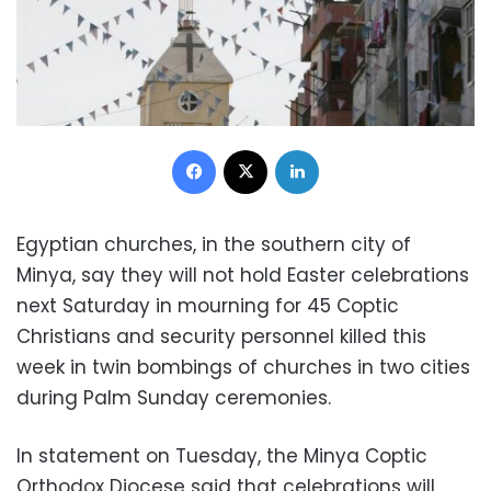
Facebook
X
LinkedIn
Egyptian churches, in the southern city of
Minya, say they will not hold Easter celebrations
next Saturday in mourning for 45 Coptic
Christians and security personnel killed this
week in twin bombings of churches in two cities
during Palm Sunday ceremonies.
In statement on Tuesday, the Minya Coptic
Orthodox Diocese said that celebrations will