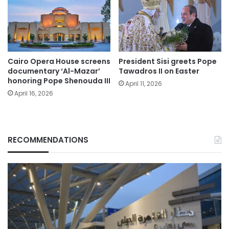
Cairo Opera House screens
President Sisi greets Pope
documentary ‘Al-Mazar’
Tawadros II on Easter
honoring Pope Shenouda III
April 11, 2026
April 16, 2026
RECOMMENDATIONS