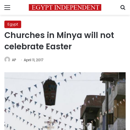
Menu
S
Egypt
Churches in Minya will not
celebrate Easter
AP
April 11, 2017