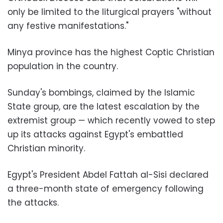
only be limited to the liturgical prayers "without
any festive manifestations."
Minya province has the highest Coptic Christian
population in the country.
Sunday's bombings, claimed by the Islamic
State group, are the latest escalation by the
extremist group — which recently vowed to step
up its attacks against Egypt's embattled
Christian minority.
Egypt's President Abdel Fattah al-Sisi declared
a three-month state of emergency following
the attacks.