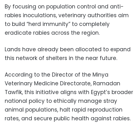
By focusing on population control and anti-
rabies inoculations, veterinary authorities aim
to build “herd immunity” to completely
eradicate rabies across the region.
Lands have already been allocated to expand
this network of shelters in the near future.
According to the Director of the Minya
Veterinary Medicine Directorate, Ramadan
Tawfik, this initiative aligns with Egypt’s broader
national policy to ethically manage stray
animal populations, halt rapid reproduction
rates, and secure public health against rabies.