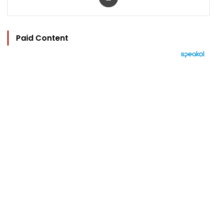
Paid Content