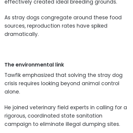
effectively created ideal breeding grounds.
As stray dogs congregate around these food
sources, reproduction rates have spiked
dramatically.
The environmental link
Tawfik emphasized that solving the stray dog
crisis requires looking beyond animal control
alone.
He joined veterinary field experts in calling for a
rigorous, coordinated state sanitation
campaign to eliminate illegal dumping sites.