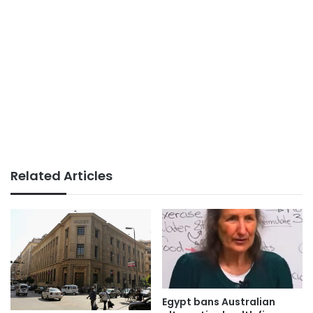
Related Articles
Egypt bans Australian