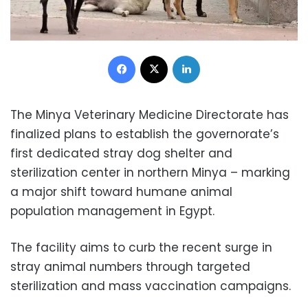
Facebook
X
LinkedIn
The Minya Veterinary Medicine Directorate has
finalized plans to establish the governorate’s
first dedicated stray dog shelter and
sterilization center in northern Minya – marking
a major shift toward humane animal
population management in Egypt.
The facility aims to curb the recent surge in
stray animal numbers through targeted
sterilization and mass vaccination campaigns.