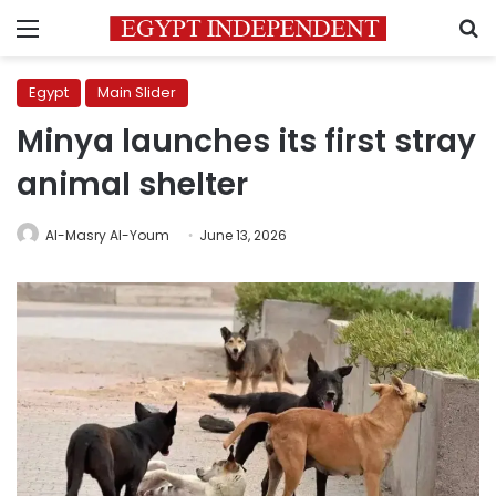
Menu
S
Egypt
Main Slider
Minya launches its first stray
animal shelter
Al-Masry Al-Youm
June 13, 2026