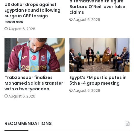
alternative health figure
US dollar drops against
Barbara O’Neill over false
Egyptian Pound following
claims
surge in CBE foreign
August 6, 2026
reserves
August 6, 2026
Trabzonspor finalizes
Egypt’s FM participates in
Mohamed Salah’s transfer
5th R-4 group meeting
with a two-year deal
August 6, 2026
August 6, 2026
RECOMMENDATIONS