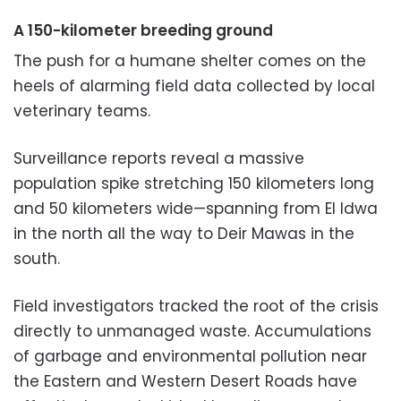
A 150-kilometer breeding ground
The push for a humane shelter comes on the
heels of alarming field data collected by local
veterinary teams.
Surveillance reports reveal a massive
population spike stretching 150 kilometers long
and 50 kilometers wide—spanning from El Idwa
in the north all the way to Deir Mawas in the
south.
Field investigators tracked the root of the crisis
directly to unmanaged waste. Accumulations
of garbage and environmental pollution near
the Eastern and Western Desert Roads have