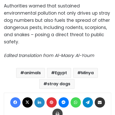
Authorities warned that sustained
environmental pollution not only drives up stray
dog numbers but also fuels the spread of other
dangerous pests, including rodents, scorpions,
and snakes – posing a direct threat to public
safety.
Edited translation from Al-Masry Al-Youm
animals
Egypt
Minya
stray dogs
Facebook
X
LinkedIn
Pinterest
Messenger
WhatsApp
Telegram
Share via Email
Print