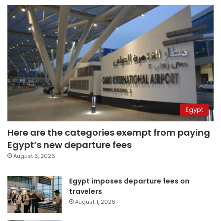
Egypt
Here are the categories exempt from paying
Egypt’s new departure fees
August 3, 2026
Egypt imposes departure fees on
travelers
August 1, 2026