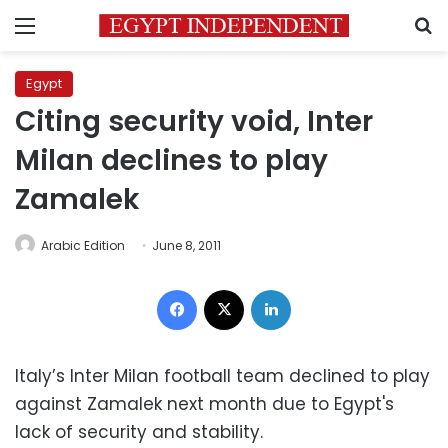
Menu
S
Egypt
Citing security void, Inter
Milan declines to play
Zamalek
Arabic Edition
June 8, 2011
Facebook
X
LinkedIn
Italy’s Inter Milan football team declined to play
against Zamalek next month due to Egypt's
lack of security and stability.