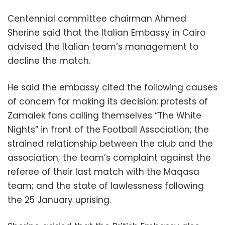
Centennial committee chairman Ahmed
Sherine said that the Italian Embassy in Cairo
advised the Italian team’s management to
decline the match.
He said the embassy cited the following causes
of concern for making its decision: protests of
Zamalek fans calling themselves “The White
Nights” in front of the Football Association; the
strained relationship between the club and the
association; the team’s complaint against the
referee of their last match with the Maqasa
team; and the state of lawlessness following
the 25 January uprising.