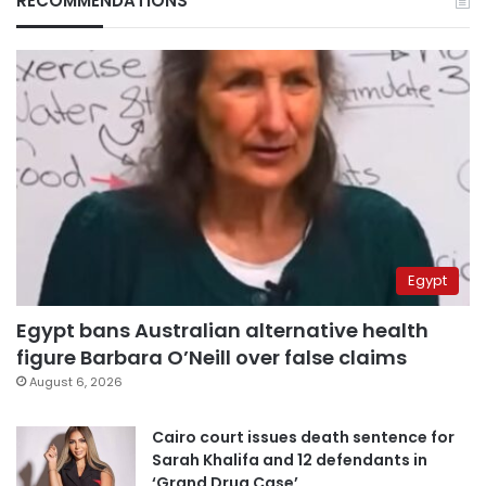
RECOMMENDATIONS
Egypt
Egypt bans Australian alternative health
figure Barbara O’Neill over false claims
August 6, 2026
Cairo court issues death sentence for
Sarah Khalifa and 12 defendants in
‘Grand Drug Case’