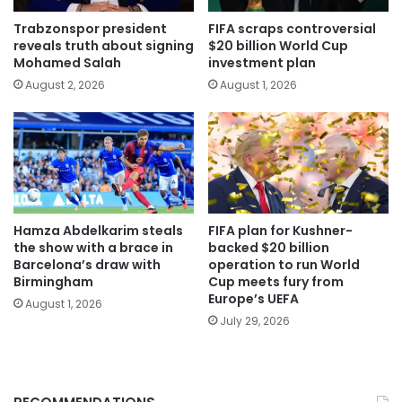
Trabzonspor president
FIFA scraps controversial
reveals truth about signing
$20 billion World Cup
Mohamed Salah
investment plan
August 2, 2026
August 1, 2026
Hamza Abdelkarim steals
FIFA plan for Kushner-
the show with a brace in
backed $20 billion
Barcelona’s draw with
operation to run World
Birmingham
Cup meets fury from
Europe’s UEFA
August 1, 2026
July 29, 2026