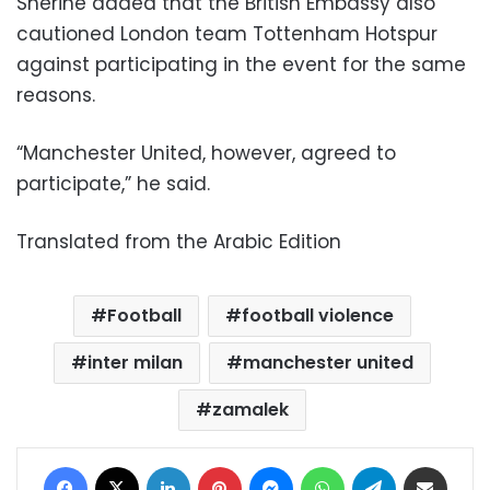
Sherine added that the British Embassy also
cautioned London team Tottenham Hotspur
against participating in the event for the same
reasons.
“Manchester United, however, agreed to
participate,” he said.
Translated from the Arabic Edition
Football
football violence
inter milan
manchester united
zamalek
Facebook
X
LinkedIn
Pinterest
Messenger
WhatsApp
Telegram
Share via Email