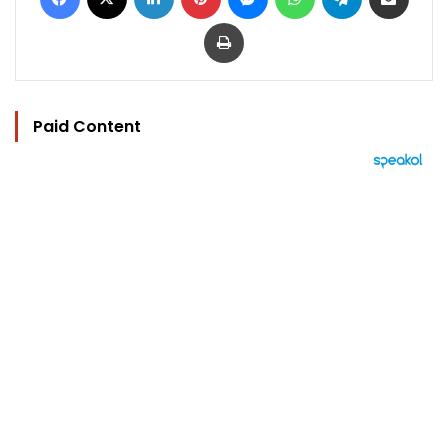
Print
Paid Content