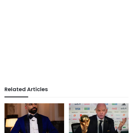
Related Articles