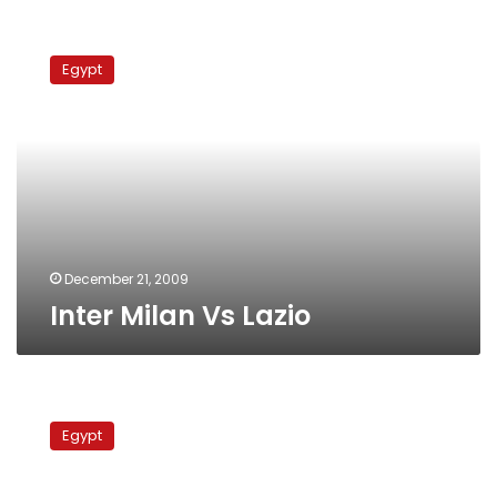
Inter
Milan
Egypt
Vs
Lazio
December 21, 2009
Inter Milan Vs Lazio
Juventus
Vs
Egypt
Inter
Milan