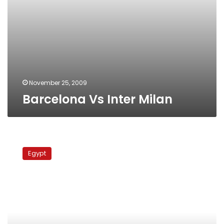
November 25, 2009
Barcelona Vs Inter Milan
Inter
Milan
Egypt
Vs.
AC
Milan