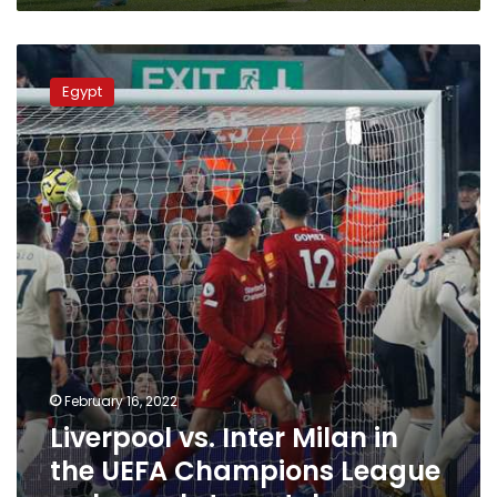
Liverpool
vs.
Egypt
Inter
Milan
in
the
UEFA
Champions
League
–
channels
to
watch
February 16, 2022
Liverpool vs. Inter Milan in
the UEFA Champions League