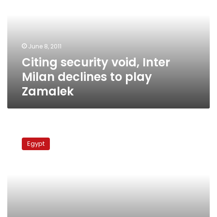
Milan
declines
to
play
June 8, 2011
Zamalek
Citing security void, Inter
Milan declines to play
Zamalek
Chelsea
Vs
Egypt
Inter
Milan