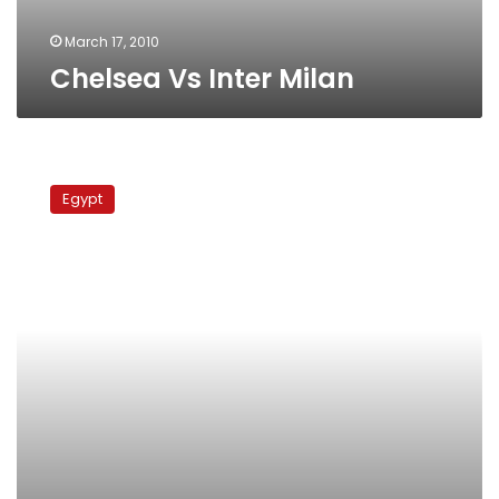
March 17, 2010
Chelsea Vs Inter Milan
Inter
Milan
Egypt
Vs
Chelsea