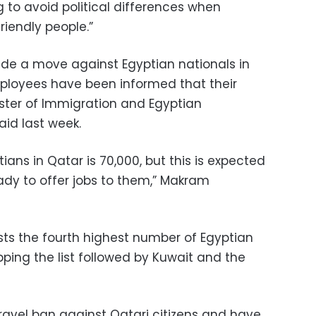
ng to avoid political differences when
riendly people.”
ade a move against Egyptian nationals in
ployees have been informed that their
ister of Immigration and Egyptian
aid last week.
ians in Qatar is 70,000, but this is expected
ady to offer jobs to them,” Makram
sts the fourth highest number of Egyptian
pping the list followed by Kuwait and the
ravel ban against Qatari citizens and have