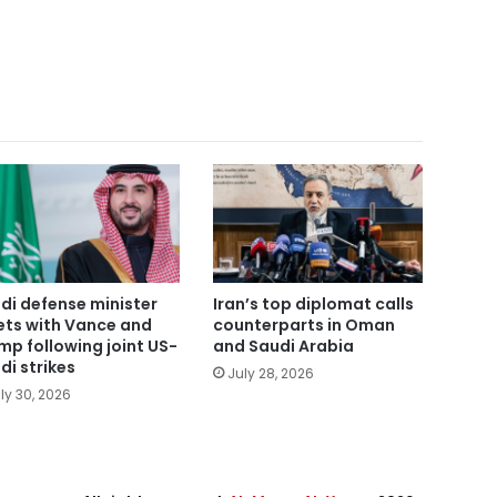
di defense minister
Iran’s top diplomat calls
ts with Vance and
counterparts in Oman
mp following joint US-
and Saudi Arabia
di strikes
July 28, 2026
ly 30, 2026