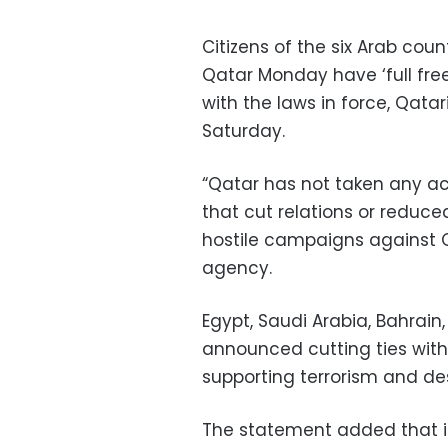
Citizens of the six Arab coun
Qatar Monday have ‘full fre
with the laws in force, Qatar
Saturday.
“Qatar has not taken any ac
that cut relations or reduce
hostile campaigns against 
agency.
Egypt, Saudi Arabia, Bahrain
announced cutting ties with
supporting terrorism and des
The statement added that i