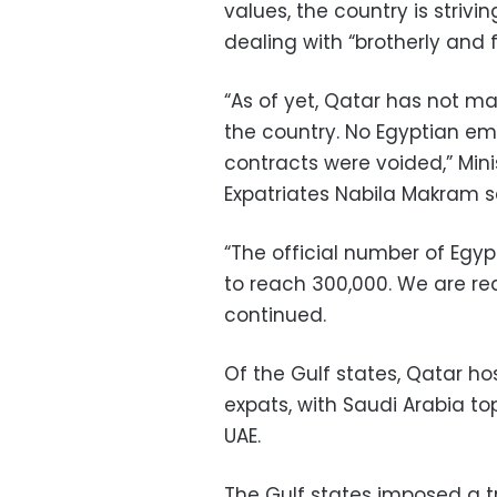
values, the country is strivi
dealing with “brotherly and f
“As of yet, Qatar has not m
the country. No Egyptian em
contracts were voided,” Min
Expatriates Nabila Makram s
“The official number of Egypt
to reach 300,000. We are re
continued.
Of the Gulf states, Qatar ho
expats, with Saudi Arabia to
UAE.
The Gulf states imposed a t