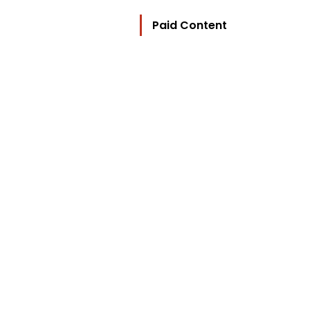
Paid Content