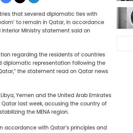
tries that severed diplomatic ties with
edom’ to remain in Qatar, in accordance
i Interior Ministry statement said on
tion regarding the residents of countries
d diplomatic representation following the
Qatar,” the statement read on Qatar news
, Libya, Yemen and the United Arab Emirates
 Qatar last week, accusing the country of
tabilizing the MENA region.
n accordance with Qatar’s principles and