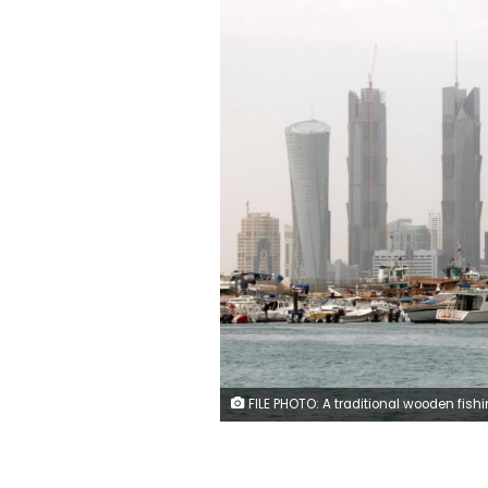
FILE PHOTO: A traditional wooden fishing Dhow is seen in port near modern glass and steel buildings on the Doha skyline, Qatar February 9, 2010. REUTERS/Jacky Naegele