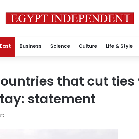
 East
Business
Science
Culture
Life & Style
countries that cut ties
 stay: statement
017