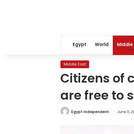
Egypt
World
Middle
Middle East
Citizens of 
are free to
Egypt Independent
June 11, 2