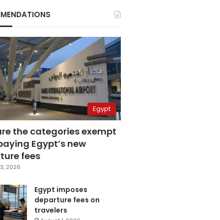
MENDATIONS
Egypt
are the categories exempt
paying Egypt’s new
ture fees
3, 2026
Egypt imposes
departure fees on
travelers