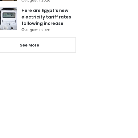
August 1, 2026
Here are Egypt’s new
electricity tariff rates
following increase
August 1, 2026
See More