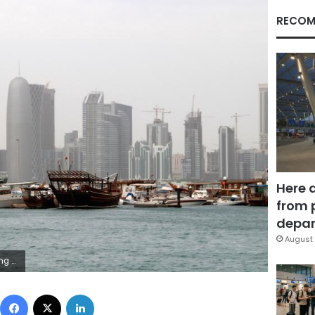
RECOM
Here 
from 
depar
August 
n/File Photo
Facebook
X
LinkedIn