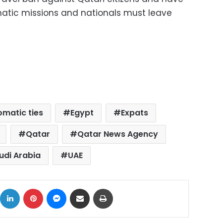
atic missions and nationals must leave
omatic ties
Egypt
Expats
Qatar
Qatar News Agency
udi Arabia
UAE
ok
X
LinkedIn
Pinterest
Messenger
Share via Email
Print