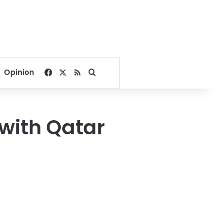
Facebook
X
RSS
Search for
Opinion
 with Qatar