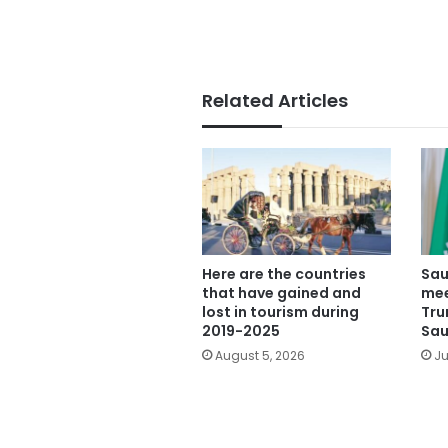
Related Articles
Here are the countries
Sau
that have gained and
mee
lost in tourism during
Tru
2019-2025
Sau
August 5, 2026
Ju