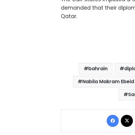
demanded that their diplom
Qatar.
bahrain
dipl
Nabila Makram Ebeid
Sa
Facebo